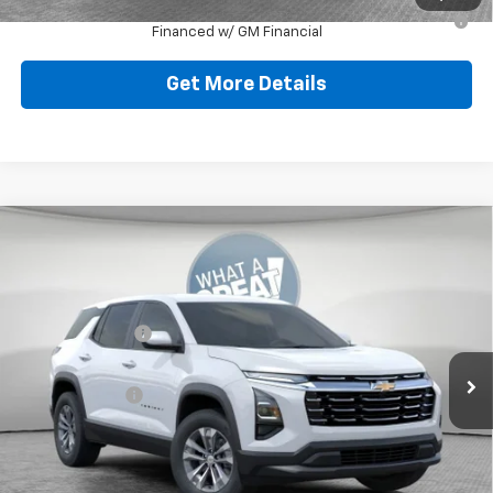
1.9% APR for 36 Months for Well-Qualified Buyers When
Financed w/ GM Financial
Get More Details
Compare Vehicle
New
2026
Chevrolet Equinox
LT
Jim Shorkey North Hills Chevrolet
MSRP:
$32,835
VIN:
3GNAXPEGXTL538041
Stock:
11C3750
Dealer Discount:
-$804
Ext.
Int.
Dealer Fleet Grounded Stock
Document Fee
$490
Shorkey Price:
$32,521
Add. Offers you may Qualify For: