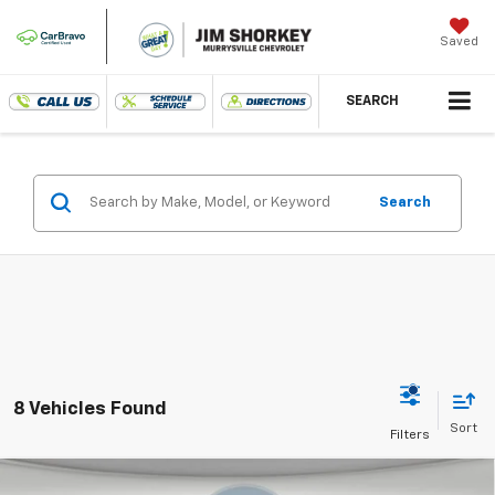
Saved
SEARCH
Search
8 Vehicles Found
Compare Vehicle