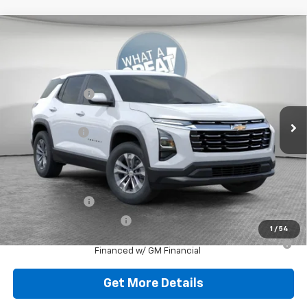
Compare Vehicle
New
2026
Chevrolet Equinox
LT
Jim Shorkey North Hills Chevrolet
MSRP:
$32,835
VIN:
3GNAXPEG0TL538016
Stock:
11C3752
Dealer Discount:
-$804
Ext.
Int.
Dealer Fleet Grounded Stock
Document Fee
$490
Shorkey Price:
$32,521
Add. Offers you may Qualify For:
GM Military Offer
-$500
GM First Responder Offer
-$500
1
/
54
1.9% APR for 36 Months for Well-Qualified Buyers When
Financed w/ GM Financial
Get More Details