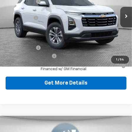
Dealer Discount:
-$804
Ext.
Int.
Dealer Fleet Grounded Stock
Document Fee
$490
Shorkey Price:
$32,521
Add. Offers you may Qualify For:
GM Military Offer
-$500
GM First Responder Offer
-$500
1
/
54
1.9% APR for 36 Months for Well-Qualified Buyers When
Financed w/ GM Financial
Get More Details
Compare Vehicle
New
2026
Chevrolet Equinox
LT