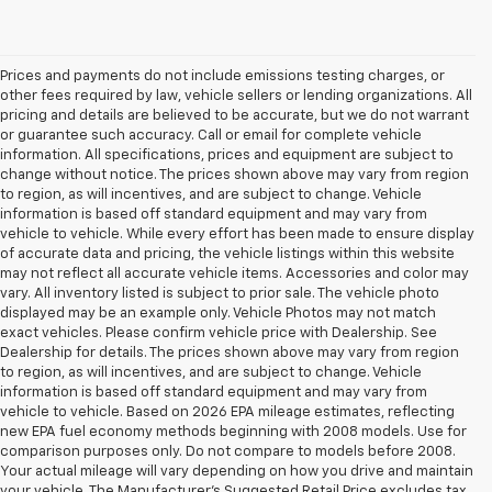
Prices and payments do not include emissions testing charges, or
other fees required by law, vehicle sellers or lending organizations. All
pricing and details are believed to be accurate, but we do not warrant
or guarantee such accuracy. Call or email for complete vehicle
information. All specifications, prices and equipment are subject to
change without notice. The prices shown above may vary from region
to region, as will incentives, and are subject to change. Vehicle
information is based off standard equipment and may vary from
vehicle to vehicle. While every effort has been made to ensure display
of accurate data and pricing, the vehicle listings within this website
may not reflect all accurate vehicle items. Accessories and color may
vary. All inventory listed is subject to prior sale. The vehicle photo
displayed may be an example only. Vehicle Photos may not match
exact vehicles. Please confirm vehicle price with Dealership. See
Dealership for details. The prices shown above may vary from region
to region, as will incentives, and are subject to change. Vehicle
information is based off standard equipment and may vary from
vehicle to vehicle. Based on 2026 EPA mileage estimates, reflecting
new EPA fuel economy methods beginning with 2008 models. Use for
comparison purposes only. Do not compare to models before 2008.
Your actual mileage will vary depending on how you drive and maintain
your vehicle. The Manufacturer's Suggested Retail Price excludes tax,