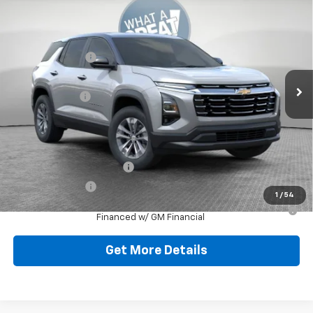
New
2026
Chevrolet Equinox
LT
Jim Shorkey North Hills Chevrolet
MSRP:
$34,885
VIN:
3GNAXPEG2TL519774
Stock:
11C3712
Dealer Discount:
-$1,447
Ext.
Int.
In Stock
Document Fee
$490
Shorkey Price:
$33,928
Add. Offers you may Qualify For:
GM First Responder Offer
-$500
GM Military Offer
-$500
1
/
54
1.9% APR for 36 Months for Well-Qualified Buyers When
Financed w/ GM Financial
Get More Details