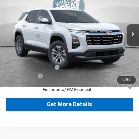
Jim Shorkey North Hills Chevrolet
MSRP:
$32,835
VIN:
3GNAXPEGXTL538136
Stock:
11C3762
Dealer Discount:
-$804
Ext.
Int.
Dealer Fleet Grounded Stock
Document Fee
$490
Shorkey Price:
$32,521
Add. Offers you may Qualify For:
GM First Responder Offer
-$500
GM Military Offer
-$500
1
/
54
1.9% APR for 36 Months for Well-Qualified Buyers When
Financed w/ GM Financial
Get More Details