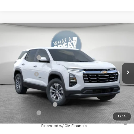
Compare Vehicle
New
2026
Chevrolet Equinox
LT
Jim Shorkey North Hills Chevrolet
MSRP:
$32,835
VIN:
3GNAXPEG0TL538081
Stock:
11C3763
Dealer Discount:
-$804
Ext.
Int.
Dealer Fleet Grounded Stock
Document Fee
$490
Shorkey Price:
$32,521
Add. Offers you may Qualify For:
GM First Responder Offer
-$500
GM Military Offer
-$500
1
/
54
1.9% APR for 36 Months for Well-Qualified Buyers When
Financed w/ GM Financial