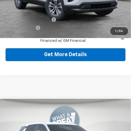
Add. Offers you may Qualify For:
GM First Responder Offer
-$500
GM Military Offer
-$500
1
/
54
1.9% APR for 36 Months for Well-Qualified Buyers When
Financed w/ GM Financial
Get More Details
Compare Vehicle
New
2026
Chevrolet Equinox
LT
Jim Shorkey North Hills Chevrolet
MSRP:
$32,835
VIN:
3GNAXPEG3TL538138
Stock:
11C3765