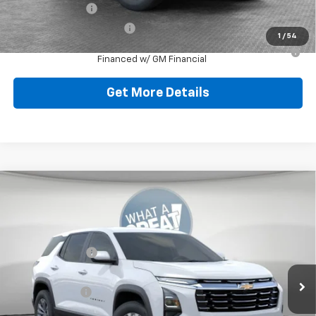
GM Military Offer
-$500
GM First Responder Offer
-$500
1
/
54
1.9% APR for 36 Months for Well-Qualified Buyers When
Financed w/ GM Financial
Get More Details
Compare Vehicle
New
2026
Chevrolet Equinox
LT
Jim Shorkey North Hills Chevrolet
MSRP:
$32,835
VIN:
3GNAXPEGXTL538119
Stock:
11C3751
Dealer Discount:
-$804
Ext.
Int.
Dealer Fleet Grounded Stock
Document Fee
$490
Shorkey Price:
$32,521