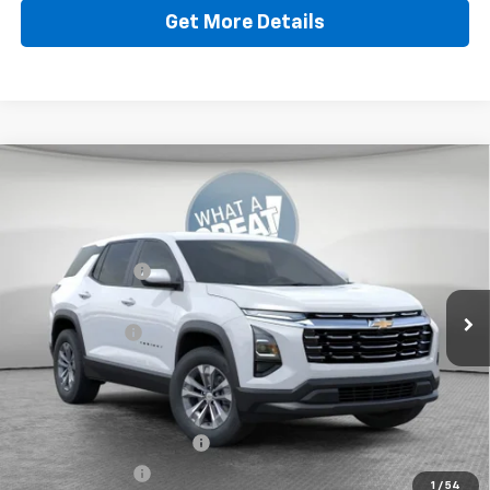
Get More Details
Compare Vehicle
New
2026
Chevrolet Equinox
LT
Jim Shorkey North Hills Chevrolet
MSRP:
$32,835
VIN:
3GNAXPEG8TL538104
Stock:
11C3766
Dealer Discount:
-$804
Ext.
Int.
Dealer Fleet Grounded Stock
Document Fee
$490
Shorkey Price:
$32,521
Add. Offers you may Qualify For:
GM First Responder Offer
-$500
GM Military Offer
-$500
1
/
54