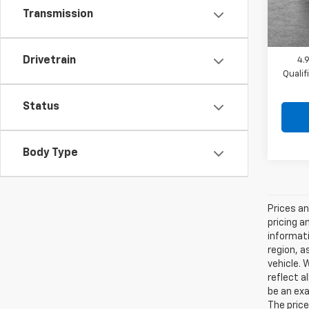
Shork
In St
Transmission
Drivetrain
4.
Quali
Status
Body Type
Prices an
pricing a
informati
region, a
vehicle. 
reflect a
be an exa
The price