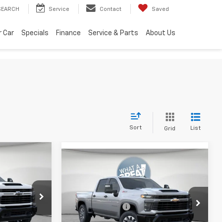
SEARCH
Service
Contact
Saved
r Car
Specials
Finance
Service & Parts
About Us
Sort
List
Grid
Compare Vehicle
New
2026
Chevrolet
Silverado 2500 HD
Custom
$69,959
MSRP:
$59,829
vrolet
-$4,000
Jim Shorkey Murrysville Chevrolet
Dealer Discount:
-$4,000
ck:
10C4543
-$1,000
VIN:
2GC4KME72T1212741
Stock:
10C4840
Document Fee
$490