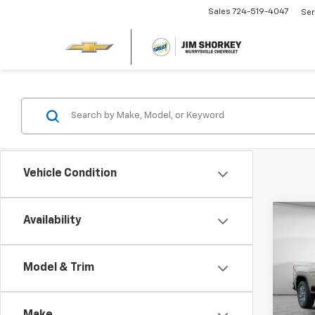
Sales
724-519-4047
Ser
Vehicle Condition
Co
Availability
New
Silv
Cus
MSRP:
Model & Trim
Jim 
Dealer
VIN:
2G
Custo