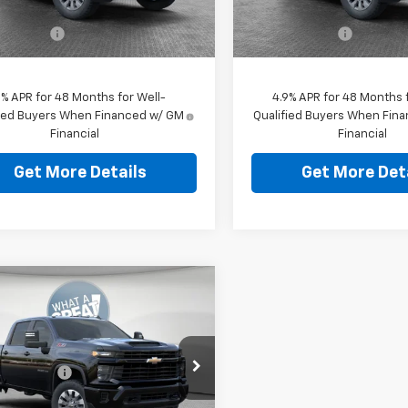
ent Fee
$490
Document Fee
Ext.
Int.
ock
In Stock
ey Price:
$65,449
Shorkey Price:
9% APR for 48 Months for Well-
4.9% APR for 48 Months f
fied Buyers When Financed w/ GM
Qualified Buyers When Fin
Financial
Financial
Get More Details
Get More Det
mpare Vehicle
2026
Chevrolet
erado 2500 HD
tom
$59,829
Shorkey Murrysville Chevrolet
 Discount:
-$4,000
C4KME79T1214616
Stock:
10C4884
ent Fee
$490