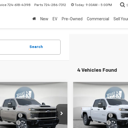
Today:
9:00AM - 5:00PM
vice
724-618-4398
Parts
724-286-7312
New
EV
Pre-Owned
Commercial
Sell You
Search
4 Vehicles Found
mpare Vehicle
Compare Vehicle
2026
Chevrolet
New
2026
Chevrolet
erado 2500 HD
Silverado 2500 HD
tom
Custom
$69,959
MSRP:
Shorkey Murrysville Chevrolet
Jim Shorkey Murrysville Che
 Discount:
-$4,000
Dealer Discount:
C4KMEY1T1180633
Stock:
10C4537
VIN:
2GC4KMEY8T1180595
Sto
mer Cash
-$1,000
Customer Cash