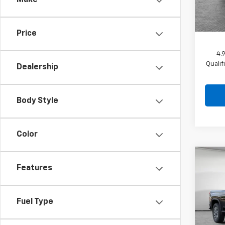
Make
Docum
In St
Shork
Price
4.
Quali
Dealership
Body Style
Color
Co
New
Features
Silv
Cus
MSRP:
Jim 
Fuel Type
Dealer
VIN:
2G
Docum