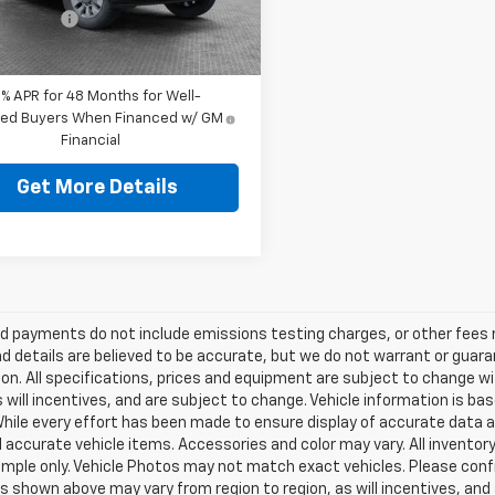
Ext.
Int.
ey Price:
$56,319
ock
9% APR for 48 Months for Well-
fied Buyers When Financed w/ GM
Financial
Get More Details
d payments do not include emissions testing charges, or other fees req
nd details are believed to be accurate, but we do not warrant or guara
on. All specifications, prices and equipment are subject to change w
s will incentives, and are subject to change. Vehicle information is 
While every effort has been made to ensure display of accurate data an
ll accurate vehicle items. Accessories and color may vary. All inventory
mple only. Vehicle Photos may not match exact vehicles. Please confir
s shown above may vary from region to region, as will incentives, and