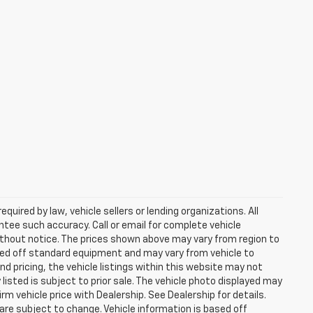
uired by law, vehicle sellers or lending organizations. All
ntee such accuracy. Call or email for complete vehicle
ithout notice. The prices shown above may vary from region to
based off standard equipment and may vary from vehicle to
d pricing, the vehicle listings within this website may not
 listed is subject to prior sale. The vehicle photo displayed may
m vehicle price with Dealership. See Dealership for details.
 are subject to change. Vehicle information is based off