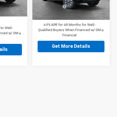
$490
Ext.
Int.
Ext.
Int.
Shorkey Price:
$56,319
In Stock
$65,449
4.9% APR for 48 Months for Well-
or Well-
Qualified Buyers When Financed w/ GM
anced w/ GM
Financial
Get More Details
ails