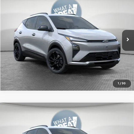
New
2027
Chevrolet Bolt
RS
Jim Shorkey Murrysville Chevrolet
MSRP:
Call For Price & Availability
VIN:
1G1FZ6EV9VF104751
Stock:
FSTMXS
Ext.
Int.
In Transit
Get More Details
1
/
30
Compare Vehicle
New
2027
Chevrolet Bolt
RS
Jim Shorkey Murrysville Chevrolet
MSRP:
$32,995
VIN:
1G1FZ6EV2VF103005
Stock:
10C4386