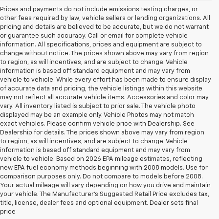
Prices and payments do not include emissions testing charges, or
other fees required by law, vehicle sellers or lending organizations. All
pricing and details are believed to be accurate, but we do not warrant
or guarantee such accuracy. Call or email for complete vehicle
information. All specifications, prices and equipment are subject to
change without notice. The prices shown above may vary from region
to region, as will incentives, and are subject to change. Vehicle
information is based off standard equipment and may vary from
vehicle to vehicle. While every effort has been made to ensure display
of accurate data and pricing, the vehicle listings within this website
may not reflect all accurate vehicle items. Accessories and color may
vary. All inventory listed is subject to prior sale. The vehicle photo
displayed may be an example only. Vehicle Photos may not match
exact vehicles. Please confirm vehicle price with Dealership. See
Dealership for details. The prices shown above may vary from region
to region, as will incentives, and are subject to change. Vehicle
information is based off standard equipment and may vary from
vehicle to vehicle. Based on 2026 EPA mileage estimates, reflecting
new EPA fuel economy methods beginning with 2008 models. Use for
comparison purposes only. Do not compare to models before 2008.
Your actual mileage will vary depending on how you drive and maintain
your vehicle. The Manufacturer's Suggested Retail Price excludes tax,
title, license, dealer fees and optional equipment. Dealer sets final
price