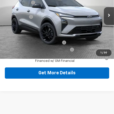
Dealer Discount:
-$727
Ext.
Int.
In Stock
Document Fee
$490
Shorkey Price:
$32,758
Add. Offers you may Qualify For:
Costco Executive Member Incentive
-$1,250
Costco Non-Executive Member Incentive
-$1,000
1
/
30
0.9% APR for 36 Months for Well-Qualified Buyers When
Financed w/ GM Financial
Get More Details