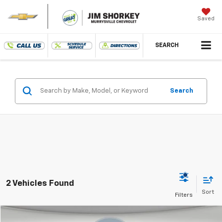
Saved
SEARCH
Search
2 Vehicles Found
Compare Vehicle