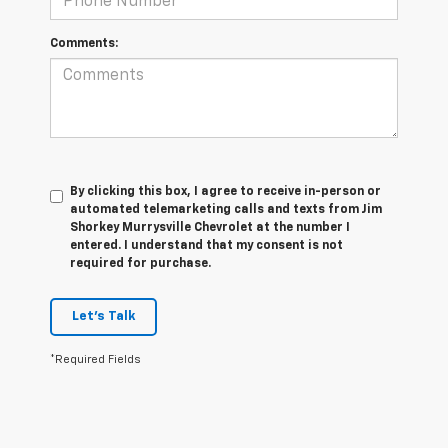
Comments:
By clicking this box, I agree to receive in-person or
automated telemarketing calls and texts from Jim
Shorkey Murrysville Chevrolet at the number I
entered. I understand that my consent is not
required for purchase.
Let's Talk
*Required Fields