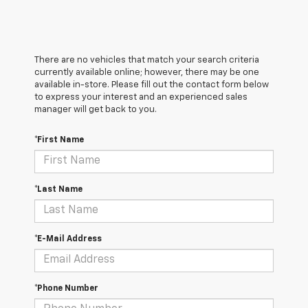
There are no vehicles that match your search criteria
currently available online; however, there may be one
available in-store. Please fill out the contact form below
to express your interest and an experienced sales
manager will get back to you.
*First Name
*Last Name
*E-Mail Address
*Phone Number