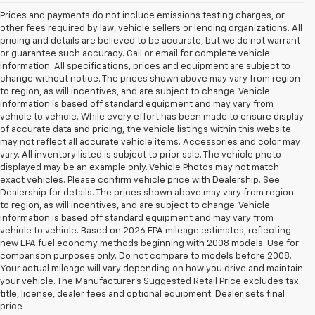
Prices and payments do not include emissions testing charges, or
other fees required by law, vehicle sellers or lending organizations. All
pricing and details are believed to be accurate, but we do not warrant
or guarantee such accuracy. Call or email for complete vehicle
information. All specifications, prices and equipment are subject to
change without notice. The prices shown above may vary from region
to region, as will incentives, and are subject to change. Vehicle
information is based off standard equipment and may vary from
vehicle to vehicle. While every effort has been made to ensure display
of accurate data and pricing, the vehicle listings within this website
may not reflect all accurate vehicle items. Accessories and color may
vary. All inventory listed is subject to prior sale. The vehicle photo
displayed may be an example only. Vehicle Photos may not match
exact vehicles. Please confirm vehicle price with Dealership. See
Dealership for details. The prices shown above may vary from region
to region, as will incentives, and are subject to change. Vehicle
information is based off standard equipment and may vary from
vehicle to vehicle. Based on 2026 EPA mileage estimates, reflecting
new EPA fuel economy methods beginning with 2008 models. Use for
comparison purposes only. Do not compare to models before 2008.
Your actual mileage will vary depending on how you drive and maintain
your vehicle. The Manufacturer's Suggested Retail Price excludes tax,
title, license, dealer fees and optional equipment. Dealer sets final
price