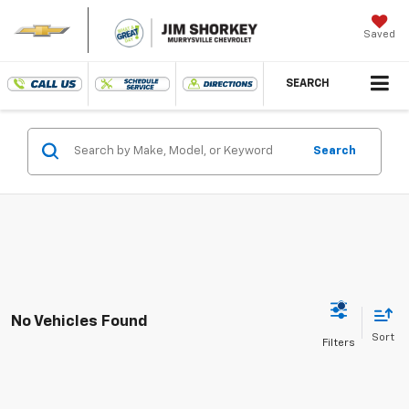
Saved
SEARCH
Search
No Vehicles Found