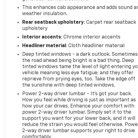
This enhances cab appearance and adds sound a
weather insulation.
Rear seatback upholstery
: Carpet rear seatback
upholstery
Interior accents
: Chrome interior accents
Headliner material
: Cloth headliner material
Deep tinted windows - a dark outlook. Sometimes
the road ahead being bright is a bad thing. Deep
tinted windows tame the level of light entering y
vehicle meaning less eye fatigue; and they offer
reprieve from prying eyes, too. Take the edge off
the sunshine with deep tinted windows.
Power 2-way driver lumbar - It’s got your back.
How you feel while driving is just as important as
how your car drives. Enhance your comfort with
power 2-way driver lumbar. Simply set it to the
support you want for your lower back, and it will
reduce the strain you would feel otherwise. Powe
2-way driver lumbar supports your right to drive
comfortably.