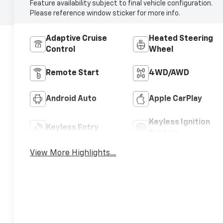
Feature availability subject to final vehicle configuration.
Please reference window sticker for more info.
Adaptive Cruise
Heated Steering
Control
Wheel
Remote Start
4WD/AWD
Android Auto
Apple CarPlay
Keyless Ignition
Keyless Entry
System
View More Highlights...