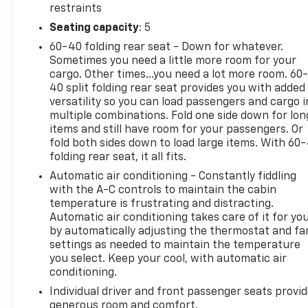
restraints
Seating capacity
: 5
60-40 folding rear seat - Down for whatever.
Sometimes you need a little more room for your
cargo. Other times...you need a lot more room. 60
40 split folding rear seat provides you with added
versatility so you can load passengers and cargo i
multiple combinations. Fold one side down for lon
items and still have room for your passengers. Or
fold both sides down to load large items. With 60
folding rear seat, it all fits.
Automatic air conditioning - Constantly fiddling
with the A-C controls to maintain the cabin
temperature is frustrating and distracting.
Automatic air conditioning takes care of it for yo
by automatically adjusting the thermostat and fa
settings as needed to maintain the temperature
you select. Keep your cool, with automatic air
conditioning.
Individual driver and front passenger seats provi
generous room and comfort.