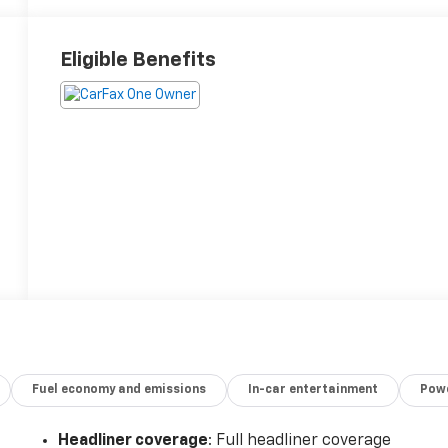
Eligible Benefits
Fuel economy and emissions
In-car entertainment
Powe
Headliner coverage
: Full headliner coverage