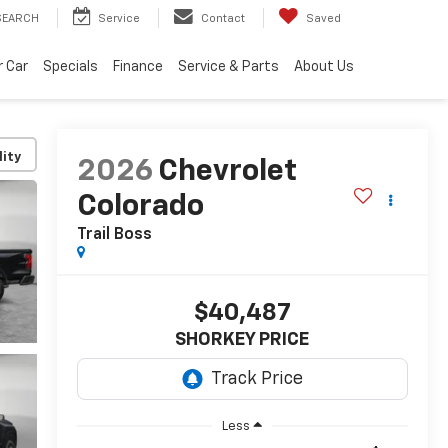
SEARCH
Service
Contact
Saved
r Car
Specials
Finance
Service & Parts
About Us
lity
2026
Chevrolet
Colorado
Trail Boss
$40,487
SHORKEY PRICE
Less