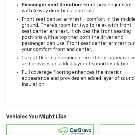
Passenger seat direction
: Front passenger seat
with 4-way directional controls
Front seat center armrest - comfort in the middl
ground. There’s room for two to relax with front
seat center armrest. It divides the front seating
positions with a top that both the driver and
passenger can use. Front seat center armrest pu
your comfort front and center.
Carpet flooring enhances the interior appearanc
and provides an added layer of sound insulation.
Full coverage flooring enhances the interior
appearance and provides an added layer of sound
insulation.
Vehicles You Might Like