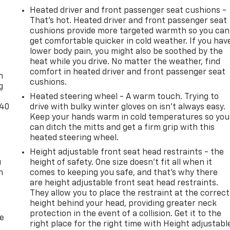
Heated driver and front passenger seat cushions -
That’s hot. Heated driver and front passenger seat
cushions provide more targeted warmth so you can
get comfortable quicker in cold weather. If you hav
lower body pain, you might also be soothed by the
-
heat while you drive. No matter the weather, find
comfort in heated driver and front passenger seat
n
cushions.
g
Heated steering wheel - A warm touch. Trying to
-40
drive with bulky winter gloves on isn't always easy.
Keep your hands warm in cold temperatures so you
can ditch the mitts and get a firm grip with this
heated steering wheel.
Height adjustable front seat head restraints - the
u
height of safety. One size doesn’t fit all when it
n
comes to keeping you safe, and that’s why there
are height adjustable front seat head restraints.
They allow you to place the restraint at the correct
height behind your head, providing greater neck
protection in the event of a collision. Get it to the
de
right place for the right time with Height adjustabl