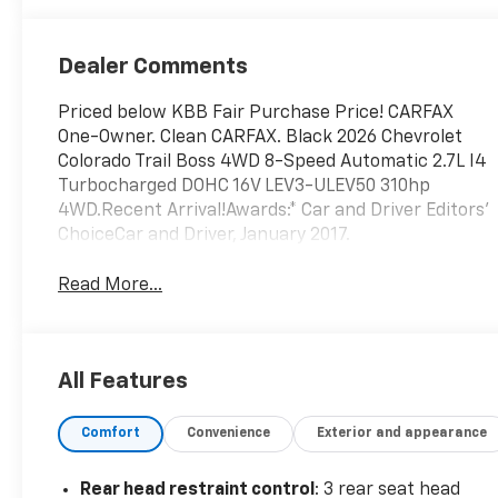
Dealer Comments
Priced below KBB Fair Purchase Price! CARFAX
One-Owner. Clean CARFAX. Black 2026 Chevrolet
Colorado Trail Boss 4WD 8-Speed Automatic 2.7L I4
Turbocharged DOHC 16V LEV3-ULEV50 310hp
4WD.Recent Arrival!Awards:* Car and Driver Editors'
ChoiceCar and Driver, January 2017.
Read More...
All Features
Comfort
Convenience
Exterior and appearance
Rear head restraint control
: 3 rear seat head