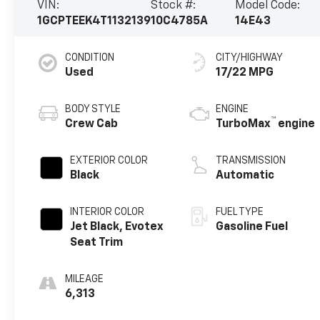
VIN:
Stock #:
Model Code:
1GCPTEEK4T1132139
10C4785A
14E43
CONDITION
CITY/HIGHWAY
Used
17/22 MPG
BODY STYLE
ENGINE
™
Crew Cab
TurboMax
engine
EXTERIOR COLOR
TRANSMISSION
Black
Automatic
INTERIOR COLOR
FUEL TYPE
Jet Black, Evotex
Gasoline Fuel
Seat Trim
MILEAGE
6,313