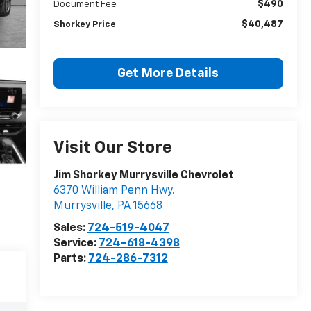
$490
Document Fee
$40,487
Shorkey Price
Get More Details
Visit Our Store
Jim Shorkey Murrysville Chevrolet
6370 William Penn Hwy.
Murrysville
,
PA
15668
Sales:
724-519-4047
Service:
724-618-4398
Parts:
724-286-7312