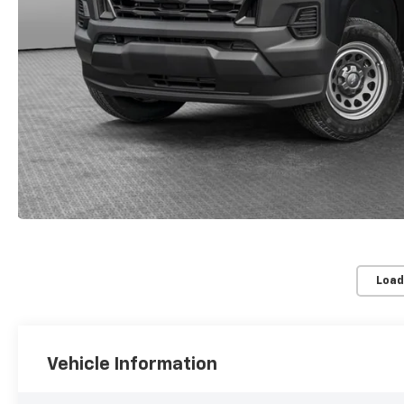
Load
Vehicle Information