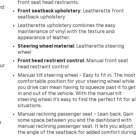
front seat head restraints.
nd
Front seatback upholstery
: Leatherette front
seatback upholstery
Leatherette upholstery combines the easy
maintenance of vinyl with the texture and
appearance of leather.
Steering wheel material
: Leatherette steering
wheel
Front head restraint control
: Manual front seat
our
head restraint control
Manual tilt steering wheel - Easy to fit in. The most
comfortable position for your steering wheel while
you drive can mean having to squeeze past it to get
in and out of the vehicle. With the manual tilt
steering wheel it's easy to find the perfect fit for al
situations.
Manual reclining passenger seat - Lean back. Gain
some space between you and the dashboard with
r
manual reclining passenger seat. It lets you adjust
the angle of the seatback for added comfort durin