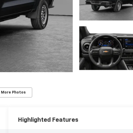
 More Photos
Highlighted Features