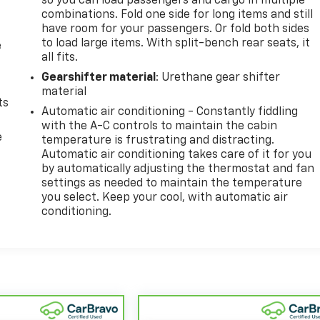
so you can load passengers and cargo in multiple
combinations. Fold one side for long items and still
have room for your passengers. Or fold both sides
to load large items. With split-bench rear seats, it
e
all fits.
Gearshifter material
: Urethane gear shifter
material
ts
Automatic air conditioning - Constantly fiddling
with the A-C controls to maintain the cabin
e
temperature is frustrating and distracting.
Automatic air conditioning takes care of it for you
by automatically adjusting the thermostat and fan
settings as needed to maintain the temperature
you select. Keep your cool, with automatic air
conditioning.