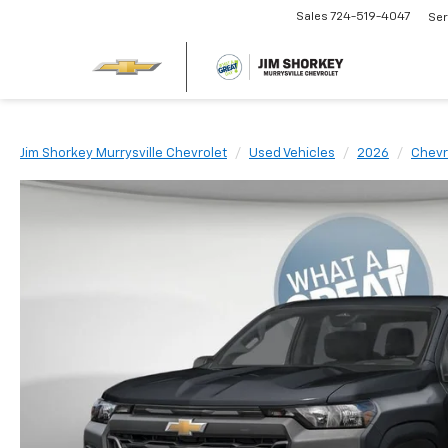
Sales
724-519-4047
Ser
Jim Shorkey Murrysville Chevrolet
Used Vehicles
2026
Chevr