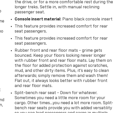
the drive, or for a more comfortable rest during th
longer treks. Settle in, with manual reclining
p
passenger seat.
Console insert material
: Piano black console insert
one
This feature provides increased comfort for rear
no
seat passengers.
This feature provides increased comfort for rear
seat passengers.
Rubber front and rear floor mats - grime gets
bounced. Keep your floors looking newer longer
with rubber front and rear floor mats. Lay them on
the floor for added protection against scratches,
mud, and other dirty items. Plus, it’s easy to clean
afterwards; simply remove them and wash them!
Flat out, it always looks better with rubber front
and rear floor mats.
t
Split-bench rear seat - Down for whatever.
Sometimes you need a little more room for your
and
cargo. Other times...you need a lot more room. Split
n,
bench rear seats provide you with added versatility