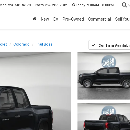
Today:
9:00AM - 8:00PM
vice
724-618-4398
Parts
724-286-7312
New
EV
Pre-Owned
Commercial
Sell You
olet
Colorado
Trail Boss
Confirm Availabi