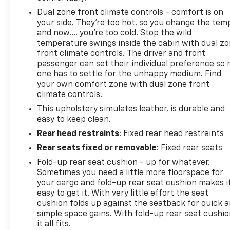
Dual zone front climate controls - comfort is on
your side. They’re too hot, so you change the tem
and now…. you’re too cold. Stop the wild
temperature swings inside the cabin with dual z
front climate controls. The driver and front
passenger can set their individual preference so 
one has to settle for the unhappy medium. Find
your own comfort zone with dual zone front
climate controls.
This upholstery simulates leather, is durable and
easy to keep clean.
Rear head restraints
: Fixed rear head restraints
Rear seats fixed or removable
: Fixed rear seats
Fold-up rear seat cushion - up for whatever.
Sometimes you need a little more floorspace for
your cargo and fold-up rear seat cushion makes i
easy to get it. With very little effort the seat
cushion folds up against the seatback for quick 
simple space gains. With fold-up rear seat cushio
it all fits.