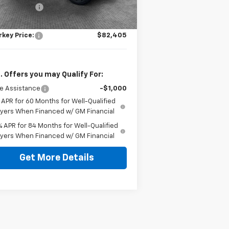
tomer Cash
-$1,250
ument Fee
$490
rkey Price:
$82,405
. Offers you may Qualify For:
e Assistance
-$1,000
 APR for 60 Months for Well-Qualified
yers When Financed w/ GM Financial
% APR for 84 Months for Well-Qualified
yers When Financed w/ GM Financial
Get More Details