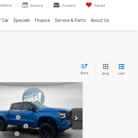
SEARCH
Service
Contact
Saved
r Car
Specials
Finance
Service & Parts
About Us
Sort
List
Grid
Compare Vehicle
w
2025
Chevrolet
verado 1500
RST
P:
$67,510
m Shorkey Murrysville Chevrolet
ck Widow
+$34,405
1GCUKEELXSZ314183
Stock:
10C4197
er Discount:
-$16,750
us Cash
-$2,000
Ext.
Int.
ler Retail Stock - Upfitted