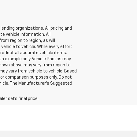
lending organizations. All pricing and
e vehicle information. All
om region to region, as will
ehicle to vehicle. While every effort
reflect all accurate vehicle items.
e an example only. Vehicle Photos may
 shown above may vary from region to
may vary from vehicle to vehicle. Based
or comparison purposes only. Do not
ehicle. The Manufacturer's Suggested
er sets final price.