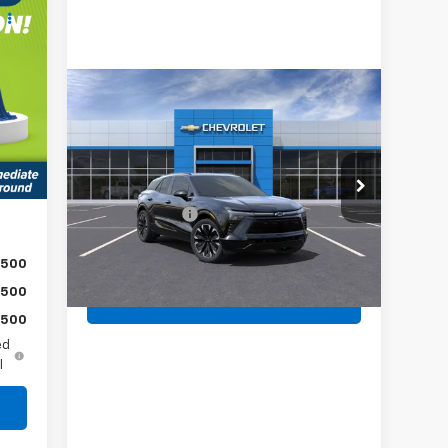
,924
,519
Compare Vehicle
,000
New
2025
Chevrolet
490
Blazer EV
RS
Int.
MSRP:
$57,530
,895
Jim Shorkey North Hills Chevrolet
Document Fee
$490
VIN:
3GNKDJRJ5SS107692
Stock:
11C02210
Shorkey Price:
$58,020
Ext.
Int.
In Stock
$500
$500
Get More Details
$500
ed
l