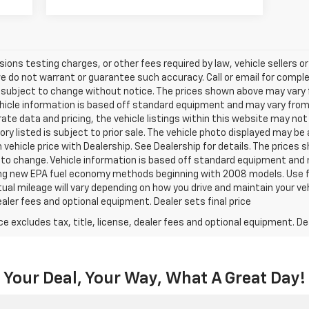
ns testing charges, or other fees required by law, vehicle sellers or 
we do not warrant or guarantee such accuracy. Call or email for complet
 subject to change without notice. The prices shown above may vary fr
hicle information is based off standard equipment and may vary from v
te data and pricing, the vehicle listings within this website may not 
ory listed is subject to prior sale. The vehicle photo displayed may b
vehicle price with Dealership. See Dealership for details. The prices
ct to change. Vehicle information is based off standard equipment and 
ng new EPA fuel economy methods beginning with 2008 models. Use f
al mileage will vary depending on how you drive and maintain your v
dealer fees and optional equipment. Dealer sets final price
excludes tax, title, license, dealer fees and optional equipment. Deal
Your Deal, Your Way, What A Great Day!