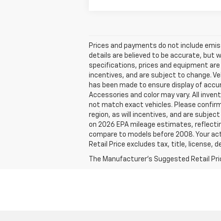
Prices and payments do not include emissio
details are believed to be accurate, but 
specifications, prices and equipment are
incentives, and are subject to change. Ve
has been made to ensure display of accura
Accessories and color may vary. All invent
not match exact vehicles. Please confirm 
region, as will incentives, and are subje
on 2026 EPA mileage estimates, reflecti
compare to models before 2008. Your actu
Retail Price excludes tax, title, license, 
The Manufacturer's Suggested Retail Price 