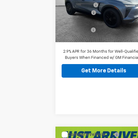
Jim Shorkey Murrysville Chevrolet
Dealer Discount:
-$7
VIN:
3GNKDGRJ9TS102290
Stock:
10C4026
Customer Cash
-$1
Document Fee
$
Ext.
In Stock
Shorkey Price:
$45
2.9% APR for 36 Months for Well-Qualifi
Buyers When Financed w/ GM Financia
Get More Details
Compare Vehicle
New
2026
Chevrolet