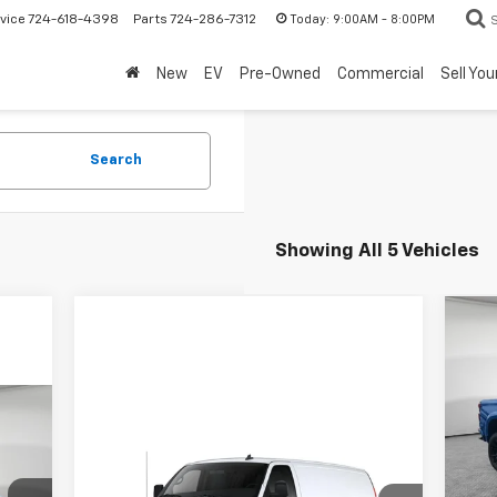
Today:
9:00AM - 8:00PM
vice
724-618-4398
Parts
724-286-7312
New
EV
Pre-Owned
Commercial
Sell You
Search
Showing All 5 Vehicles
Ne
Sil
MSR
Ji
Bla
VIN:
Compare Vehicle
Deal
New
2024
Chevrolet
Bon
,479
Dea
Express Cargo 3500
WT