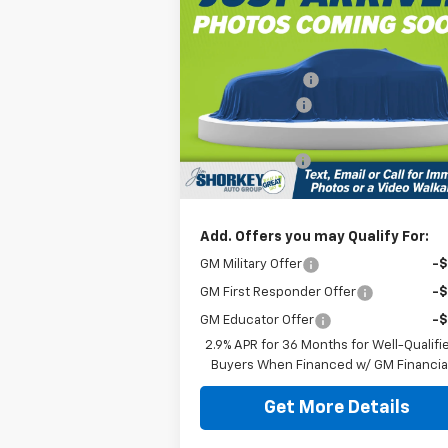
Blazer EV Police Package
AWD Police
MSRP:
$57
Jim Shorkey North Hills Chevrolet
Dealer Discount:
-$11
VIN:
3GNKDFRL0TS143032
Stock:
11C03360
Customer Cash
-$1
Document Fee
$
Ext.
Dealer Fleet Grounded Stock
Shorkey Price:
$45
Add. Offers you may Qualify For:
GM Military Offer
-
GM First Responder Offer
-
GM Educator Offer
-
2.9% APR for 36 Months for Well-Qualifi
Buyers When Financed w/ GM Financia
Get More Details