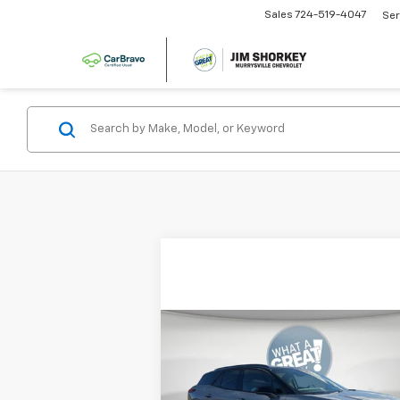
Sales
724-519-4047
Ser
Compare Vehicle
New
2026
Chevrolet
Blazer EV
LT
MSRP:
$53