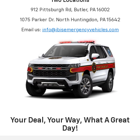
Two Locations
912 Pittsburgh Rd, Butler, PA 16002
1075 Parker Dr. North Huntingdon, PA 15642
Email us:
info@ibisemergencyvehicles.com
Your Deal, Your Way, What A Great
Day!