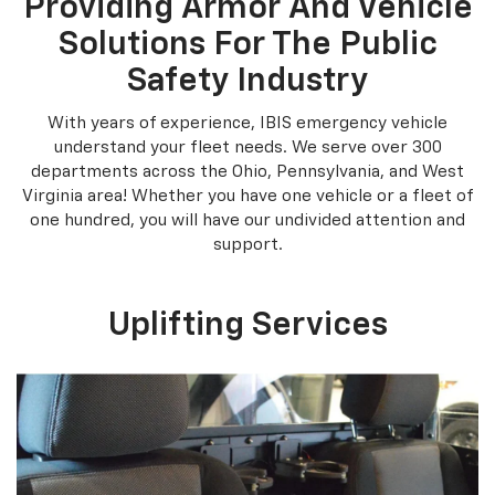
Providing Armor And Vehicle
Solutions For The Public
Safety Industry
With years of experience, IBIS emergency vehicle
understand your fleet needs. We serve over 300
departments across the Ohio, Pennsylvania, and West
Virginia area! Whether you have one vehicle or a fleet of
one hundred, you will have our undivided attention and
support.
Uplifting Services