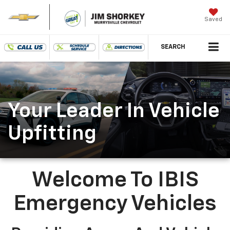
Saved
SEARCH
Your Leader In Vehicle
Upfitting
Welcome To IBIS
Emergency Vehicles