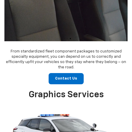
From standardized fleet component packages to customized
specialty equipment, you can depend on us to correctly and
efficiently upfit your vehicles so they stay where they belong – on
the road.
Contact Us
Graphics Services