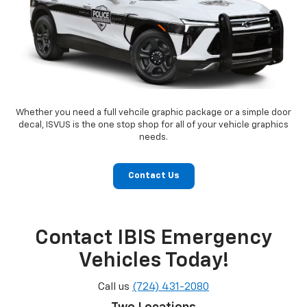
Whether you need a full vehcile graphic package or a simple door
decal, ISVUS is the one stop shop for all of your vehicle graphics
needs.
Contact Us
Contact IBIS Emergency
Vehicles Today!
Call us
(724) 431-2080