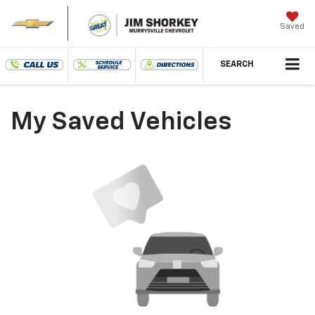
Saved
SEARCH
My Saved Vehicles