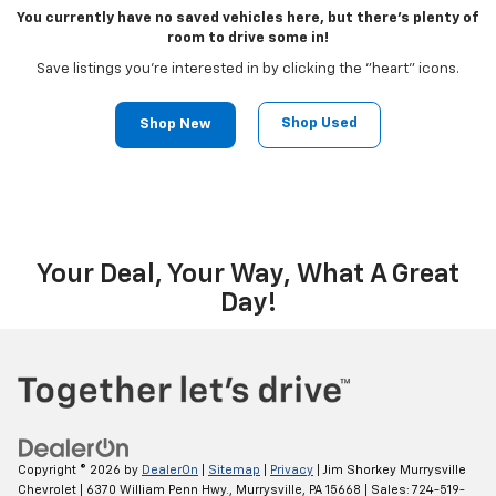
You currently have no saved vehicles here, but there's plenty of
room to drive some in!
Save listings you're interested in by clicking the "heart" icons.
Shop Used
Shop New
Your Deal, Your Way, What A Great
Day!
Copyright © 2026
by
DealerOn
|
Sitemap
|
Privacy
| Jim Shorkey Murrysville
Chevrolet
|
6370 William Penn Hwy.,
Murrysville,
PA
15668
| Sales:
724-519-