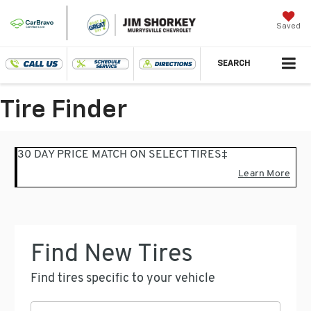
Saved
SEARCH
Tire Finder