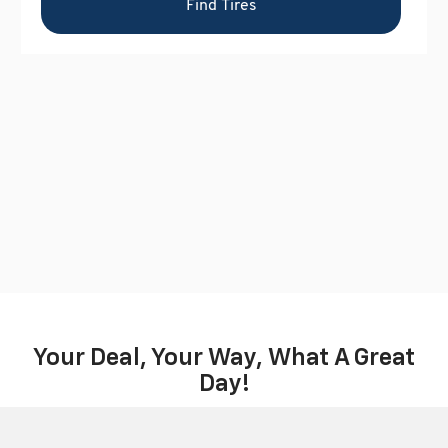
Your Deal, Your Way, What A Great
Day!