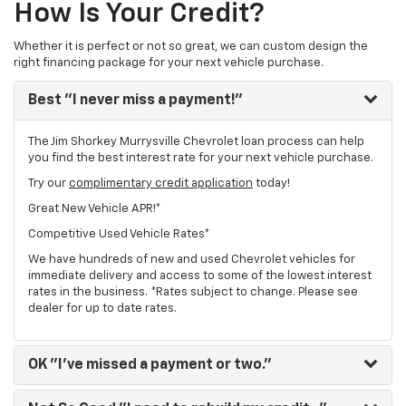
How Is Your Credit?
Whether it is perfect or not so great, we can custom design the
right financing package for your next vehicle purchase.
Best
"I never miss a payment!"
The Jim Shorkey Murrysville Chevrolet loan process can help
you find the best interest rate for your next vehicle purchase.
Try our
complimentary credit application
today!
Great New Vehicle APR!*
Competitive Used Vehicle Rates*
We have hundreds of new and used Chevrolet vehicles for
immediate delivery and access to some of the lowest interest
rates in the business. *Rates subject to change. Please see
dealer for up to date rates.
OK
"I've missed a payment or two."