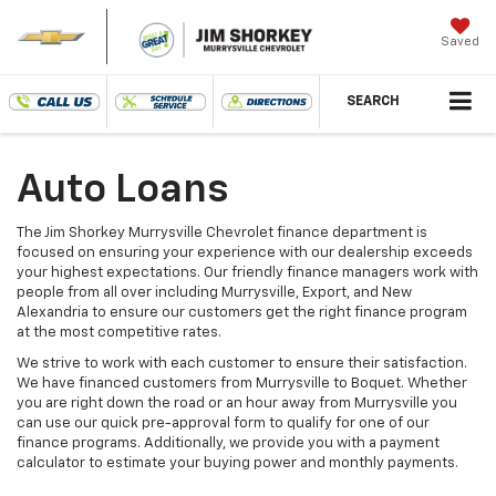
Saved
SEARCH
Auto Loans
The Jim Shorkey Murrysville Chevrolet finance department is
focused on ensuring your experience with our dealership exceeds
your highest expectations. Our friendly finance managers work with
people from all over including Murrysville, Export, and New
Alexandria to ensure our customers get the right finance program
at the most competitive rates.
We strive to work with each customer to ensure their satisfaction.
We have financed customers from Murrysville to Boquet. Whether
you are right down the road or an hour away from Murrysville you
can use our quick pre-approval form to qualify for one of our
finance programs. Additionally, we provide you with a payment
calculator to estimate your buying power and monthly payments.