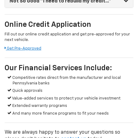
Not So Good
"I need to rebuild my credit..."
Online Credit Application
Fill out our online credit application and get pre-approved for your
next vehicle.
Get Pre-Approved
Our Financial Services Include:
Competitive rates direct from the manufacturer and local
Pennsylvania banks
Quick approvals
Value-added services to protect your vehicle investment
Extended warranty programs
And many more finance programs to fit your needs
We are always happy to answer your questions so