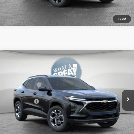
Get More Details
1
/
30
Compare Vehicle
New
2026
Chevrolet Trax
LT
Jim Shorkey Murrysville Chevrolet
MSRP:
$24,995
VIN:
KL77LHEP4TC244275
Stock:
GCBKG4
Dealer Discount:
-$550
Ext.
Int.
In Transit
Document Fee
$490
Shorkey Price:
$24,935
2.9% APR for 48 Months for Well-Qualified Buyers When
Financed w/ GM Financial