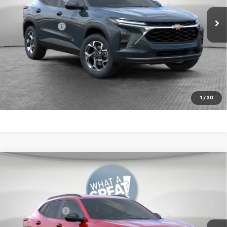
Ext.
Int.
In Stock
Document Fee
$490
Shorkey Price:
$25,570
2.9% APR for 48 Months for Well-Qualified Buyers When
Financed w/ GM Financial
Get More Details
1
/
30
Compare Vehicle
New
2026
Chevrolet Trax
2RS
Jim Shorkey Murrysville Chevrolet
MSRP:
$28,030
VIN:
KL77LJEP9TC212512
Stock:
10C4868
Dealer Discount:
-$700
Ext.
Int.
In Stock
Document Fee
$490