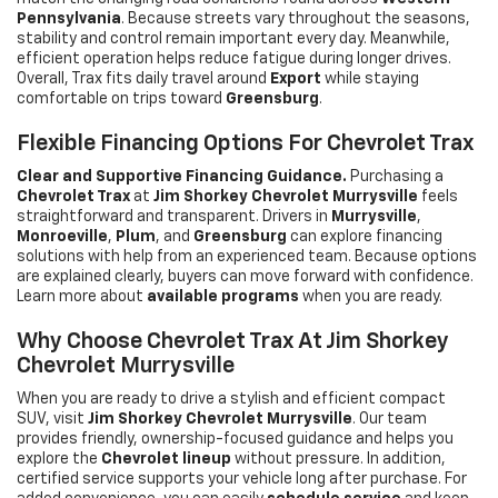
Pennsylvania
. Because streets vary throughout the seasons,
stability and control remain important every day. Meanwhile,
efficient operation helps reduce fatigue during longer drives.
Overall, Trax fits daily travel around
Export
while staying
comfortable on trips toward
Greensburg
.
Flexible Financing Options For Chevrolet Trax
Clear and Supportive Financing Guidance.
Purchasing a
Chevrolet Trax
at
Jim Shorkey Chevrolet Murrysville
feels
straightforward and transparent. Drivers in
Murrysville
,
Monroeville
,
Plum
, and
Greensburg
can explore financing
solutions with help from an experienced team. Because options
are explained clearly, buyers can move forward with confidence.
Learn more about
available programs
when you are ready.
Why Choose Chevrolet Trax At Jim Shorkey
Chevrolet Murrysville
When you are ready to drive a stylish and efficient compact
SUV, visit
Jim Shorkey Chevrolet Murrysville
. Our team
provides friendly, ownership-focused guidance and helps you
explore the
Chevrolet lineup
without pressure. In addition,
certified service supports your vehicle long after purchase. For