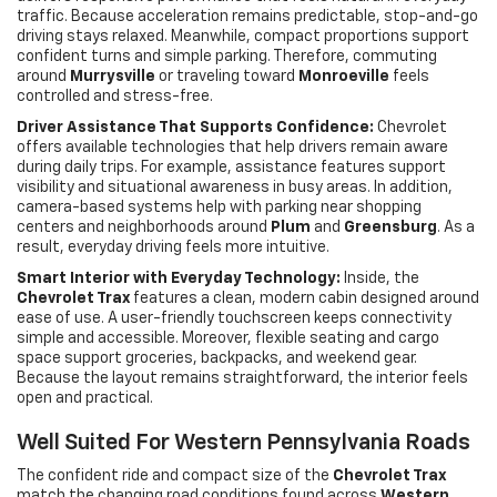
traffic. Because acceleration remains predictable, stop-and-go
driving stays relaxed. Meanwhile, compact proportions support
confident turns and simple parking. Therefore, commuting
around
Murrysville
or traveling toward
Monroeville
feels
controlled and stress-free.
Driver Assistance That Supports Confidence:
Chevrolet
offers available technologies that help drivers remain aware
during daily trips. For example, assistance features support
visibility and situational awareness in busy areas. In addition,
camera-based systems help with parking near shopping
centers and neighborhoods around
Plum
and
Greensburg
. As a
result, everyday driving feels more intuitive.
Smart Interior with Everyday Technology:
Inside, the
Chevrolet Trax
features a clean, modern cabin designed around
ease of use. A user-friendly touchscreen keeps connectivity
simple and accessible. Moreover, flexible seating and cargo
space support groceries, backpacks, and weekend gear.
Because the layout remains straightforward, the interior feels
open and practical.
Well Suited For Western Pennsylvania Roads
The confident ride and compact size of the
Chevrolet Trax
match the changing road conditions found across
Western