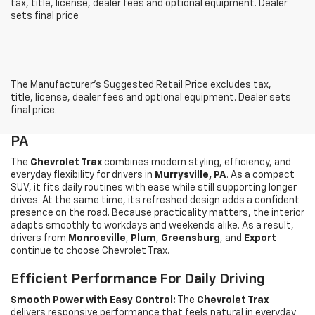
tax, title, license, dealer fees and optional equipment. Dealer
sets final price
The Manufacturer's Suggested Retail Price excludes tax,
title, license, dealer fees and optional equipment. Dealer sets
final price.
Shop The New Chevrolet Trax In Murrysville,
PA
The
Chevrolet Trax
combines modern styling, efficiency, and
everyday flexibility for drivers in
Murrysville, PA
. As a compact
SUV, it fits daily routines with ease while still supporting longer
drives. At the same time, its refreshed design adds a confident
presence on the road. Because practicality matters, the interior
adapts smoothly to workdays and weekends alike. As a result,
drivers from
Monroeville
,
Plum
,
Greensburg
, and
Export
continue to choose Chevrolet Trax.
Efficient Performance For Daily Driving
Smooth Power with Easy Control:
The
Chevrolet Trax
delivers responsive performance that feels natural in everyday