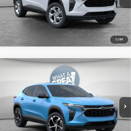
2.9% APR for 48 Months for Well-Qualified Buyers When
Financed w/ GM Financial
Get More Details
1
/
30
Compare Vehicle
New
2026
Chevrolet Trax
1RS
Jim Shorkey Murrysville Chevrolet
MSRP:
$26,724
VIN:
KL77LGEP8TC215176
Stock:
10C4892
Document Fee
$490
Ext.
Int.
In Stock
2.9% APR for 48 Months for Well-Qualified Buyers When
Financed w/ GM Financial