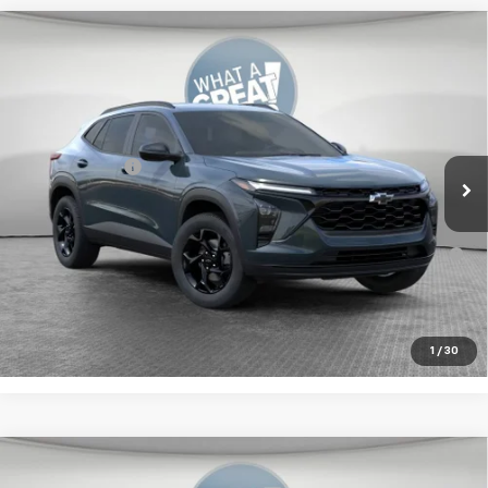
Compare Vehicle
New
2026
Chevrolet Trax
LT
Jim Shorkey Murrysville Chevrolet
MSRP:
$27,774
VIN:
KL77LHEP4TC222390
Stock:
10C4901
Document Fee
$490
Ext.
Int.
In Stock
Shorkey Price:
$29,914
2.9% APR for 48 Months for Well-Qualified Buyers When
Financed w/ GM Financial
Get More Details
1
/
30
Compare Vehicle
New
2026
Chevrolet Trax
LS