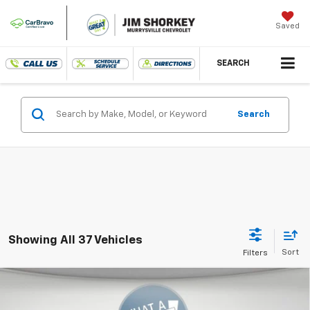
Saved
SEARCH
Search
Showing All 37 Vehicles
Compare Vehicle
New
2026
Chevrolet Trax
LT