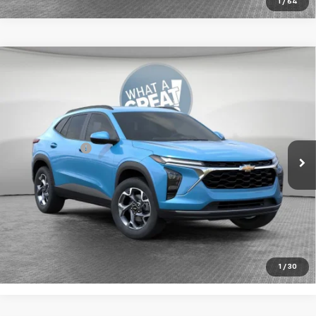
1
/
64
Compare Vehicle
New
2026
Chevrolet Trax
LT
Jim Shorkey Murrysville Chevrolet
MSRP:
$27,079
VIN:
KL77LHEP1TC219575
Stock:
10C4900
Document Fee
$490
Ext.
Int.
In Stock
Shorkey Price:
$29,219
2.9% APR for 48 Months for Well-Qualified Buyers When
Financed w/ GM Financial
Get More Details
1
/
30