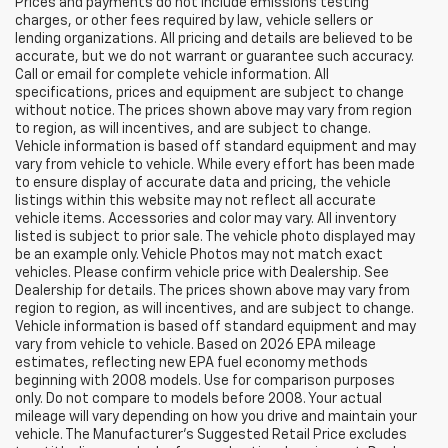
Prices and payments do not include emissions testing
charges, or other fees required by law, vehicle sellers or
lending organizations. All pricing and details are believed to be
accurate, but we do not warrant or guarantee such accuracy.
Call or email for complete vehicle information. All
specifications, prices and equipment are subject to change
without notice. The prices shown above may vary from region
to region, as will incentives, and are subject to change.
Vehicle information is based off standard equipment and may
vary from vehicle to vehicle. While every effort has been made
to ensure display of accurate data and pricing, the vehicle
listings within this website may not reflect all accurate
vehicle items. Accessories and color may vary. All inventory
listed is subject to prior sale. The vehicle photo displayed may
be an example only. Vehicle Photos may not match exact
vehicles. Please confirm vehicle price with Dealership. See
Dealership for details. The prices shown above may vary from
region to region, as will incentives, and are subject to change.
Vehicle information is based off standard equipment and may
vary from vehicle to vehicle. Based on 2026 EPA mileage
estimates, reflecting new EPA fuel economy methods
beginning with 2008 models. Use for comparison purposes
only. Do not compare to models before 2008. Your actual
mileage will vary depending on how you drive and maintain your
vehicle. The Manufacturer's Suggested Retail Price excludes