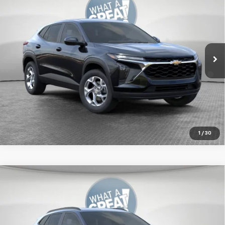
Jim Shorkey Murrysville Chevrolet
MSRP:
$24,789
VIN:
KL77LFEP0TC241085
Stock:
FZSQMZ
Document Fee
$490
Ext.
Int.
In Transit
2.9% APR for 48 Months for Well-Qualified Buyers When
Financed w/ GM Financial
Get More Details
1
/
30
Compare Vehicle
New
2026
Chevrolet Trax
LT
Jim Shorkey Murrysville Chevrolet
MSRP:
$27,774
VIN:
KL77LHEP1TC220547
Stock:
10C4915
Document Fee
$490