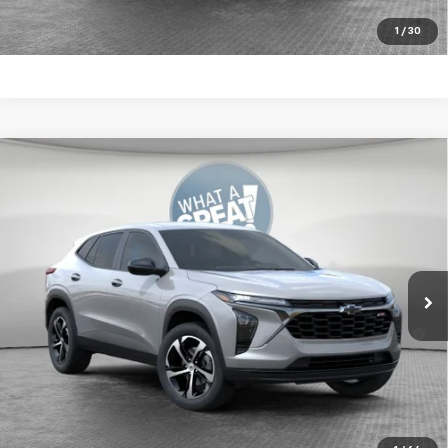
Get More Details
1
/
30
Compare Vehicle
New
2026
Chevrolet Trax
1RS
Jim Shorkey Murrysville Chevrolet
MSRP:
$25,390
VIN:
KL77LGEPXTC207841
Stock:
10C4897
Document Fee
$490
Ext.
Int.
In Stock
2.9% APR for 48 Months for Well-Qualified Buyers When
Financed w/ GM Financial
Get More Details