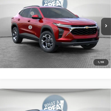
Jim Shorkey Murrysville Chevrolet
MSRP:
$25,575
VIN:
KL77LHEP9TC082997
Stock:
10C4832
Dealer Discount:
-$550
Ext.
Int.
In Stock
Document Fee
$490
Shorkey Price:
$25,515
2.9% APR for 48 Months for Well-Qualified Buyers When
Financed w/ GM Financial
Get More Details
1
/
55
Compare Vehicle
New
2026
Chevrolet Trax
LT
Jim Shorkey Murrysville Chevrolet
MSRP:
$25,630