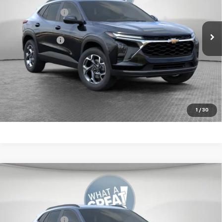
VIN:
KL77LHEP4TC212037
Stock:
10C4869
Dealer Discount:
-$550
Ext.
Int.
In Stock
Document Fee
$490
Shorkey Price:
$25,570
2.9% APR for 48 Months for Well-Qualified Buyers When
Financed w/ GM Financial
Get More Details
1
/
30
Compare Vehicle
New
2026
Chevrolet Trax
LT
Jim Shorkey Murrysville Chevrolet
MSRP:
$25,630
VIN:
KL77LHEPXTC211653
Stock:
10C4870
Dealer Discount:
-$550