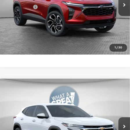
Shorkey Price:
$27,820
2.9% APR for 48 Months for Well-Qualified Buyers When
Financed w/ GM Financial
Get More Details
1
/
30
Compare Vehicle
New
2026
Chevrolet Trax
LS
Jim Shorkey Murrysville Chevrolet
MSRP:
$25,184
VIN:
KL77LFEP5TC215680
Stock:
10C4888
Document Fee
$490
Ext.
Int.
In Stock