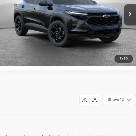
Ext.
Int.
In Stock
Shorkey Price:
$29,914
2.9% APR for 48 Months for Well-Qualified Buyers When
Financed w/ GM Financial
Get More Details
1
/
30
Show: 12