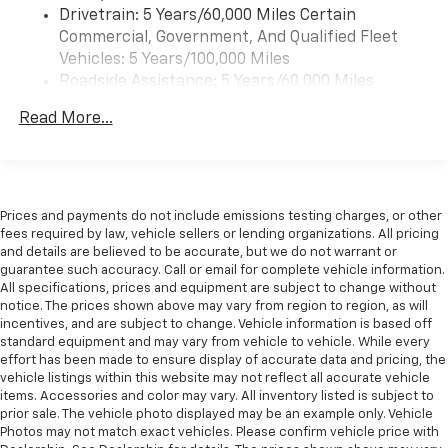
Drivetrain: 5 Years/60,000 Miles Certain
Commercial, Government, And Qualified Fleet
Vehicles: 5 Years/100,000 Miles
Roadside Assistance: 5 Years/60,000 Miles
Certain Commercial, Government, And Qualified
Read More...
Fleet Vehicles: 5 Years/100,000 Miles
Warranty: <<< Preliminary 2026 Warranty >>>
Basic: 3 Years/36,000 Miles
Maintenance: First Visit: 12 Months/12,000 Miles
Prices and payments do not include emissions testing charges, or other
fees required by law, vehicle sellers or lending organizations. All pricing
and details are believed to be accurate, but we do not warrant or
guarantee such accuracy. Call or email for complete vehicle information.
All specifications, prices and equipment are subject to change without
notice. The prices shown above may vary from region to region, as will
incentives, and are subject to change. Vehicle information is based off
standard equipment and may vary from vehicle to vehicle. While every
effort has been made to ensure display of accurate data and pricing, the
vehicle listings within this website may not reflect all accurate vehicle
items. Accessories and color may vary. All inventory listed is subject to
prior sale. The vehicle photo displayed may be an example only. Vehicle
Photos may not match exact vehicles. Please confirm vehicle price with