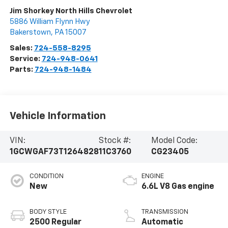
Jim Shorkey North Hills Chevrolet
5886 William Flynn Hwy
Bakerstown
,
PA
15007
Sales:
724-558-8295
Service:
724-948-0641
Parts:
724-948-1484
Vehicle Information
VIN:
Stock #:
Model Code:
1GCWGAF73T1264828
11C3760
CG23405
CONDITION
ENGINE
New
6.6L V8 Gas engine
BODY STYLE
TRANSMISSION
2500 Regular
Automatic