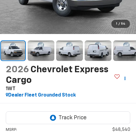
1
/
54
2026
Chevrolet Express
Cargo
1WT
Dealer Fleet Grounded Stock
$48,540
MSRP: