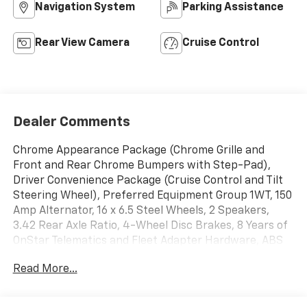
Navigation System
Parking Assistance
Rear View Camera
Cruise Control
Dealer Comments
Chrome Appearance Package (Chrome Grille and
Front and Rear Chrome Bumpers with Step-Pad),
Driver Convenience Package (Cruise Control and Tilt
Steering Wheel), Preferred Equipment Group 1WT, 150
Amp Alternator, 16 x 6.5 Steel Wheels, 2 Speakers,
3.42 Rear Axle Ratio, 4-Wheel Disc Brakes, 8 Years of
OnStar Telematics and Fleet Adapter Hardware, ABS
brakes, Air Conditioning, AM/FM radio, Delay-off
Read More...
headlights, Driver and Front Passenger High-Back
Bucket Seats, Driver door bin, Driver's Seat Mounted
Armrest, Dual front impact airbags, Dual front side