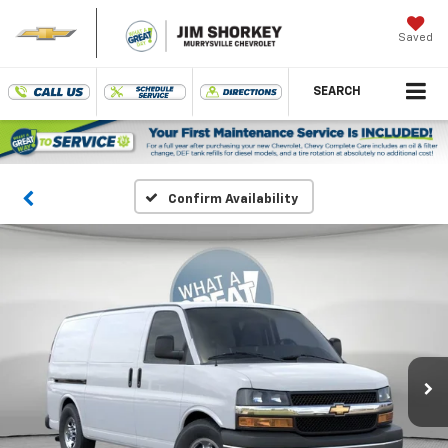
Saved
SEARCH
Confirm Availability