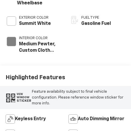
Wheelbase
EXTERIOR COLOR
FUEL TYPE
Summit White
Gasoline Fuel
INTERIOR COLOR
Medium Pewter,
Custom Cloth
Seat Trim
Highlighted Features
Feature availability subject to final vehicle
VIEW
configuration. Please reference window sticker for
WINDOW
STICKER
more info.
Keyless Entry
Auto Dimming Mirror