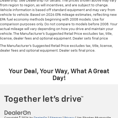
Dealership. See Dealership for details. The prices shown above may vary
from region to region, as will incentives, and are subject to change.
Vehicle information is based off standard equipment and may vary from
vehicle to vehicle. Based on 2026 EPA mileage estimates, reflecting new
EPA fuel economy methods beginning with 2008 models. Use for
comparison purposes only. Do not compare to models before 2008. Your
actual mileage will vary depending on how you drive and maintain your
vehicle. The Manufacturer's Suggested Retail Price excludes tax, title,
license, dealer fees and optional equipment. Dealer sets final price
The Manufacturer's Suggested Retail Price excludes tax, title, license,
dealer fees and optional equipment. Dealer sets final price.
Your Deal, Your Way, What A Great
Day!
Copyright © 2026
by
DealerOn
|
Sitemap
|
Privacy
| Jim Shorkey Murrysville