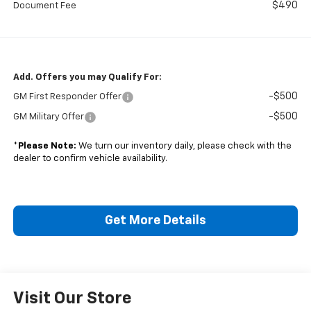
$490
Document Fee
Add. Offers you may Qualify For:
-$500
GM First Responder Offer
-$500
GM Military Offer
*
Please Note:
We turn our inventory daily, please check with the
dealer to confirm vehicle availability.
Get More Details
Visit Our Store