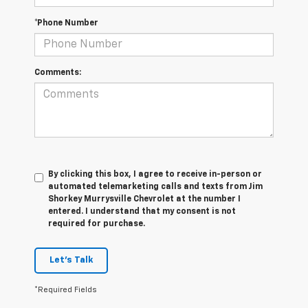
*Phone Number
Comments:
By clicking this box, I agree to receive in-person or
automated telemarketing calls and texts from Jim
Shorkey Murrysville Chevrolet at the number I
entered. I understand that my consent is not
required for purchase.
Let's Talk
*Required Fields