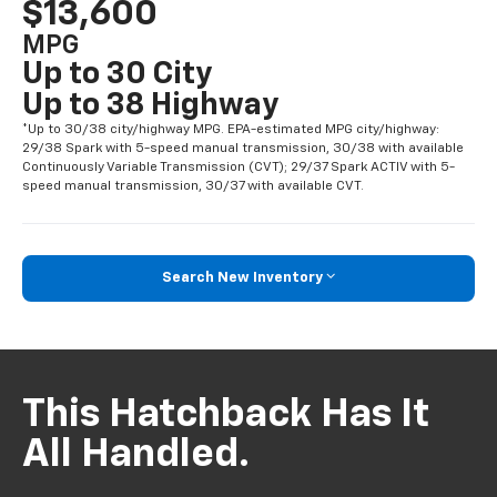
$13,600
MPG
Up to 30 City
Up to 38 Highway
*Up to 30/38 city/highway MPG. EPA-estimated MPG city/highway:
29/38 Spark with 5-speed manual transmission, 30/38 with available
Continuously Variable Transmission (CVT); 29/37 Spark ACTIV with 5-
speed manual transmission, 30/37 with available CVT.
Search New Inventory
This Hatchback Has It
All Handled.