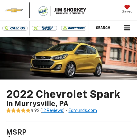
Saved
SEARCH
2022 Chevrolet Spark
In Murrysville, PA
4.92 (
12 Reviews
) -
Edmunds.com
MSRP