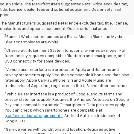
your vehicle. The Manufacturer's Suggested Retail Price excludes tax,
Disclaimers
title, license, dealer fees and optional equipment. Dealer sets final
price
1
Summit White two-tone roof requires Mosaic Black exterior color.
Mosaic Black two-tone roof requires Summit White exterior color or
The Manufacturer's Suggested Retail Price excludes tax, title, license,
Mystic Blue (extra-cost color).
dealer fees and optional equipment. Dealer sets final price.
2
Summit White accent pieces are Black. Mosaic Black and Mystic
Blue accent pieces are White.
3
Chevrolet Infotainment System functionality varies by model. Full
functionality requires compatible Bluetooth and smartphone, and
USB connectivity for some devices.
4
Vehicle user interface is a product of Apple and its terms and
privacy statements apply. Requires compatible iPhone and data plan
rates apply. Apple CarPlay, iPhone, Siri and Apple Music are
trademarks of Apple Inc., registered in the U.S. and other countries.
5
Vehicle user interface is a product of Google, and its terms and
privacy statements apply. Requires the Android Auto app on Google
Play and a compatible Android™ smartphone. Data plan rates apply.
You can check which smartphones are compatible at
g.co/androidauto/requirements
. Android Auto is a trademark of
Google LLC.
6
Service varies with conditions and location. Requires active