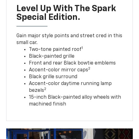
Level Up With The Spark
Special Edition.
Gain major style points and street cred in this
small car.
1
Two-tone painted roof
Black-painted grille
Front and rear Black bowtie emblems
2
Accent-color mirror caps
Black grille surround
Accent-color daytime running lamp
2
bezels
15-inch Black-painted alloy wheels with
machined finish