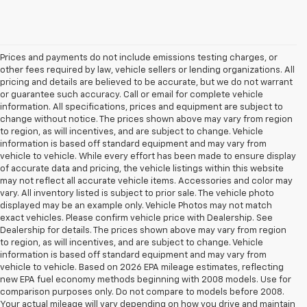
Prices and payments do not include emissions testing charges, or
other fees required by law, vehicle sellers or lending organizations. All
pricing and details are believed to be accurate, but we do not warrant
or guarantee such accuracy. Call or email for complete vehicle
information. All specifications, prices and equipment are subject to
change without notice. The prices shown above may vary from region
to region, as will incentives, and are subject to change. Vehicle
information is based off standard equipment and may vary from
vehicle to vehicle. While every effort has been made to ensure display
of accurate data and pricing, the vehicle listings within this website
may not reflect all accurate vehicle items. Accessories and color may
vary. All inventory listed is subject to prior sale. The vehicle photo
displayed may be an example only. Vehicle Photos may not match
exact vehicles. Please confirm vehicle price with Dealership. See
Dealership for details. The prices shown above may vary from region
to region, as will incentives, and are subject to change. Vehicle
information is based off standard equipment and may vary from
vehicle to vehicle. Based on 2026 EPA mileage estimates, reflecting
new EPA fuel economy methods beginning with 2008 models. Use for
comparison purposes only. Do not compare to models before 2008.
Your actual mileage will vary depending on how you drive and maintain