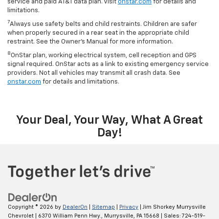
service and paid AT&T data plan. Visit
onstar.com
for details and
limitations.
7
Always use safety belts and child restraints. Children are safer
when properly secured in a rear seat in the appropriate child
restraint. See the Owner’s Manual for more information.
8
OnStar plan, working electrical system, cell reception and GPS
signal required. OnStar acts as a link to existing emergency service
providers. Not all vehicles may transmit all crash data. See
onstar.com
for details and limitations.
Your Deal, Your Way, What A Great
Day!
Copyright © 2026
by
DealerOn
|
Sitemap
|
Privacy
| Jim Shorkey Murrysville
Chevrolet
|
6370 William Penn Hwy.,
Murrysville,
PA
15668
| Sales:
724-519-