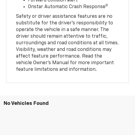
Forward collision alert
8
Onstar Automatic Crash Response
Safety or driver assistance features are no
substitute for the driver’s responsibility to
operate the vehicle in a safe manner. The
driver should remain attentive to traffic,
surroundings and road conditions at all times.
Visibility, weather and road conditions may
affect feature performance. Read the
vehicle Owner’s Manual for more important
feature limitations and information.
No Vehicles Found