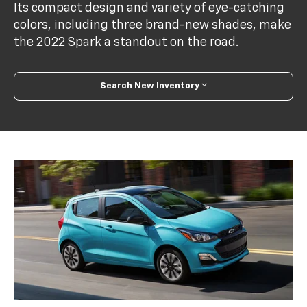
Its compact design and variety of eye-catching
colors, including three brand-new shades, make
the 2022 Spark a standout on the road.
Search New Inventory