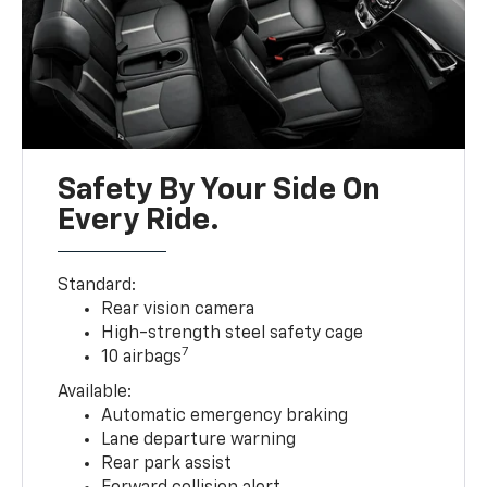
Safety By Your Side On
Every Ride.
Standard:
Rear vision camera
High-strength steel safety cage
7
10 airbags
Available:
Automatic emergency braking
Lane departure warning
Rear park assist