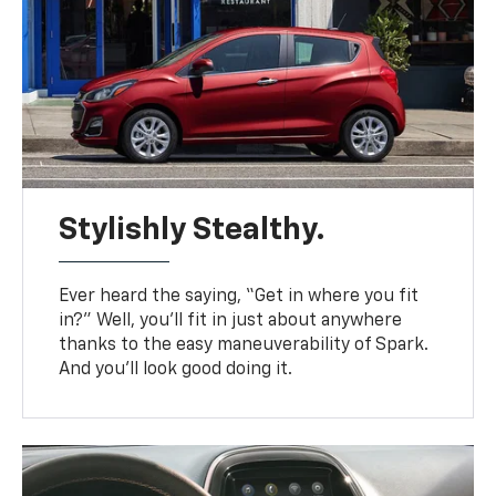
Stylishly Stealthy.
Ever heard the saying, “Get in where you fit
in?” Well, you’ll fit in just about anywhere
thanks to the easy maneuverability of Spark.
And you’ll look good doing it.