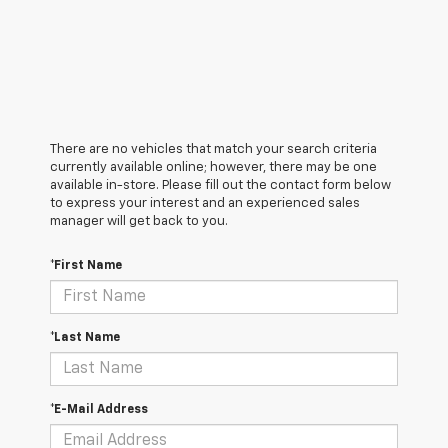
There are no vehicles that match your search criteria
currently available online; however, there may be one
available in-store. Please fill out the contact form below
to express your interest and an experienced sales
manager will get back to you.
*First Name
*Last Name
*E-Mail Address