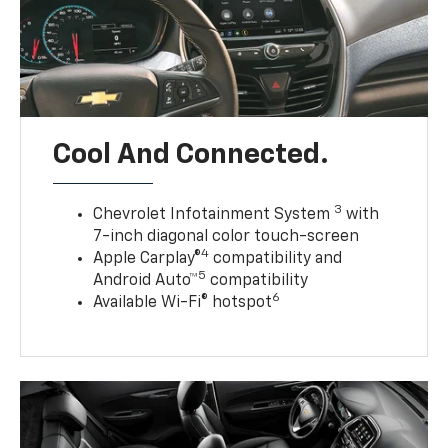
Cool And Connected.
3
Chevrolet Infotainment System
with
7-inch diagonal color touch-screen
4
Apple Carplay®
compatibility and
5
Android Auto™
compatibility
6
Available Wi-Fi® hotspot