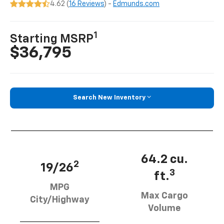
4.62 (
16 Reviews
) -
Edmunds.com
1
Starting MSRP
$36,795
Search New Inventory
64.2 cu.
2
19/26
3
ft.
MPG
Max Cargo
City/Highway
Volume