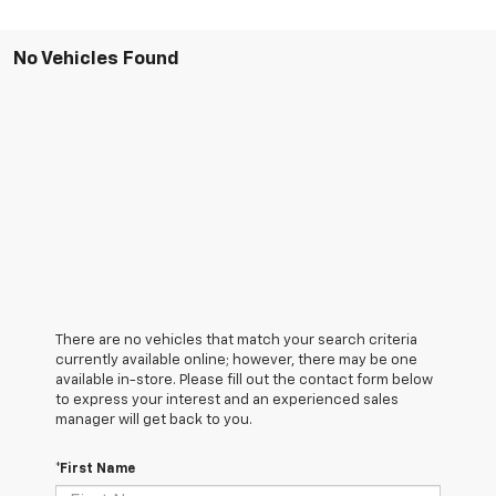
No Vehicles Found
There are no vehicles that match your search criteria
currently available online; however, there may be one
available in-store. Please fill out the contact form below
to express your interest and an experienced sales
manager will get back to you.
*First Name