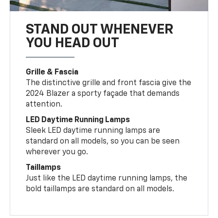
STAND OUT WHENEVER
YOU HEAD OUT
Grille & Fascia
The distinctive grille and front fascia give the
2024 Blazer a sporty façade that demands
attention.
LED Daytime Running Lamps
Sleek LED daytime running lamps are
standard on all models, so you can be seen
wherever you go.
Taillamps
Just like the LED daytime running lamps, the
bold taillamps are standard on all models.