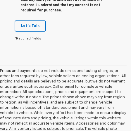
entered. I understand that my consent is not
required for purchase.
Let's Talk
*Required Fields
Prices and payments do not include emissions testing charges, or
other fees required by law, vehicle sellers or lending organizations. All
pricing and details are believed to be accurate, but we do not warrant
or guarantee such accuracy. Call or email for complete vehicle
information. All specifications, prices and equipment are subject to
change without notice. The prices shown above may vary from region
to region, as will incentives, and are subject to change. Vehicle
information is based off standard equipment and may vary from
vehicle to vehicle. While every effort has been made to ensure display
of accurate data and pricing, the vehicle listings within this website
may not reflect all accurate vehicle items. Accessories and color may
vary. All inventory listed is subject to prior sale. The vehicle photo