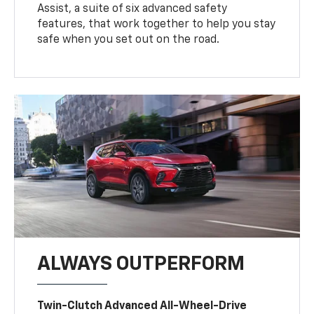
Assist, a suite of six advanced safety
features, that work together to help you stay
safe when you set out on the road.
ALWAYS OUTPERFORM
Twin-Clutch Advanced All-Wheel-Drive