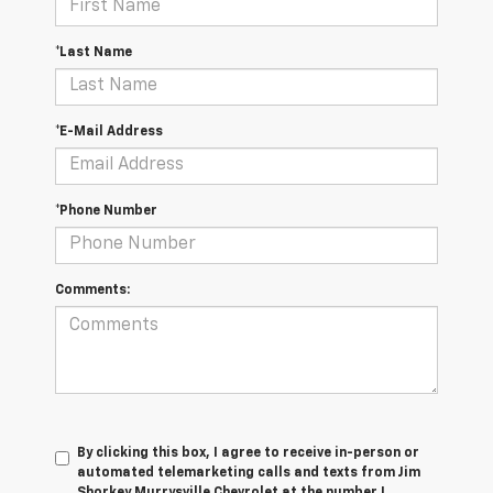
*Last Name
*E-Mail Address
*Phone Number
Comments:
By clicking this box, I agree to receive in-person or
automated telemarketing calls and texts from Jim
Shorkey Murrysville Chevrolet at the number I