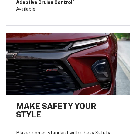
5
Adaptive Cruise Control
Available
MAKE SAFETY YOUR
STYLE
Blazer comes standard with Chevy Safety