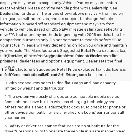
displayed may be an example only. Vehicle Photos may not match
exact vehicles. Please confirm vehicle price with Dealership. See
Dealership for details. The prices shown above may vary from region
to region, as will incentives, and are subject to change. Vehicle
information is based off standard equipment and may vary from
vehicle to vehicle. Based on 2026 EPA mileage estimates, reflecting
new EPA fuel economy methods beginning with 2008 models. Use for
comparison purposes only. Do not compare to models before 2008.
Your actual mileage will vary depending on how you drive and maintain
your vehicle. The Manufacturer's Suggested Retail Price excludes tax,
title, license, dealer fees and optional equipment. Dealer sets final
1. The Manufacturer’s Suggested Retail Price excludes tax, title,
price
license, dealer fees and optional equipment. Dealer sets the final
price.
The Manufacturer's Suggested Retail Price excludes tax, title, license,
dealer fees and optional equipment. Dealer sets final price.
2. EPA estimated for FWD and 3.6L V6 engine.
3. With second-row seats folded flat. Cargo and load capacity
limited by weight and distribution.
4. The system wirelessly charges one compatible mobile device.
Some phones have built-in wireless charging technology and
others require a special adaptor/back cover. To check for phone or
other device compatibility, visit my.chevrolet.com/learn or consult
your carrier.
5. Safety or driver assistance features are no substitute for the
driver’s responsibility to operate the vehicle in a safe manner. Read