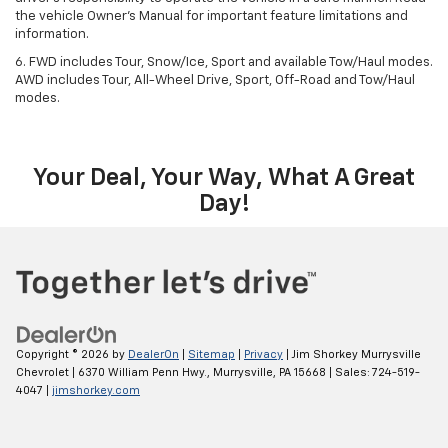
the vehicle Owner’s Manual for important feature limitations and
information.
6. FWD includes Tour, Snow/Ice, Sport and available Tow/Haul modes.
AWD includes Tour, All-Wheel Drive, Sport, Off-Road and Tow/Haul
modes.
Your Deal, Your Way, What A Great
Day!
Copyright © 2026
by
DealerOn
|
Sitemap
|
Privacy
| Jim Shorkey Murrysville
Chevrolet
|
6370 William Penn Hwy.,
Murrysville,
PA
15668
| Sales:
724-519-
4047
|
jimshorkey.com