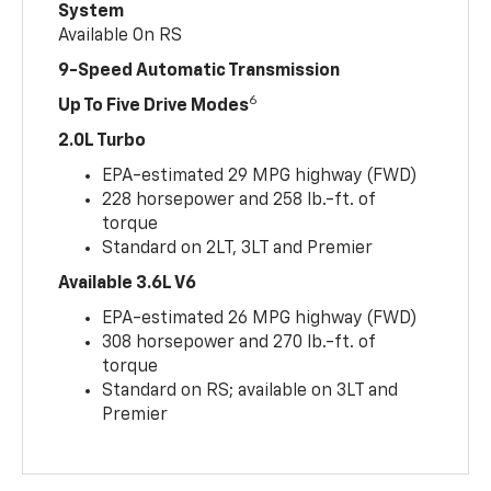
System
Available On RS
9-Speed Automatic Transmission
6
Up To Five Drive Modes
2.0L Turbo
EPA-estimated 29 MPG highway (FWD)
228 horsepower and 258 lb.-ft. of
torque
Standard on 2LT, 3LT and Premier
Available 3.6L V6
EPA-estimated 26 MPG highway (FWD)
308 horsepower and 270 lb.-ft. of
torque
Standard on RS; available on 3LT and
Premier