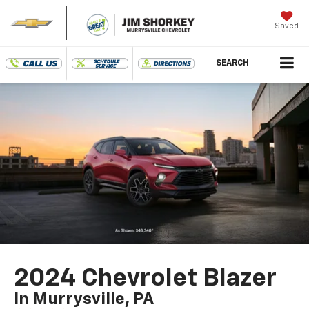
Saved
SEARCH
2024 Chevrolet Blazer
In Murrysville, PA