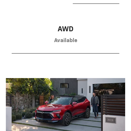
AWD
Available