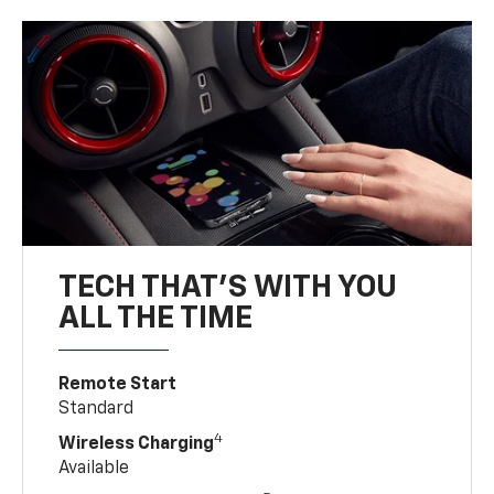
TECH THAT'S WITH YOU
ALL THE TIME
Remote Start
Standard
4
Wireless Charging
Available