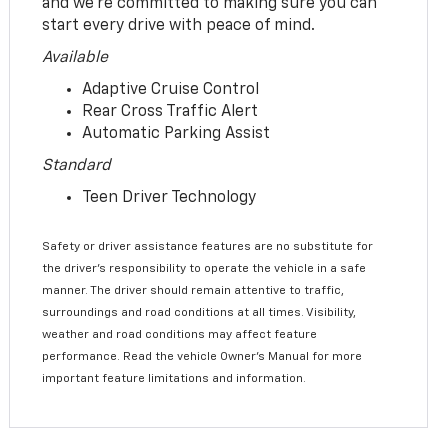
and we’re committed to making sure you can
start every drive with peace of mind.
Available
Adaptive Cruise Control
Rear Cross Traffic Alert
Automatic Parking Assist
Standard
Teen Driver Technology
Safety or driver assistance features are no substitute for
the driver’s responsibility to operate the vehicle in a safe
manner. The driver should remain attentive to traffic,
surroundings and road conditions at all times. Visibility,
weather and road conditions may affect feature
performance. Read the vehicle Owner’s Manual for more
important feature limitations and information.