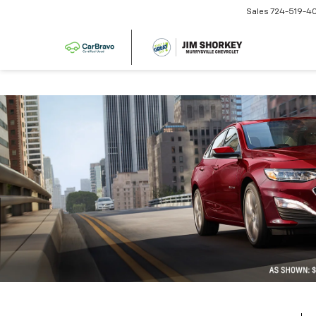
Sales
724-519-4