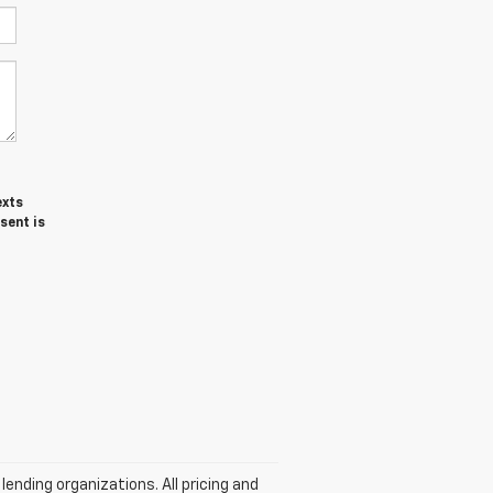
exts
sent is
lending organizations. All pricing and