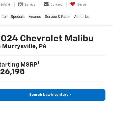
SEARCH
Service
Contact
Saved
r Car
Specials
Finance
Service & Parts
About Us
024 Chevrolet Malibu
n Murrysville, PA
1
tarting MSRP
26,195
Search New Inventory