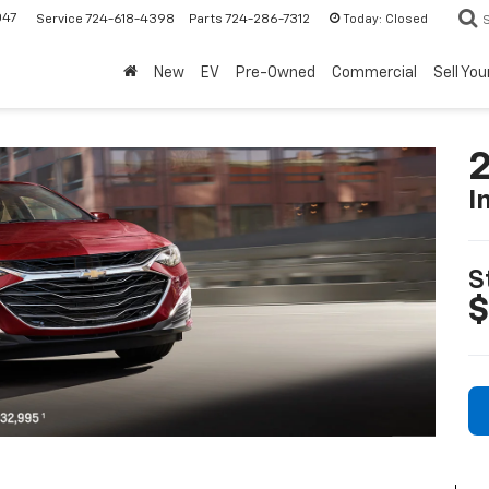
047
Today:
Closed
Service
724-618-4398
Parts
724-286-7312
New
EV
Pre-Owned
Commercial
Sell You
2
I
S
$