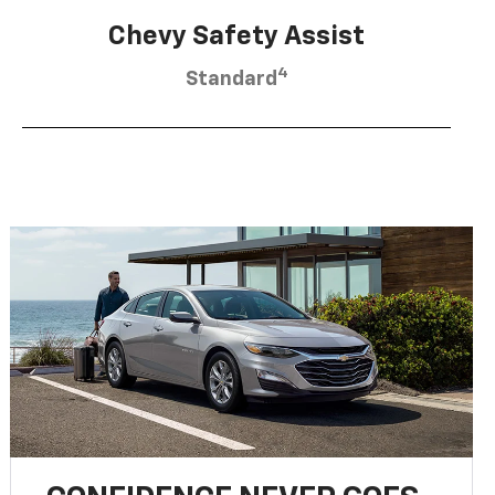
Chevy Safety Assist
4
Standard