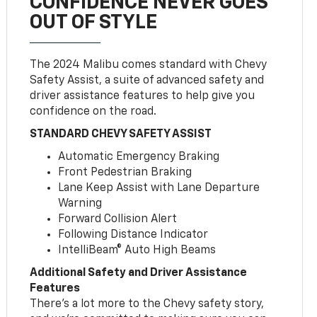
CONFIDENCE NEVER GOES
OUT OF STYLE
The 2024 Malibu comes standard with Chevy
Safety Assist, a suite of advanced safety and
driver assistance features to help give you
confidence on the road.
STANDARD CHEVY SAFETY ASSIST
Automatic Emergency Braking
Front Pedestrian Braking
Lane Keep Assist with Lane Departure
Warning
Forward Collision Alert
Following Distance Indicator
IntelliBeam® Auto High Beams
Additional Safety and Driver Assistance
Features
There’s a lot more to the Chevy safety story,