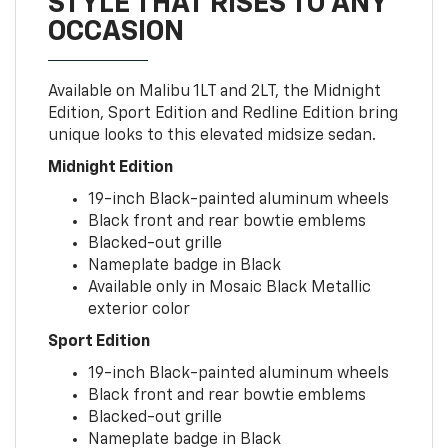
STYLE THAT RISES TO ANY
OCCASION
Available on Malibu 1LT and 2LT, the Midnight
Edition, Sport Edition and Redline Edition bring
unique looks to this elevated midsize sedan.
Midnight Edition
19-inch Black-painted aluminum wheels
Black front and rear bowtie emblems
Blacked-out grille
Nameplate badge in Black
Available only in Mosaic Black Metallic
exterior color
Sport Edition
19-inch Black-painted aluminum wheels
Black front and rear bowtie emblems
Blacked-out grille
Nameplate badge in Black