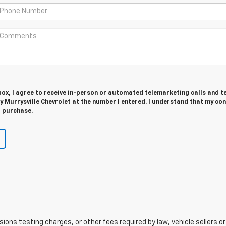
 box, I agree to receive in-person or automated telemarketing calls and t
 Murrysville Chevrolet at the number I entered. I understand that my con
r purchase.
ns testing charges, or other fees required by law, vehicle sellers or 