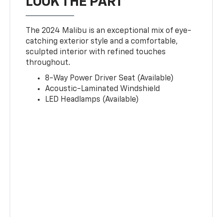
LOOK THE PART
The 2024 Malibu is an exceptional mix of eye-
catching exterior style and a comfortable,
sculpted interior with refined touches
throughout.
8-Way Power Driver Seat (Available)
Acoustic-Laminated Windshield
LED Headlamps (Available)