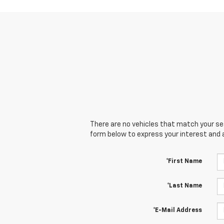
There are no vehicles that match your sear
form below to express your interest and 
*First Name
*Last Name
*E-Mail Address