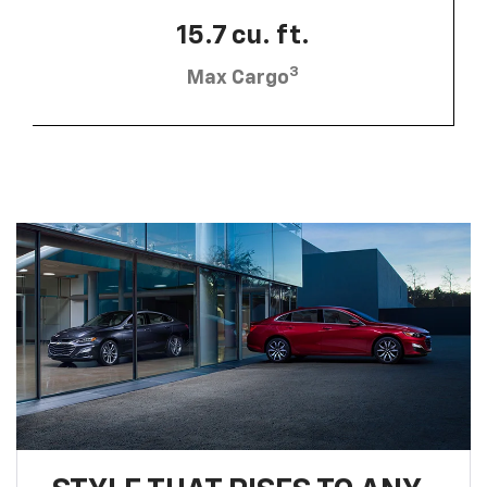
15.7 cu. ft.
3
Max Cargo