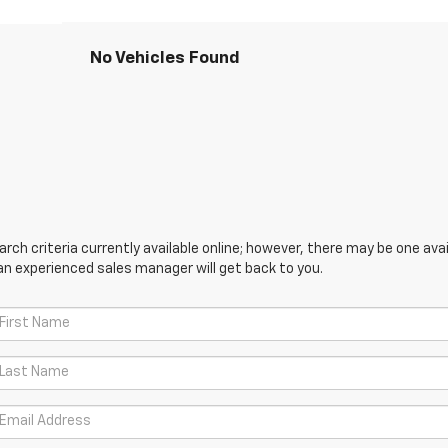
No Vehicles Found
ch criteria currently available online; however, there may be one avail
an experienced sales manager will get back to you.