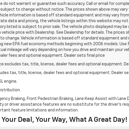
we do not warrant or guarantee such accuracy. Call or email for complet
 subject to change without notice. The prices shown above may vary fr
hicle information is based off standard equipment and may vary from v
te data and pricing, the vehicle listings within this website may not 
ory listed is subject to prior sale. The vehicle photo displayed may b
vehicle price with Dealership. See Dealership for details. The prices
ct to change. Vehicle information is based off standard equipment and 
ng new EPA fuel economy methods beginning with 2008 models. Use f
al mileage will vary depending on how you drive and maintain your v
dealer fees and optional equipment. Dealer sets final price
excludes tax, title, license, dealer fees and optional equipment. Deal
des tax, title, license, dealer fees and optional equipment. Dealer set
L engine.
istribution.
ncy Braking, Front Pedestrian Braking, Lane Keep Assist with Lane De
y or driver assistance features are no substitute for the driver's resp
rtant feature limitations and information.
Your Deal, Your Way, What A Great Day!