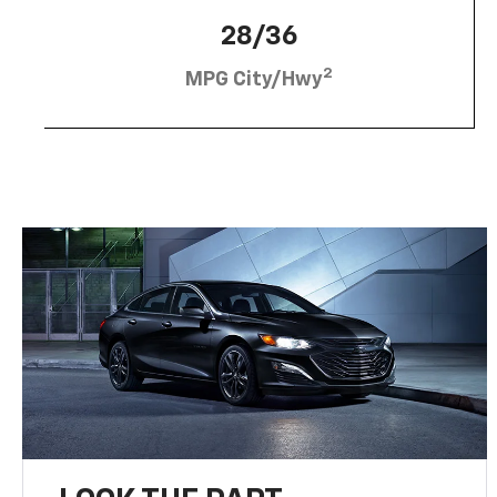
28/36
2
MPG City/Hwy