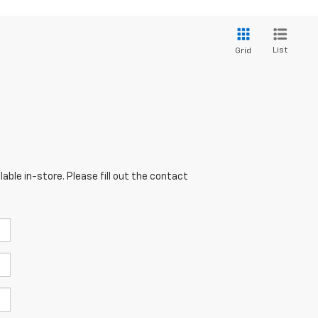
List
Grid
able in-store. Please fill out the contact