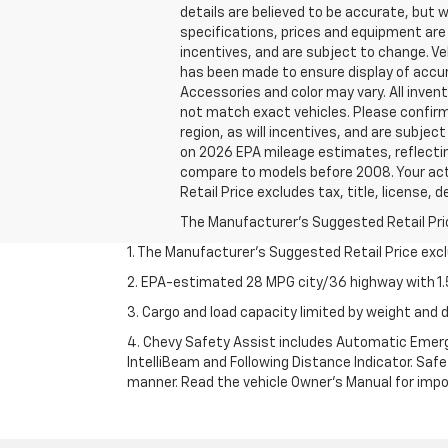
details are believed to be accurate, but 
specifications, prices and equipment are
incentives, and are subject to change. Ve
has been made to ensure display of accura
Accessories and color may vary. All invent
not match exact vehicles. Please confirm 
region, as will incentives, and are subje
on 2026 EPA mileage estimates, reflecti
compare to models before 2008. Your actu
Retail Price excludes tax, title, license, 
The Manufacturer's Suggested Retail Price 
1. The Manufacturer’s Suggested Retail Price exclu
2. EPA-estimated 28 MPG city/36 highway with 1.5
3. Cargo and load capacity limited by weight and d
4. Chevy Safety Assist includes Automatic Emerge
IntelliBeam and Following Distance Indicator. Safet
manner. Read the vehicle Owner’s Manual for impo