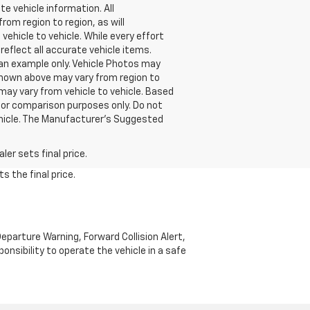
e vehicle information. All
om region to region, as will
ehicle to vehicle. While every effort
reflect all accurate vehicle items.
e an example only. Vehicle Photos may
 shown above may vary from region to
may vary from vehicle to vehicle. Based
or comparison purposes only. Do not
ehicle. The Manufacturer's Suggested
er sets final price.
s the final price.
parture Warning, Forward Collision Alert,
onsibility to operate the vehicle in a safe