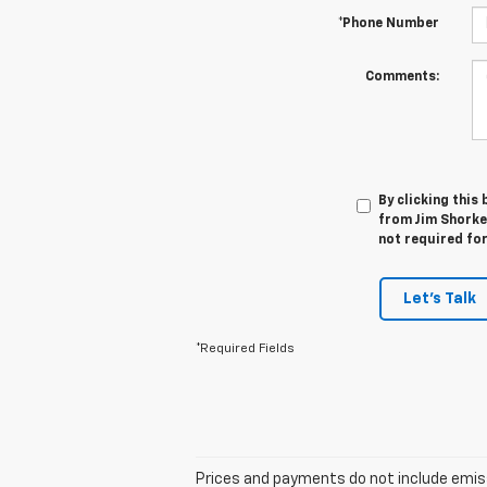
*Phone Number
Comments:
By clicking this
from Jim Shorkey
not required fo
Let's Talk
*Required Fields
Prices and payments do not include emissio