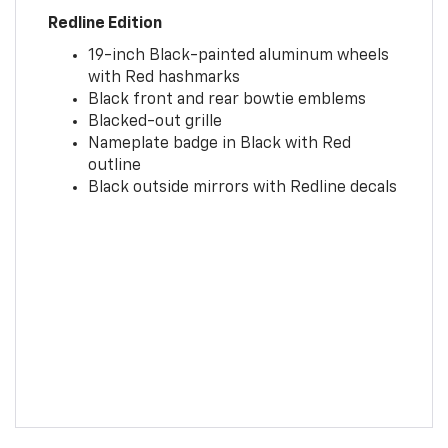
Redline Edition
19-inch Black-painted aluminum wheels
with Red hashmarks
Black front and rear bowtie emblems
Blacked-out grille
Nameplate badge in Black with Red
outline
Black outside mirrors with Redline decals