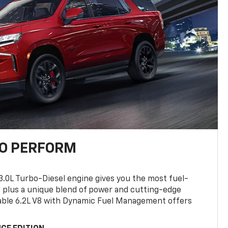
TO PERFORM
3.0L Turbo-Diesel engine gives you the most fuel-
, plus a unique blend of power and cutting-edge
ilable 6.2L V8 with Dynamic Fuel Management offers