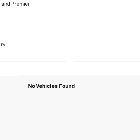
1 and Premier
try
No Vehicles Found