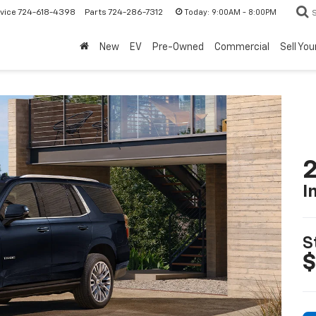
Today:
9:00AM - 8:00PM
vice
724-618-4398
Parts
724-286-7312
New
EV
Pre-Owned
Commercial
Sell You
2
I
S
$