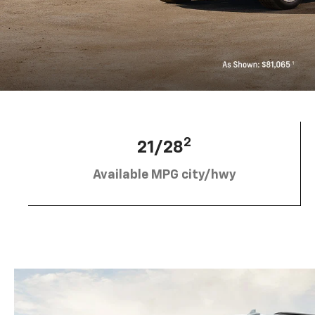
2
21/28
Available MPG city/hwy