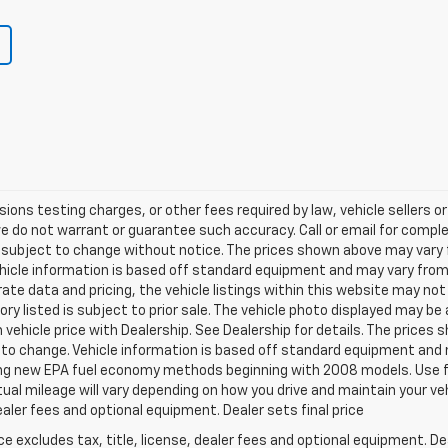
ns testing charges, or other fees required by law, vehicle sellers or 
we do not warrant or guarantee such accuracy. Call or email for complet
 subject to change without notice. The prices shown above may vary fr
hicle information is based off standard equipment and may vary from v
te data and pricing, the vehicle listings within this website may not 
ory listed is subject to prior sale. The vehicle photo displayed may b
vehicle price with Dealership. See Dealership for details. The prices
ct to change. Vehicle information is based off standard equipment and 
ng new EPA fuel economy methods beginning with 2008 models. Use f
al mileage will vary depending on how you drive and maintain your v
dealer fees and optional equipment. Dealer sets final price
excludes tax, title, license, dealer fees and optional equipment. Deal