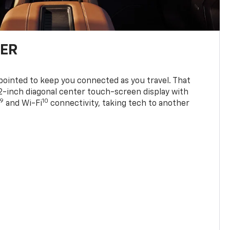
TER
ppointed to keep you connected as you travel. That
0.2-inch diagonal center touch-screen display with
9
10
and Wi-Fi
connectivity, taking tech to another