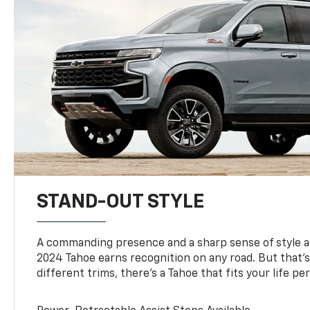
STAND-OUT STYLE
A commanding presence and a sharp sense of style 
2024 Tahoe earns recognition on any road. But that’s 
different trims, there’s a Tahoe that fits your life per