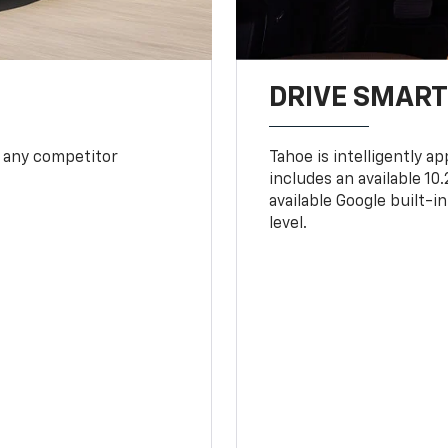
DRIVE SMAR
 any competitor
Tahoe is intelligently a
includes an available 1
available Google built-in
level.