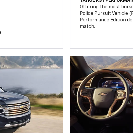
TAHOE RST PERFORMAN
Offering the most hors
Police Pursuit Vehicle 
Performance Edition de
match.
e