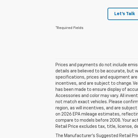
Let's Talk
*Required Fields
Prices and payments do not include emissio
details are believed to be accurate, but 
specifications, prices and equipment are
incentives, and are subject to change. Ve
has been made to ensure display of accura
Accessories and color may vary. All invent
not match exact vehicles. Please confirm 
region, as will incentives, and are subje
on 2026 EPA mileage estimates, reflecti
compare to models before 2008. Your actu
Retail Price excludes tax, title, license, 
The Manufacturer's Suggested Retail Price 