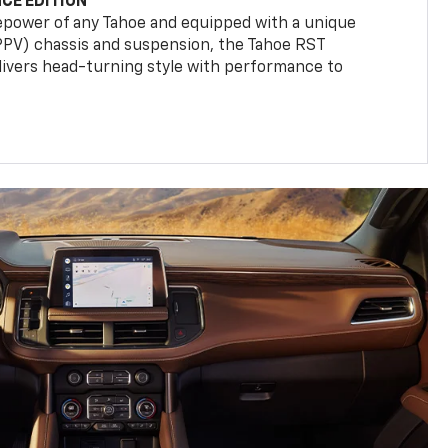
CE EDITION
epower of any Tahoe and equipped with a unique
(PPV) chassis and suspension, the Tahoe RST
livers head-turning style with performance to