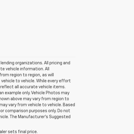
lending organizations. All pricing and
e vehicle information. All
om region to region, as will
ehicle to vehicle. While every effort
reflect all accurate vehicle items.
e an example only. Vehicle Photos may
 shown above may vary from region to
may vary from vehicle to vehicle. Based
or comparison purposes only. Do not
ehicle. The Manufacturer's Suggested
er sets final price.