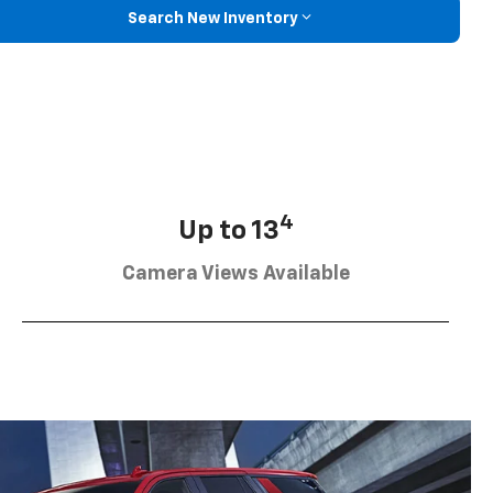
Search New Inventory
4
Up to 13
Camera Views Available