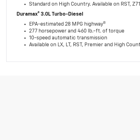
Standard on High Country. Available on RST, Z7
Duramax® 3.0L Turbo-Diesel
8
EPA-estimated 28 MPG highway
277 horsepower and 460 lb.-ft. of torque
10-speed automatic transmission
Available on LX, LT, RST, Premier and High Coun