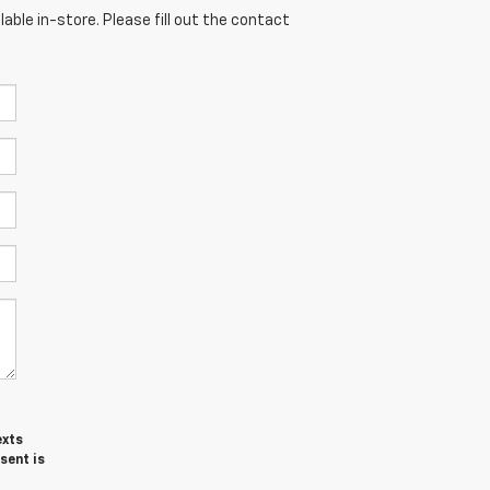
able in-store. Please fill out the contact
exts
sent is