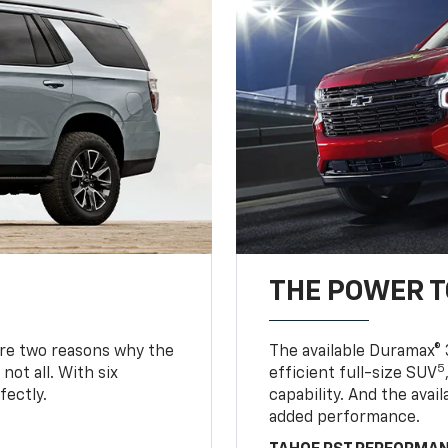
THE POWER 
are two reasons why the
The available Duramax® 
5
not all. With six
efficient full-size SUV
fectly.
capability. And the ava
added performance.