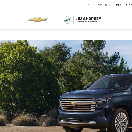
Sales
724-519-4047
Ser