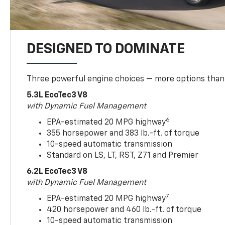
DESIGNED TO DOMINATE
Three powerful engine choices — more options than
5.3L EcoTec3 V8
with Dynamic Fuel Management
6
EPA-estimated 20 MPG highway
355 horsepower and 383 lb.-ft. of torque
10-speed automatic transmission
Standard on LS, LT, RST, Z71 and Premier
6.2L EcoTec3 V8
with Dynamic Fuel Management
7
EPA-estimated 20 MPG highway
420 horsepower and 460 lb.-ft. of torque
10-speed automatic transmission