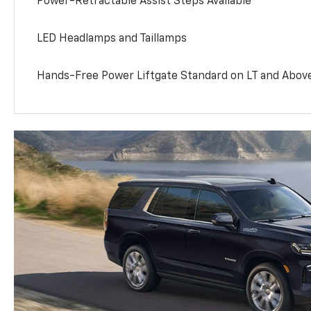
Power-Retractable Assist Steps Available
LED Headlamps and Taillamps
Hands-Free Power Liftgate Standard on LT and Abov