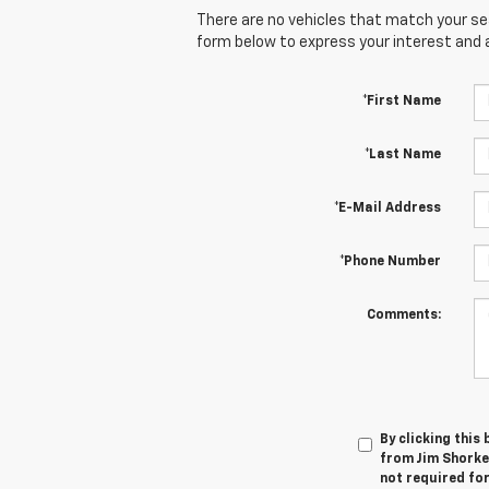
There are no vehicles that match your sear
form below to express your interest and 
*First Name
*Last Name
*E-Mail Address
*Phone Number
Comments:
By clicking this
from Jim Shorkey
not required fo