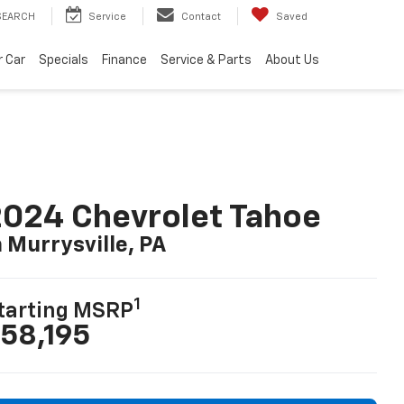
SEARCH
Service
Contact
Saved
r Car
Specials
Finance
Service & Parts
About Us
024 Chevrolet Tahoe
n Murrysville, PA
1
tarting MSRP
58,195