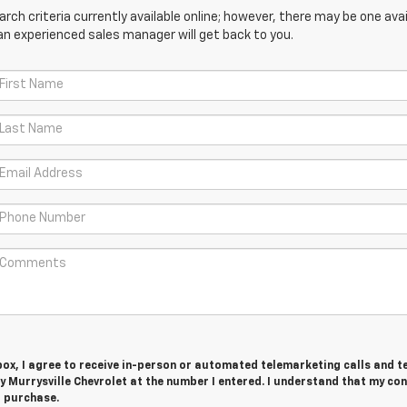
ch criteria currently available online; however, there may be one avail
an experienced sales manager will get back to you.
 box, I agree to receive in-person or automated telemarketing calls and t
 Murrysville Chevrolet at the number I entered. I understand that my con
r purchase.