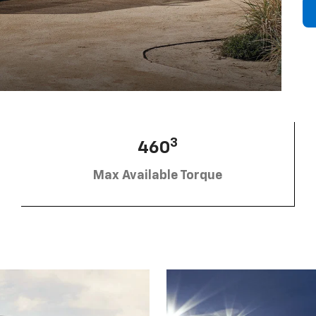
3
460
Max Available Torque