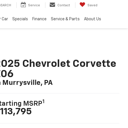
SEARCH
Service
Contact
Saved
r Car
Specials
Finance
Service & Parts
About Us
025 Chevrolet Corvette
Z06
n Murrysville, PA
1
tarting MSRP
113,795