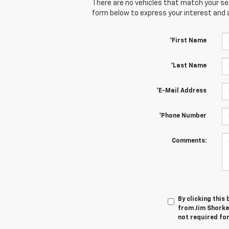
There are no vehicles that match your sear
form below to express your interest and 
*First Name
*Last Name
*E-Mail Address
*Phone Number
Comments:
By clicking this
from Jim Shorkey
not required fo