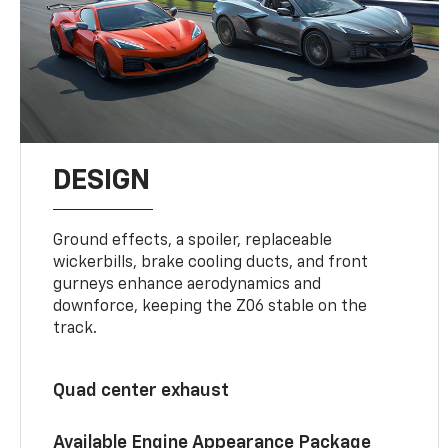
DESIGN
Ground effects, a spoiler, replaceable
wickerbills, brake cooling ducts, and front
gurneys enhance aerodynamics and
downforce, keeping the Z06 stable on the
track.
Quad center exhaust
Available Engine Appearance Package