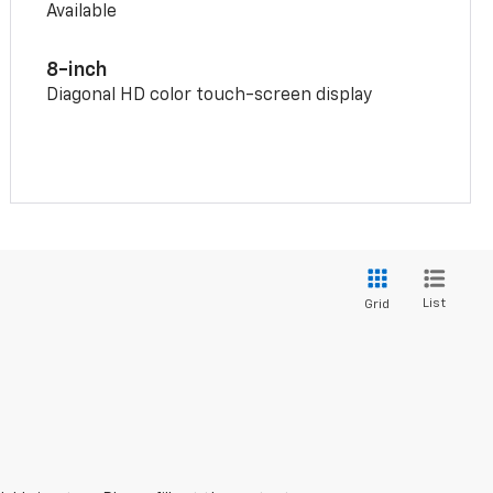
Available
8-inch
Diagonal HD color touch-screen display
List
Grid