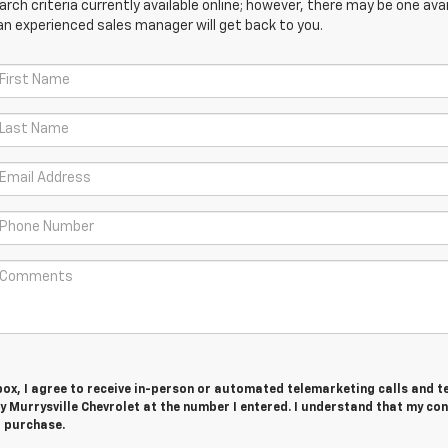
ch criteria currently available online; however, there may be one avail
an experienced sales manager will get back to you.
 box, I agree to receive in-person or automated telemarketing calls and t
 Murrysville Chevrolet at the number I entered. I understand that my con
r purchase.