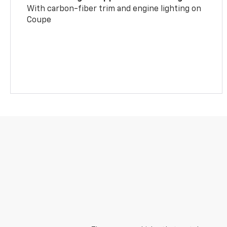
With carbon-fiber trim and engine lighting on
Coupe