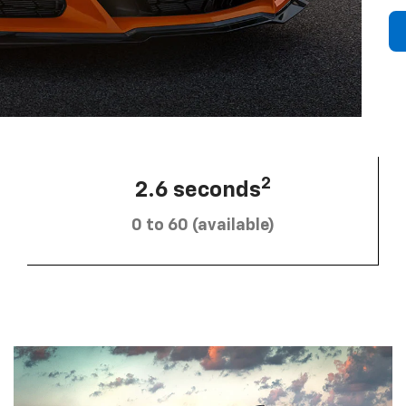
2
2.6 seconds
0 to 60 (available)