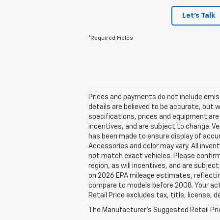
Let's Talk
*Required Fields
Prices and payments do not include emissio
details are believed to be accurate, but 
specifications, prices and equipment are
incentives, and are subject to change. Ve
has been made to ensure display of accura
Accessories and color may vary. All invent
not match exact vehicles. Please confirm 
region, as will incentives, and are subje
on 2026 EPA mileage estimates, reflecti
compare to models before 2008. Your actu
Retail Price excludes tax, title, license, 
The Manufacturer's Suggested Retail Price 