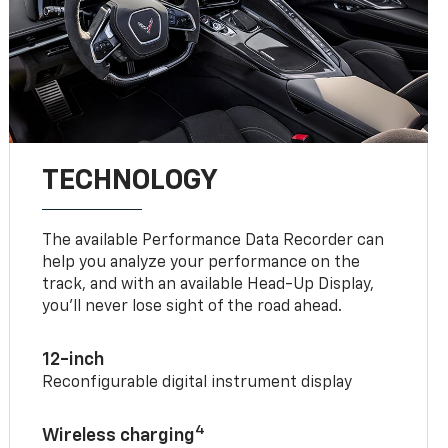
TECHNOLOGY
The available Performance Data Recorder can
help you analyze your performance on the
track, and with an available Head-Up Display,
you’ll never lose sight of the road ahead.
12-inch
Reconfigurable digital instrument display
4
Wireless charging