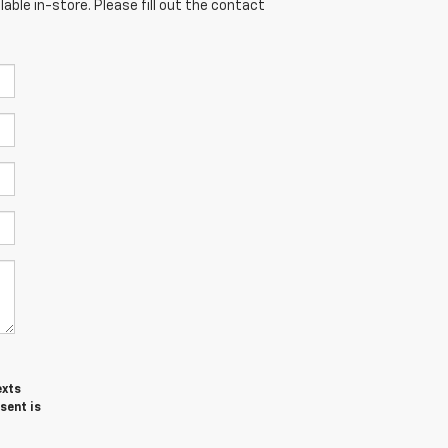
able in-store. Please fill out the contact
exts
sent is