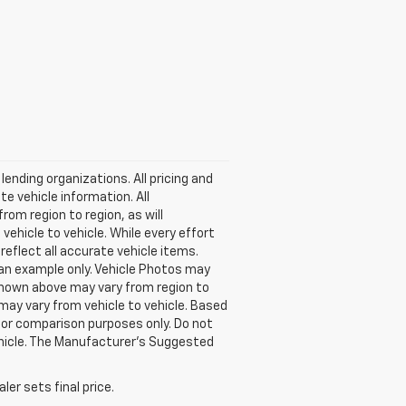
lending organizations. All pricing and
e vehicle information. All
om region to region, as will
ehicle to vehicle. While every effort
reflect all accurate vehicle items.
e an example only. Vehicle Photos may
 shown above may vary from region to
may vary from vehicle to vehicle. Based
or comparison purposes only. Do not
ehicle. The Manufacturer's Suggested
er sets final price.