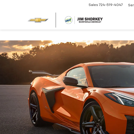
Sales
724-519-4047
Ser