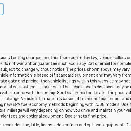
ns testing charges, or other fees required by law, vehicle sellers or 
we do not warrant or guarantee such accuracy. Call or email for complet
 subject to change without notice. The prices shown above may vary fr
hicle information is based off standard equipment and may vary from v
te data and pricing, the vehicle listings within this website may not 
ory listed is subject to prior sale. The vehicle photo displayed may b
vehicle price with Dealership. See Dealership for details. The prices
ct to change. Vehicle information is based off standard equipment and 
ng new EPA fuel economy methods beginning with 2008 models. Use f
al mileage will vary depending on how you drive and maintain your v
dealer fees and optional equipment. Dealer sets final price
excludes tax, title, license, dealer fees and optional equipment. Deal