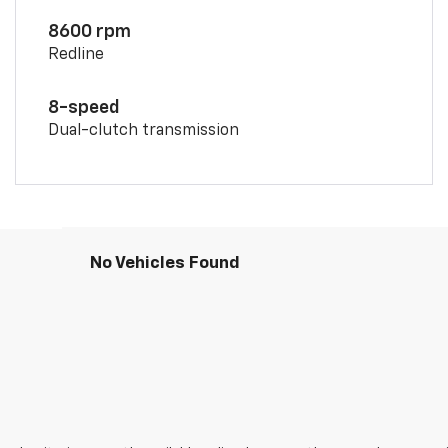
8600 rpm
Redline
8-speed
Dual-clutch transmission
No Vehicles Found