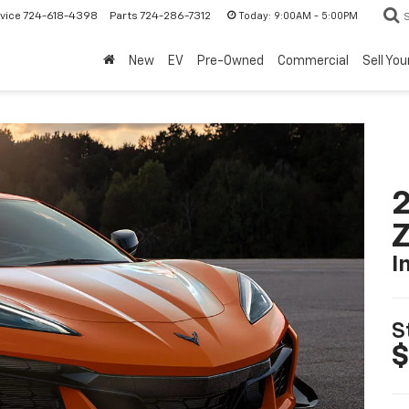
Today:
9:00AM - 5:00PM
vice
724-618-4398
Parts
724-286-7312
New
EV
Pre-Owned
Commercial
Sell You
2
I
S
$