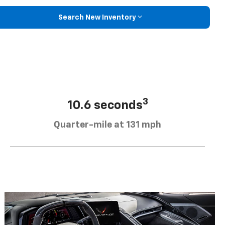
Search New Inventory
3
10.6 seconds
Quarter-mile at 131 mph