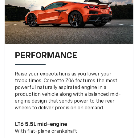
PERFORMANCE
Raise your expectations as you lower your
track times. Corvette Z06 features the most
powerful naturally aspirated engine in a
production vehicle along with a balanced mid-
engine design that sends power to the rear
wheels to deliver precision on demand.
LT6 5.5L mid-engine
With flat-plane crankshaft