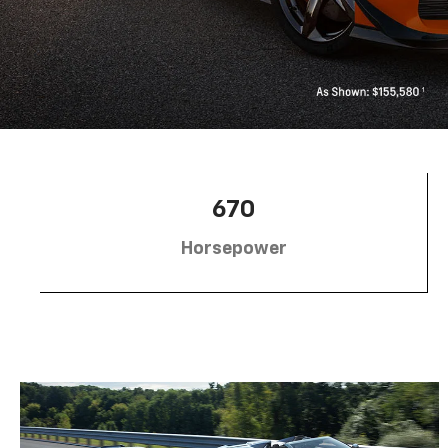
670
Horsepower