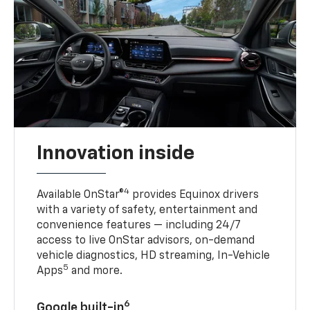
Innovation inside
4
Available OnStar®
provides Equinox drivers
with a variety of safety, entertainment and
convenience features — including 24/7
access to live OnStar advisors, on-demand
vehicle diagnostics, HD streaming, In-Vehicle
5
Apps
and more.
6
Google built-in