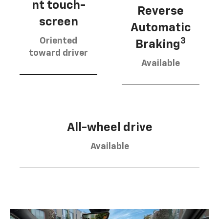
nt touch-
Reverse
screen
Automatic
Oriented
3
Braking
toward driver
Available
All-wheel drive
Available