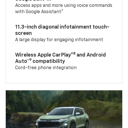
Access apps and more using voice commands
7
with Google Assistant
11.3-inch diagonal infotainment touch-
screen
A large display for engaging infotainment
8
Wireless Apple CarPlay®
and Android
9
Auto™
compatibility
Cord-free phone integration