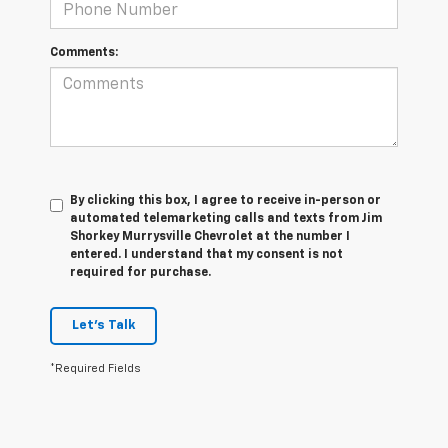
Comments:
By clicking this box, I agree to receive in-person or
automated telemarketing calls and texts from Jim
Shorkey Murrysville Chevrolet at the number I
entered. I understand that my consent is not
required for purchase.
Let's Talk
*Required Fields