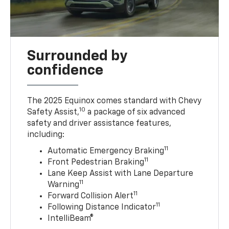
Surrounded by
confidence
The 2025 Equinox comes standard with Chevy
10
Safety Assist,
a package of six advanced
safety and driver assistance features,
including:
11
Automatic Emergency Braking
11
Front Pedestrian Braking
Lane Keep Assist with Lane Departure
11
Warning
11
Forward Collision Alert
11
Following Distance Indicator
IntelliBeam®