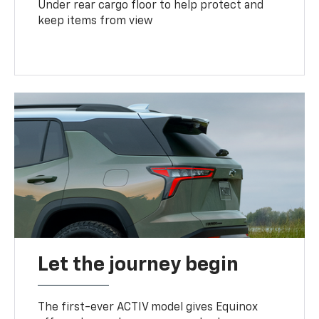
Under rear cargo floor to help protect and
keep items from view
Let the journey begin
The first-ever ACTIV model gives Equinox