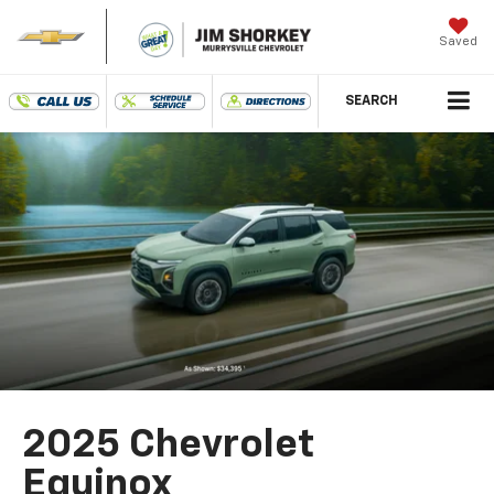
Saved
SEARCH
2025 Chevrolet
Equinox