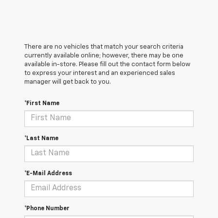
There are no vehicles that match your search criteria
currently available online; however, there may be one
available in-store. Please fill out the contact form below
to express your interest and an experienced sales
manager will get back to you.
*First Name
*Last Name
*E-Mail Address
*Phone Number