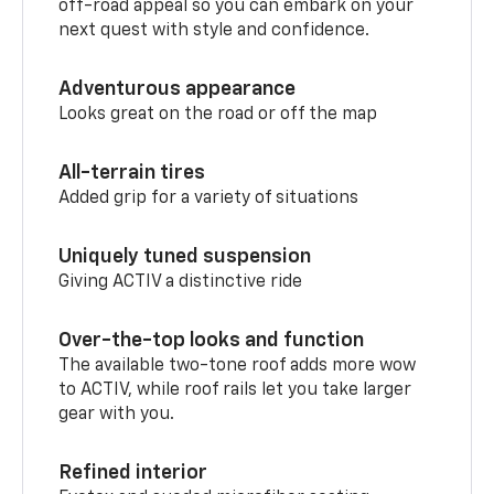
off-road appeal so you can embark on your
next quest with style and confidence.
Adventurous appearance
Looks great on the road or off the map
All-terrain tires
Added grip for a variety of situations
Uniquely tuned suspension
Giving ACTIV a distinctive ride
Over-the-top looks and function
The available two-tone roof adds more wow
to ACTIV, while roof rails let you take larger
gear with you.
Refined interior