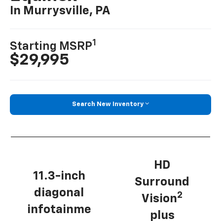
In Murrysville, PA
1
Starting MSRP
$29,995
Search New Inventory
HD
11.3-inch
Surround
diagonal
2
Vision
infotainme
plus