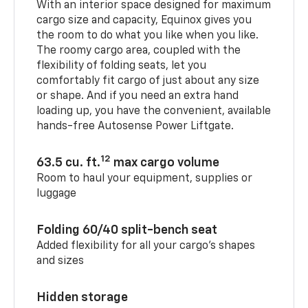
With an interior space designed for maximum
cargo size and capacity, Equinox gives you
the room to do what you like when you like.
The roomy cargo area, coupled with the
flexibility of folding seats, let you
comfortably fit cargo of just about any size
or shape. And if you need an extra hand
loading up, you have the convenient, available
hands-free Autosense Power Liftgate.
12
63.5 cu. ft.
max cargo volume
Room to haul your equipment, supplies or
luggage
Folding 60/40 split-bench seat
Added flexibility for all your cargo’s shapes
and sizes
Hidden storage