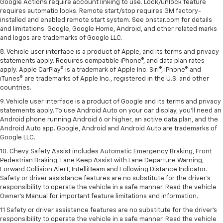
Google Actions require account linking to use. Lock/unlock feature
requires automatic locks. Remote start/stop requires GM factory-
installed and enabled remote start system. See onstar.com for details
and limitations. Google, Google Home, Android, and other related marks
and logos are trademarks of Google LLC.
8. Vehicle user interface is a product of Apple, and its terms and privacy
statements apply. Requires compatible iPhone®, and data plan rates
apply. Apple CarPlay® is a trademark of Apple Inc. Siri®, iPhone® and
iTunes® are trademarks of Apple Inc., registered in the U.S. and other
countries.
9. Vehicle user interface is a product of Google and its terms and privacy
statements apply. To use Android Auto on your car display, you’ll need an
Android phone running Android 6 or higher, an active data plan, and the
Android Auto app. Google, Android and Android Auto are trademarks of
Google LLC.
10. Chevy Safety Assist includes Automatic Emergency Braking, Front
Pedestrian Braking, Lane Keep Assist with Lane Departure Warning,
Forward Collision Alert, IntelliBeam and Following Distance Indicator.
Safety or driver assistance features are no substitute for the driver's
responsibility to operate the vehicle in a safe manner. Read the vehicle
Owner’s Manual for important feature limitations and information.
11 Safety or driver assistance features are no substitute for the driver's
responsibility to operate the vehicle in a safe manner. Read the vehicle