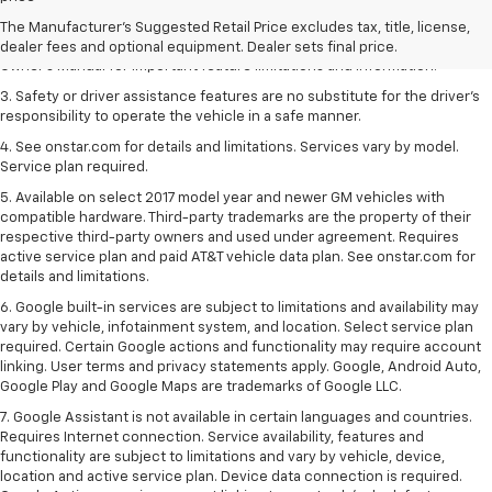
2. Safety or driver assistance features are no substitute for the driver's
The Manufacturer's Suggested Retail Price excludes tax, title, license,
responsibility to operate the vehicle in a safe manner. Read the vehicle
dealer fees and optional equipment. Dealer sets final price.
Owner's Manual for important feature limitations and information.
3. Safety or driver assistance features are no substitute for the driver's
responsibility to operate the vehicle in a safe manner.
4. See onstar.com for details and limitations. Services vary by model.
Service plan required.
5. Available on select 2017 model year and newer GM vehicles with
compatible hardware. Third-party trademarks are the property of their
respective third-party owners and used under agreement. Requires
active service plan and paid AT&T vehicle data plan. See onstar.com for
details and limitations.
6. Google built-in services are subject to limitations and availability may
vary by vehicle, infotainment system, and location. Select service plan
required. Certain Google actions and functionality may require account
linking. User terms and privacy statements apply. Google, Android Auto,
Google Play and Google Maps are trademarks of Google LLC.
7. Google Assistant is not available in certain languages and countries.
Requires Internet connection. Service availability, features and
functionality are subject to limitations and vary by vehicle, device,
location and active service plan. Device data connection is required.