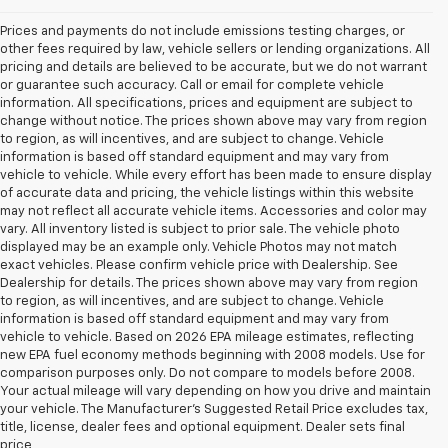
Prices and payments do not include emissions testing charges, or
other fees required by law, vehicle sellers or lending organizations. All
pricing and details are believed to be accurate, but we do not warrant
or guarantee such accuracy. Call or email for complete vehicle
information. All specifications, prices and equipment are subject to
change without notice. The prices shown above may vary from region
to region, as will incentives, and are subject to change. Vehicle
information is based off standard equipment and may vary from
vehicle to vehicle. While every effort has been made to ensure display
of accurate data and pricing, the vehicle listings within this website
may not reflect all accurate vehicle items. Accessories and color may
vary. All inventory listed is subject to prior sale. The vehicle photo
displayed may be an example only. Vehicle Photos may not match
exact vehicles. Please confirm vehicle price with Dealership. See
Dealership for details. The prices shown above may vary from region
to region, as will incentives, and are subject to change. Vehicle
information is based off standard equipment and may vary from
vehicle to vehicle. Based on 2026 EPA mileage estimates, reflecting
new EPA fuel economy methods beginning with 2008 models. Use for
comparison purposes only. Do not compare to models before 2008.
Your actual mileage will vary depending on how you drive and maintain
your vehicle. The Manufacturer's Suggested Retail Price excludes tax,
1. The Manufacturer’s Suggested Retail Price excludes tax, title, license,
title, license, dealer fees and optional equipment. Dealer sets final
dealer fees and optional equipment. Dealer sets the final price.
price