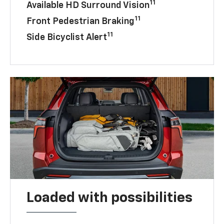
11
Available HD Surround Vision
11
Front Pedestrian Braking
11
Side Bicyclist Alert
Loaded with possibilities