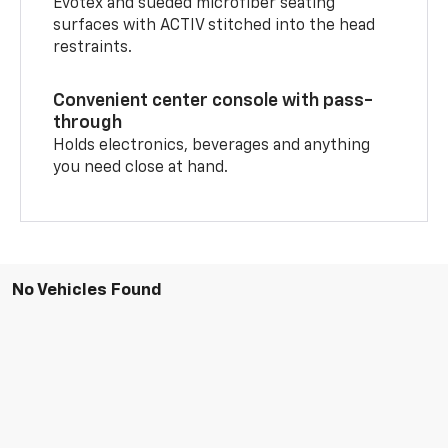
Evotex and sueded microfiber seating
surfaces with ACTIV stitched into the head
restraints.
Convenient center console with pass-
through
Holds electronics, beverages and anything
you need close at hand.
No Vehicles Found