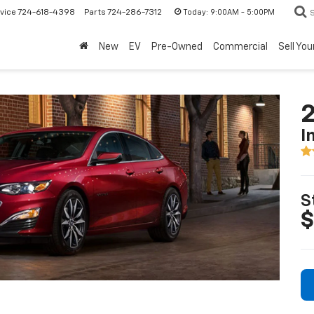
Today:
9:00AM - 5:00PM
vice
724-618-4398
Parts
724-286-7312
New
EV
Pre-Owned
Commercial
Sell You
2
I
S
$