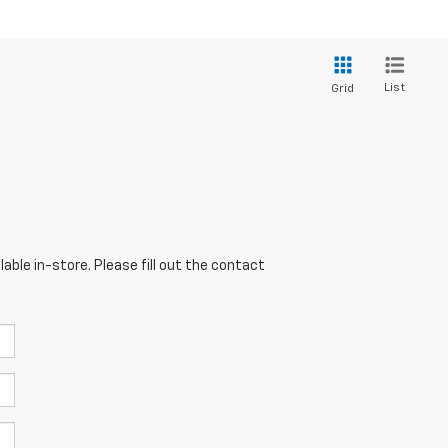
List
Grid
able in-store. Please fill out the contact