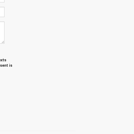
exts
sent is