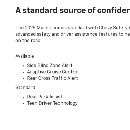
A standard source of confide
The 2025 Malibu comes standard with Chevy Safety 
advanced safety and driver assistance features to h
on the road.
Available
Side Blind Zone Alert
Adaptive Cruise Control
Rear Cross Traffic Alert
Standard
Rear Park Assist
Teen Driver Technology