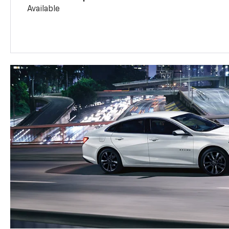
Available