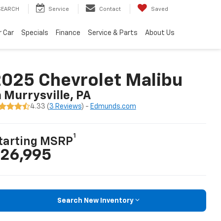
SEARCH
Service
Contact
Saved
r Car
Specials
Finance
Service & Parts
About Us
025 Chevrolet Malibu
n Murrysville, PA
4.33 (
3 Reviews
) -
Edmunds.com
1
tarting MSRP
26,995
Search New Inventory