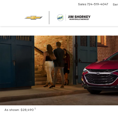
Sales
724-519-4047
Ser
1
As shown: $28,490