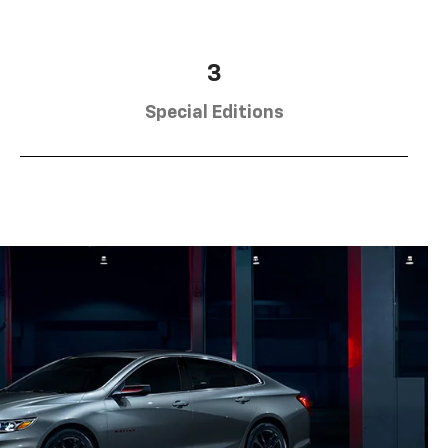
3
Special Editions