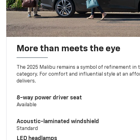
More than meets the eye
The 2025 Malibu remains a symbol of refinement in 
category. For comfort and influential style at an aff
delivers.
8-way power driver seat
Available
Acoustic-laminated windshield
Standard
LED headlamps