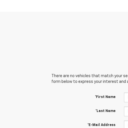
There are no vehicles that match your sear
form below to express your interest and 
*First Name
*Last Name
*E-Mail Address