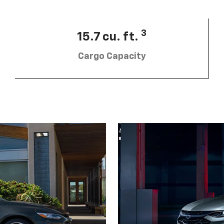
3
15.7 cu. ft.
Cargo Capacity