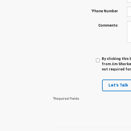
*Phone Number
Comments:
By clicking this
from Jim Shorkey
not required fo
Let's Talk
*Required Fields