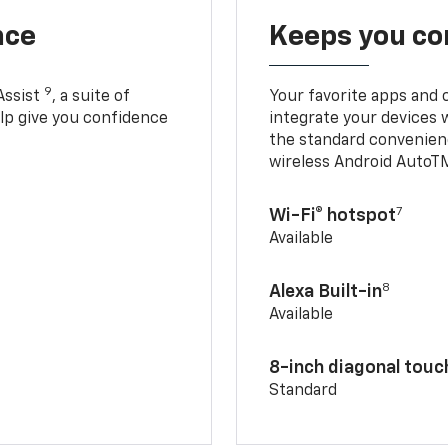
nce
Keeps you c
9
Assist
, a suite of
Your favorite apps and 
elp give you confidence
integrate your devices 
the standard convenienc
wireless Android AutoT
7
Wi-Fi® hotspot
Available
8
Alexa Built-in
Available
8-inch diagonal tou
Standard