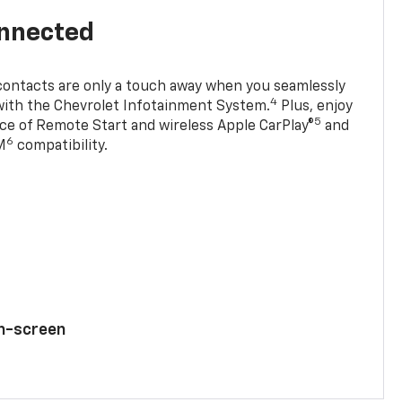
onnected
contacts are only a touch away when you seamlessly
4
with the Chevrolet Infotainment System.
Plus, enjoy
5
e of Remote Start and wireless Apple CarPlay®
and
6
M
compatibility.
ch-screen