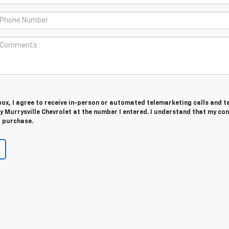
 box, I agree to receive in-person or automated telemarketing calls and t
 Murrysville Chevrolet at the number I entered. I understand that my con
r purchase.