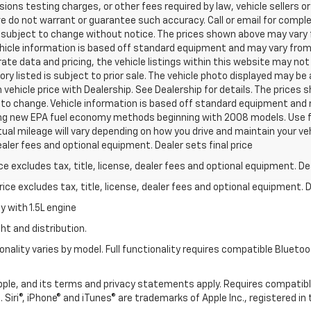
ns testing charges, or other fees required by law, vehicle sellers or 
we do not warrant or guarantee such accuracy. Call or email for complet
 subject to change without notice. The prices shown above may vary fr
hicle information is based off standard equipment and may vary from v
te data and pricing, the vehicle listings within this website may not 
ory listed is subject to prior sale. The vehicle photo displayed may b
vehicle price with Dealership. See Dealership for details. The prices
ct to change. Vehicle information is based off standard equipment and 
ng new EPA fuel economy methods beginning with 2008 models. Use f
al mileage will vary depending on how you drive and maintain your v
dealer fees and optional equipment. Dealer sets final price
excludes tax, title, license, dealer fees and optional equipment. Deal
ce excludes tax, title, license, dealer fees and optional equipment. De
 with 1.5L engine
ht and distribution.
nality varies by model. Full functionality requires compatible Blue
 Apple, and its terms and privacy statements apply. Requires compatibl
 Siri®, iPhone® and iTunes® are trademarks of Apple Inc., registered in