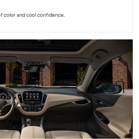
f color and cool confidence.