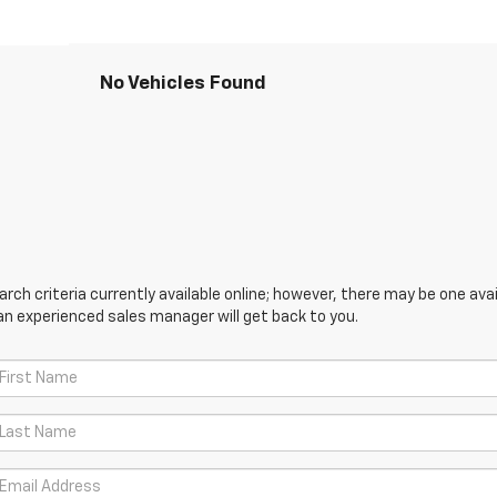
No Vehicles Found
ch criteria currently available online; however, there may be one avail
an experienced sales manager will get back to you.