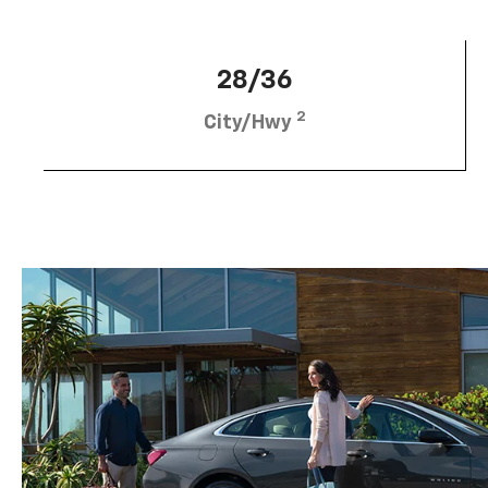
28/36
2
City/Hwy