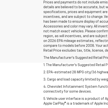
Prices and payments do not include emissio
details are believed to be accurate, but 
specifications, prices and equipment are
incentives, and are subject to change. Ve
has been made to ensure display of accura
Accessories and color may vary. All invent
not match exact vehicles. Please confirm 
region, as will incentives, and are subje
on 2026 EPA mileage estimates, reflecti
compare to models before 2008. Your actu
Retail Price excludes tax, title, license, 
The Manufacturer's Suggested Retail Price 
1. The Manufacturer’s Suggested Retail Pri
2. EPA-estimated 28 MPG city/36 highway
3. Cargo and load capacity limited by weig
4. Chevrolet Infotainment System functio
connectivity for some devices.
5. Vehicle user interface is a product of
Apple CarPlay® is a trademark of Apple Inc.