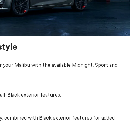
style
r your Malibu with the available Midnight, Sport and
all-Black exterior features.
ty, combined with Black exterior features for added