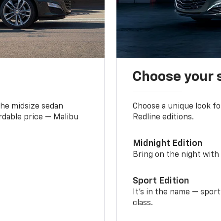
Choose your 
the midsize sedan
Choose a unique look fo
ordable price — Malibu
Redline editions.
Midnight Edition
Bring on the night with 
Sport Edition
It’s in the name — spor
class.