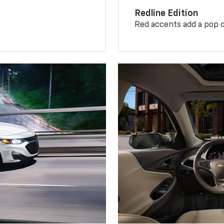
Redline Edition
Red accents add a pop o