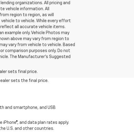
lending organizations. All pricing and
e vehicle information. All
om region to region, as will
ehicle to vehicle. While every effort
reflect all accurate vehicle items.
e an example only. Vehicle Photos may
 shown above may vary from region to
may vary from vehicle to vehicle. Based
or comparison purposes only. Do not
ehicle. The Manufacturer's Suggested
er sets final price.
aler sets the final price.
tooth and smartphone, and USB
e iPhone®, and data plan rates apply.
 the U.S. and other countries.