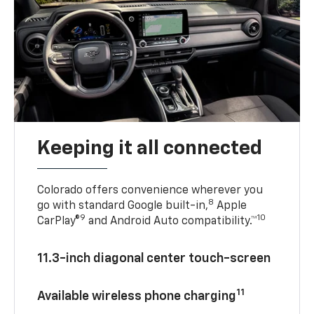
Keeping it all connected
Colorado offers convenience wherever you
8
go with standard Google built-in,
Apple
9
10
CarPlay®
and Android Auto compatibility.™
11.3-inch diagonal center touch-screen
11
Available wireless phone charging