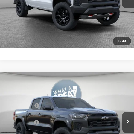
4.9% APR for 75 Months for Well-Qualified Buyers When
Financed w/ GM Financial
Get More Details
1
/
30
Compare Vehicle
New
2026
Chevrolet Colorado
Trail Boss
Jim Shorkey Murrysville Chevrolet
MSRP:
$47,264
VIN:
1GCPTEEKXT1266203
Stock:
10C4738
Customer Cash
-$500
Ext.
Int.
In Stock
Document Fee
$490
Shorkey Price:
$47,254