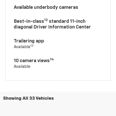
Available underbody cameras
12
Best-in-class
standard 11-inch
diagonal Driver Information Center
Trailering app
13
Available
14
10 camera views
Available
Showing All 33 Vehicles