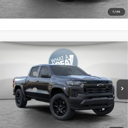
Get More Details
1
/
66
Compare Vehicle
New
2026
Chevrolet Colorado
Trail Boss
Jim Shorkey Murrysville Chevrolet
MSRP:
$47,939
VIN:
1GCPTEEK5T1281885
Stock:
10C4903
Customer Cash
-$500
Ext.
Int.
In Stock
Document Fee
$490
Shorkey Price:
$47,929
4.9% APR for 75 Months for Well-Qualified Buyers When
Financed w/ GM Financial