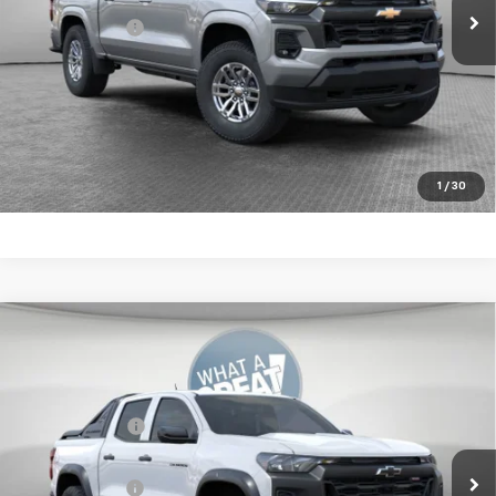
Shorkey Price:
$46,324
4.9% APR for 75 Months for Well-Qualified Buyers When
Financed w/ GM Financial
Get More Details
1
/
30
Compare Vehicle
New
2026
Chevrolet Colorado
Trail Boss
Jim Shorkey Murrysville Chevrolet
MSRP:
$57,539
VIN:
1GCPTEEK9T1249876
Stock:
10C4706
Customer Cash
-$500
Ext.
Int.
In Stock
Document Fee
$490
Shorkey Price:
$57,529