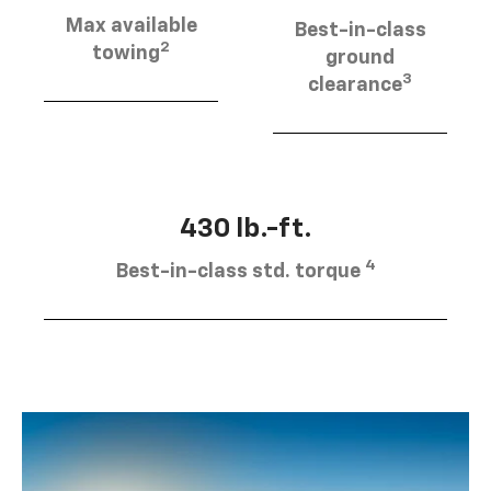
Max available
Best-in-class
2
towing
ground
3
clearance
430 lb.-ft.
4
Best-in-class std. torque