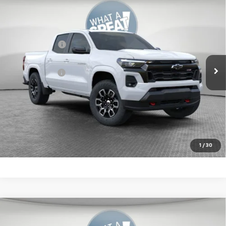
Compare Vehicle
New
2026
Chevrolet Colorado
Z71
Jim Shorkey Murrysville Chevrolet
MSRP:
$50,414
VIN:
1GCPTDEK0T1236735
Stock:
10C4581
Customer Cash
-$1,000
Ext.
Int.
In Stock
Document Fee
$490
Shorkey Price:
$49,904
4.9% APR for 75 Months for Well-Qualified Buyers When
Financed w/ GM Financial
Get More Details
1
/
30
Compare Vehicle
New
2026
Chevrolet Colorado
LT