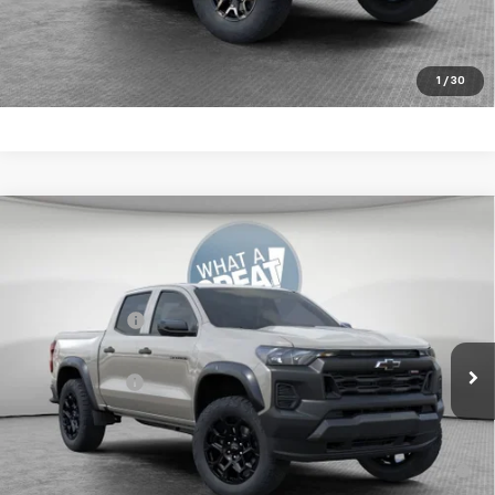
Financed w/ GM Financial
Get More Details
1
/
30
Compare Vehicle
New
2026
Chevrolet Colorado
Trail Boss
Jim Shorkey Murrysville Chevrolet
MSRP:
$44,735
VIN:
1GCPTEEK3T1262462
Stock:
10C4906
Customer Cash
-$500
Ext.
Int.
In Stock
Document Fee
$490
Shorkey Price:
$44,725
4.9% APR for 75 Months for Well-Qualified Buyers When
Financed w/ GM Financial