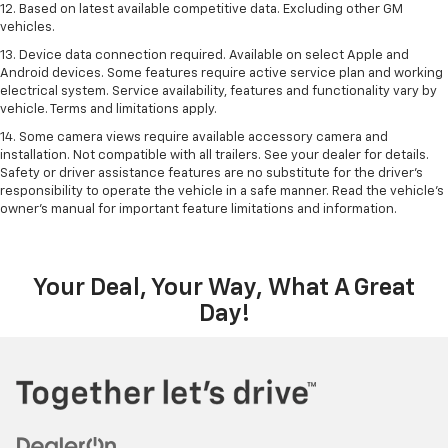
12. Based on latest available competitive data. Excluding other GM
vehicles.
13. Device data connection required. Available on select Apple and
Android devices. Some features require active service plan and working
electrical system. Service availability, features and functionality vary by
vehicle. Terms and limitations apply.
14. Some camera views require available accessory camera and
installation. Not compatible with all trailers. See your dealer for details.
Safety or driver assistance features are no substitute for the driver’s
responsibility to operate the vehicle in a safe manner. Read the vehicle’s
owner’s manual for important feature limitations and information.
Your Deal, Your Way, What A Great
Day!