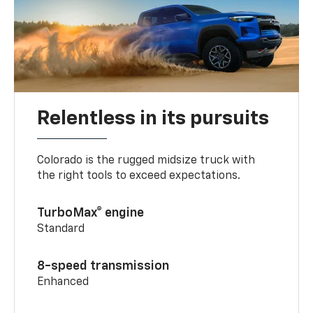
Relentless in its pursuits
Colorado is the rugged midsize truck with
the right tools to exceed expectations.
TurboMax® engine
Standard
8-speed transmission
Enhanced