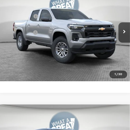
Jim Shorkey Murrysville Chevrolet
MSRP:
$46,359
VIN:
1GCPTCEK3T1234035
Stock:
10C4599
Customer Cash
-$1,000
Ext.
Int.
In Stock
Document Fee
$490
Shorkey Price:
$45,849
4.9% APR for 75 Months for Well-Qualified Buyers When
Financed w/ GM Financial
Get More Details
1
/
30
Compare Vehicle
New
2026
Chevrolet Colorado
LT
Jim Shorkey Murrysville Chevrolet
MSRP:
$46,359