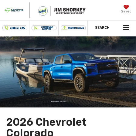
Saved
SEARCH
2026 Chevrolet
Colorado