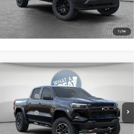
4.9% APR for 75 Months for Well-Qualified Buyers When
Financed w/ GM Financial
Get More Details
1
/
36
Compare Vehicle
New
2026
Chevrolet Colorado
ZR2
Jim Shorkey Murrysville Chevrolet
MSRP:
$54,169
VIN:
1GCPTFEK2T1273328
Stock:
10C4782
Customer Cash
-$500
Ext.
In Stock
Document Fee
$490
Shorkey Price:
$54,159
4.9% APR for 75 Months for Well-Qualified Buyers When