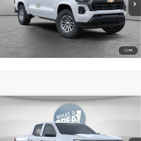
Shorkey Price:
$46,324
4.9% APR for 75 Months for Well-Qualified Buyers When
Financed w/ GM Financial
Get More Details
1
/
30
Compare Vehicle
New
2026
Chevrolet Colorado
LT
Jim Shorkey Murrysville Chevrolet
MSRP:
$46,834
VIN:
1GCPTCEK3T1242992
Stock:
10C4659
Customer Cash
-$1,000
Ext.
Int.
In Stock
Document Fee
$490