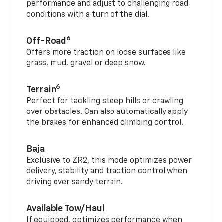
performance and adjust to challenging road
conditions with a turn of the dial.
6
Off-Road
Offers more traction on loose surfaces like
grass, mud, gravel or deep snow.
6
Terrain
Perfect for tackling steep hills or crawling
over obstacles. Can also automatically apply
the brakes for enhanced climbing control.
Baja
Exclusive to ZR2, this mode optimizes power
delivery, stability and traction control when
driving over sandy terrain.
Available Tow/Haul
If equipped, optimizes performance when