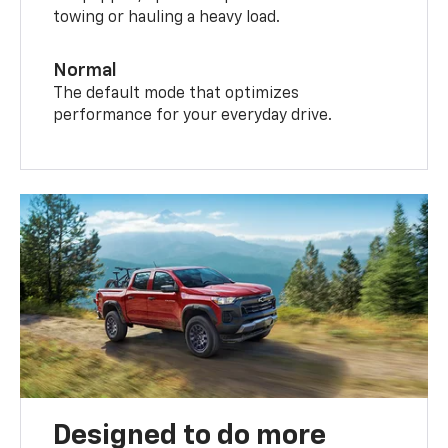
towing or hauling a heavy load.
Normal
The default mode that optimizes
performance for your everyday drive.
Designed to do more