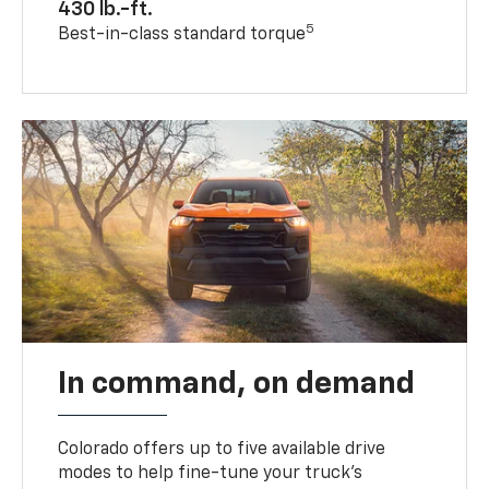
430 lb.-ft.
5
Best-in-class standard torque
In command, on demand
Colorado offers up to five available drive
modes to help fine-tune your truck’s