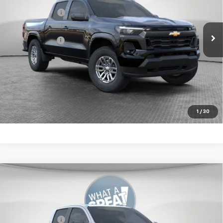
VIN:
1GCPTCEK5T1234117
Stock:
10C4600
Customer Cash
-$1,000
Ext.
Int.
In Stock
Document Fee
$490
Shorkey Price:
$45,849
4.9% APR for 75 Months for Well-Qualified Buyers When
Financed w/ GM Financial
Get More Details
1
/
30
Compare Vehicle
New
2026
Chevrolet Colorado
Z71
Jim Shorkey Murrysville Chevrolet
MSRP:
$50,414
VIN:
1GCPTDEK5T1237492
Stock:
10C4617
Customer Cash
-$1,000