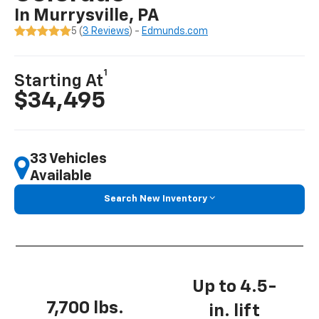
In Murrysville, PA
5 (
3 Reviews
) -
Edmunds.com
1
Starting At
$34,495
33 Vehicles
Available
Search New Inventory
Up to 4.5-
7,700 lbs.
in. lift