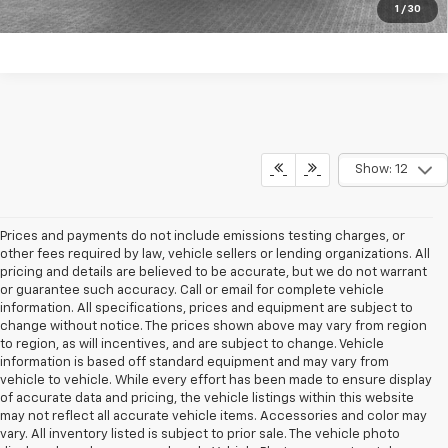
Get More Details
1
/
30
Show: 12
Prices and payments do not include emissions testing charges, or
other fees required by law, vehicle sellers or lending organizations. All
pricing and details are believed to be accurate, but we do not warrant
or guarantee such accuracy. Call or email for complete vehicle
information. All specifications, prices and equipment are subject to
change without notice. The prices shown above may vary from region
to region, as will incentives, and are subject to change. Vehicle
information is based off standard equipment and may vary from
vehicle to vehicle. While every effort has been made to ensure display
of accurate data and pricing, the vehicle listings within this website
may not reflect all accurate vehicle items. Accessories and color may
vary. All inventory listed is subject to prior sale. The vehicle photo