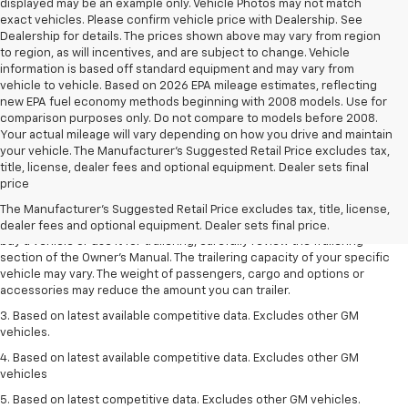
displayed may be an example only. Vehicle Photos may not match
exact vehicles. Please confirm vehicle price with Dealership. See
Dealership for details. The prices shown above may vary from region
to region, as will incentives, and are subject to change. Vehicle
information is based off standard equipment and may vary from
vehicle to vehicle. Based on 2026 EPA mileage estimates, reflecting
new EPA fuel economy methods beginning with 2008 models. Use for
comparison purposes only. Do not compare to models before 2008.
Your actual mileage will vary depending on how you drive and maintain
your vehicle. The Manufacturer's Suggested Retail Price excludes tax,
1. MSRP. Tax, title, license, dealer fees and optional equipment extra.
title, license, dealer fees and optional equipment. Dealer sets final
Dealer sets final price.
price
2. Requires Colorado with Advanced Trailering Package. Maximum
The Manufacturer's Suggested Retail Price excludes tax, title, license,
trailering ratings are intended for comparison purposes only. Before you
dealer fees and optional equipment. Dealer sets final price.
buy a vehicle or use it for trailering, carefully review the Trailering
section of the Owner’s Manual. The trailering capacity of your specific
vehicle may vary. The weight of passengers, cargo and options or
accessories may reduce the amount you can trailer.
3. Based on latest available competitive data. Excludes other GM
vehicles.
4. Based on latest available competitive data. Excludes other GM
vehicles
5. Based on latest competitive data. Excludes other GM vehicles.