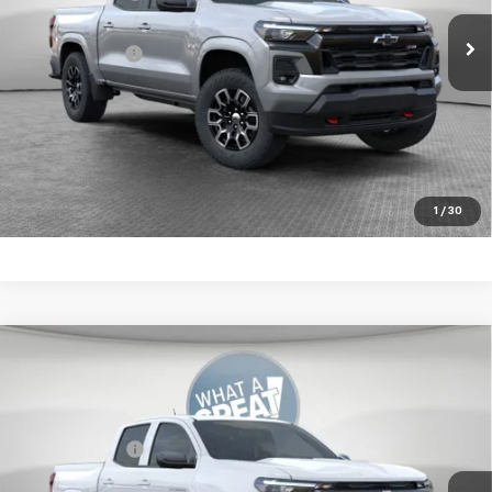
Ext.
Int.
In Stock
Document Fee
$490
Shorkey Price:
$49,904
4.9% APR for 75 Months for Well-Qualified Buyers When
Financed w/ GM Financial
Get More Details
1
/
30
Compare Vehicle
New
2026
Chevrolet Colorado
LT
Jim Shorkey Murrysville Chevrolet
MSRP:
$46,834
VIN:
1GCPTCEK9T1243550
Stock:
10C4654
Customer Cash
-$1,000
Ext.
Int.
In Stock
Document Fee
$490