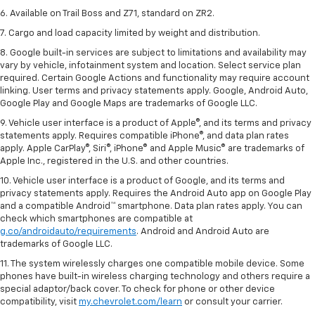
6. Available on Trail Boss and Z71, standard on ZR2.
7. Cargo and load capacity limited by weight and distribution.
8. Google built-in services are subject to limitations and availability may
vary by vehicle, infotainment system and location. Select service plan
required. Certain Google Actions and functionality may require account
linking. User terms and privacy statements apply. Google, Android Auto,
Google Play and Google Maps are trademarks of Google LLC.
9. Vehicle user interface is a product of Apple®, and its terms and privacy
statements apply. Requires compatible iPhone®, and data plan rates
apply. Apple CarPlay®, Siri®, iPhone® and Apple Music® are trademarks of
Apple Inc., registered in the U.S. and other countries.
10. Vehicle user interface is a product of Google, and its terms and
privacy statements apply. Requires the Android Auto app on Google Play
and a compatible Android™ smartphone. Data plan rates apply. You can
check which smartphones are compatible at
g.co/androidauto/requirements
. Android and Android Auto are
trademarks of Google LLC.
11. The system wirelessly charges one compatible mobile device. Some
phones have built-in wireless charging technology and others require a
special adaptor/back cover. To check for phone or other device
compatibility, visit
my.chevrolet.com/learn
or consult your carrier.