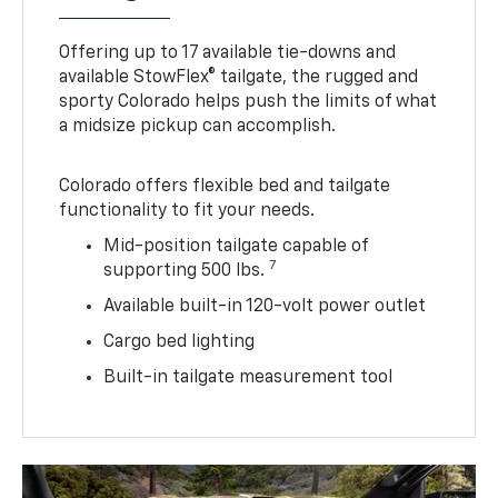
Offering up to 17 available tie-downs and
available StowFlex® tailgate, the rugged and
sporty Colorado helps push the limits of what
a midsize pickup can accomplish.
Colorado offers flexible bed and tailgate
functionality to fit your needs.
Mid-position tailgate capable of
7
supporting 500 lbs.
Available built-in 120-volt power outlet
Cargo bed lighting
Built-in tailgate measurement tool