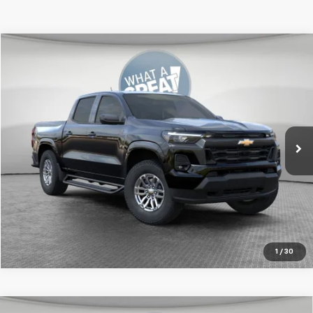
Compare Vehicle
New
2026
Chevrolet Colorado
LT
Jim Shorkey Murrysville Chevrolet
MSRP:
$47,825
VIN:
1GCPTCEK7T1232322
Stock:
FXKW1J
Document Fee
$490
Ext.
Int.
In Stock
Get More Details
1
/
30