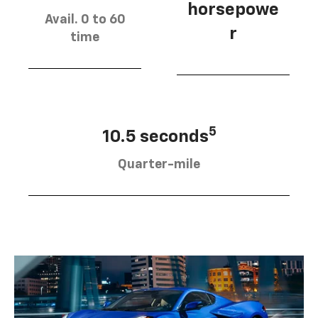
horsepowe
Avail. 0 to 60
r
time
5
10.5 seconds
Quarter-mile