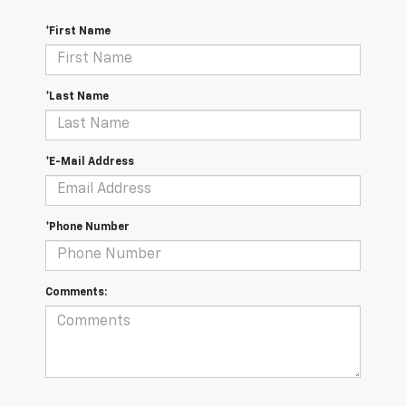
*First Name
*Last Name
*E-Mail Address
*Phone Number
Comments: