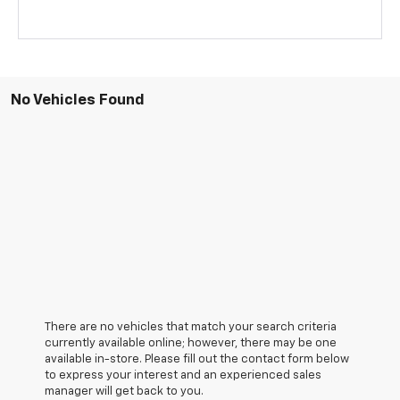
No Vehicles Found
There are no vehicles that match your search criteria
currently available online; however, there may be one
available in-store. Please fill out the contact form below
to express your interest and an experienced sales
manager will get back to you.