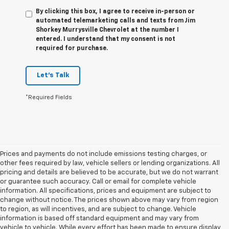
By clicking this box, I agree to receive in-person or
automated telemarketing calls and texts from Jim
Shorkey Murrysville Chevrolet at the number I
entered. I understand that my consent is not
required for purchase.
Let's Talk
*Required Fields
Prices and payments do not include emissions testing charges, or
other fees required by law, vehicle sellers or lending organizations. All
pricing and details are believed to be accurate, but we do not warrant
or guarantee such accuracy. Call or email for complete vehicle
information. All specifications, prices and equipment are subject to
change without notice. The prices shown above may vary from region
to region, as will incentives, and are subject to change. Vehicle
information is based off standard equipment and may vary from
vehicle to vehicle. While every effort has been made to ensure display