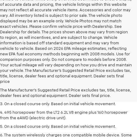
of accurate data and pricing, the vehicle listings within this website
may not reflect all accurate vehicle items. Accessories and color may
vary. All inventory listed is subject to prior sale. The vehicle photo
displayed may be an example only. Vehicle Photos may not match
exact vehicles. Please confirm vehicle price with Dealership. See
Dealership for details. The prices shown above may vary from region
to region, as will incentives, and are subject to change. Vehicle
information is based off standard equipment and may vary from
vehicle to vehicle. Based on 2026 EPA mileage estimates, reflecting
new EPA fuel economy methods beginning with 2008 models. Use for
comparison purposes only. Do not compare to models before 2008.
Your actual mileage will vary depending on how you drive and maintain
your vehicle. The Manufacturer's Suggested Retail Price excludes tax,
1. The Manufacturer’s Suggested Retail Price excludes tax, title, license,
title, license, dealer fees and optional equipment. Dealer sets final
dealer fees and optional equipment. Dealer sets the final price.
price
2. The Manufacturer’s Suggested Retail Price excludes tax, title, license,
The Manufacturer's Suggested Retail Price excludes tax, title, license,
dealer fees and optional equipment. Dealer sets the final price.
dealer fees and optional equipment. Dealer sets final price.
3. On a closed course only. Based on initial vehicle movement.
4. 495 horsepower from the LT2 6.2L V8 engine plus 160 horsepower
from the eAWD (electric drive unit).
5. On a closed course only. Based on initial vehicle movement.
6. The system wirelessly charges one compatible mobile device. Some