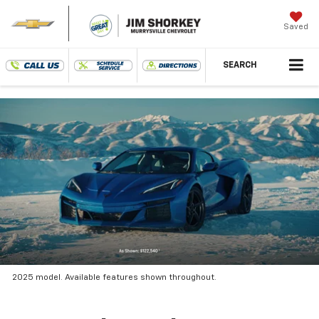
Saved
SEARCH
2025 model. Available features shown throughout.