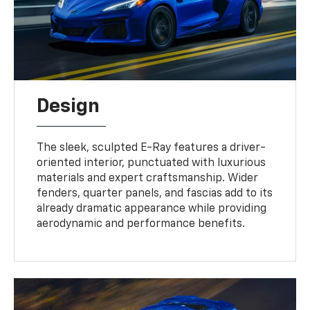
Design
The sleek, sculpted E-Ray features a driver-
oriented interior, punctuated with luxurious
materials and expert craftsmanship. Wider
fenders, quarter panels, and fascias add to its
already dramatic appearance while providing
aerodynamic and performance benefits.