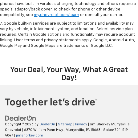
phones have built-in wireless charging technology and others require a
special adaptor/back cover. To check for phone or other device
compatibility, see
my.chevrolet.com/learn
or consult your carrier.
7. Google built-in services are subject to limitations and availability may
vary by vehicle, infotainment system, and location. Select service plan
required. Certain Google actions and functionality may require account
linking. User terms and privacy statements apply. Google, Android Auto,
Google Play and Google Maps are trademarks of Google LLC.
Your Deal, Your Way, What A Great
Day!
Copyright © 2026
by
DealerOn
|
Sitemap
|
Privacy
| Jim Shorkey Murrysville
Chevrolet
|
6370 William Penn Hwy.,
Murrysville,
PA
15668
| Sales:
724-519-
4047
|
jimshorkey.com