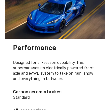
Performance
Designed for all-season capability, this
supercar uses its electrically powered front
axle and eAWD system to take on rain, snow
and everything in between.
Carbon ceramic brakes
Standard