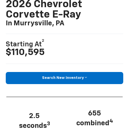
2026 Chevrolet
Corvette E-Ray
In Murrysville, PA
2
Starting At
$110,595
Search New Inventory
655
2.5
4
combined
3
seconds