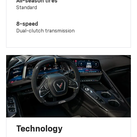
All-season tires
Standard
8-speed
Dual-clutch transmission
Technology