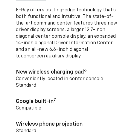
E-Ray offers cutting-edge technology that’s
both functional and intuitive. The state-of-
the-art command center features three new
driver display screens: a larger 12.7-inch
diagonal center console display, an expanded
14-inch diagonal Driver Information Center
and an all-new 6.6-inch diagonal
touchscreen auxiliary display.
6
New wireless charging pad
Conveniently located in center console
Standard
7
Google built-in
Compatible
Wireless phone projection
Standard