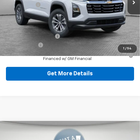
Shorkey Price:
$32,521
Add. Offers you may Qualify For:
GM First Responder Offer
-$500
GM Military Offer
-$500
1
/
54
1.9% APR for 36 Months for Well-Qualified Buyers When
Financed w/ GM Financial
Get More Details
Compare Vehicle
New
2026
Chevrolet Equinox
LT