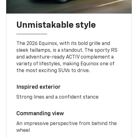
Unmistakable style
The 2026 Equinox, with its bold grille and
sleek taillamps, is a standout. The sporty RS
and adventure-ready ACTIV complement a
variety of lifestyles, making Equinox one of
the most exciting SUVs to drive.
Inspired exterior
Strong lines and a confident stance
Commanding view
An impressive perspective from behind the
wheel