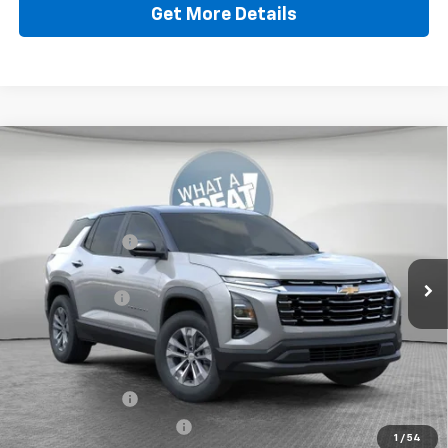
Get More Details
Compare Vehicle
New
2026
Chevrolet Equinox
LT
Jim Shorkey North Hills Chevrolet
MSRP:
$34,885
VIN:
3GNAXPEG2TL519774
Stock:
11C3712
Dealer Discount:
-$1,447
Ext.
Int.
In Stock
Document Fee
$490
Shorkey Price:
$33,928
Add. Offers you may Qualify For:
GM Military Offer
-$500
GM First Responder Offer
-$500
1
/
54