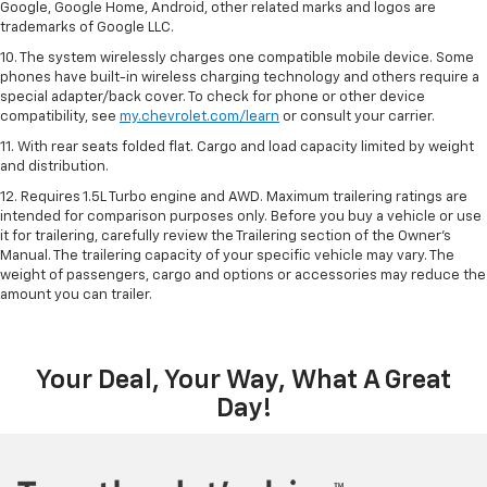
Google, Google Home, Android, other related marks and logos are
trademarks of Google LLC.
10. The system wirelessly charges one compatible mobile device. Some
phones have built-in wireless charging technology and others require a
special adapter/back cover. To check for phone or other device
compatibility, see
my.chevrolet.com/learn
or consult your carrier.
11. With rear seats folded flat. Cargo and load capacity limited by weight
and distribution.
12. Requires 1.5L Turbo engine and AWD. Maximum trailering ratings are
intended for comparison purposes only. Before you buy a vehicle or use
it for trailering, carefully review the Trailering section of the Owner’s
Manual. The trailering capacity of your specific vehicle may vary. The
weight of passengers, cargo and options or accessories may reduce the
amount you can trailer.
Your Deal, Your Way, What A Great
Day!