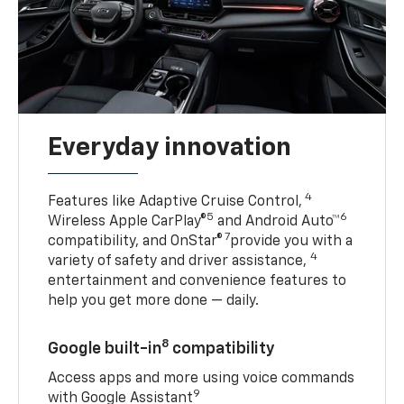
Everyday innovation
4
Features like Adaptive Cruise Control,
5
6
Wireless Apple CarPlay®
and Android Auto™
7
compatibility, and OnStar®
provide you with a
4
variety of safety and driver assistance,
entertainment and convenience features to
help you get more done — daily.
8
Google built-in
compatibility
Access apps and more using voice commands
9
with Google Assistant