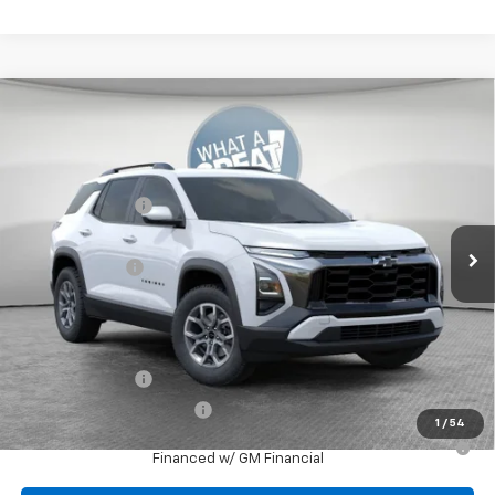
Compare Vehicle
New
2026
Chevrolet Equinox
ACTIV
Jim Shorkey North Hills Chevrolet
MSRP:
$39,240
VIN:
3GNAXSEG1TL502872
Stock:
11C3669
Dealer Discount:
-$1,541
Ext.
Courtesy Transportation Unit
Document Fee
$490
Shorkey Price:
$38,189
Add. Offers you may Qualify For:
GM Military Offer
-$500
GM First Responder Offer
-$500
1
/
54
1.9% APR for 36 Months for Well-Qualified Buyers When
Financed w/ GM Financial