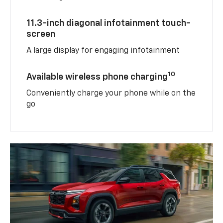
11.3-inch diagonal infotainment touch-
screen
A large display for engaging infotainment
10
Available wireless phone charging
Conveniently charge your phone while on the
go