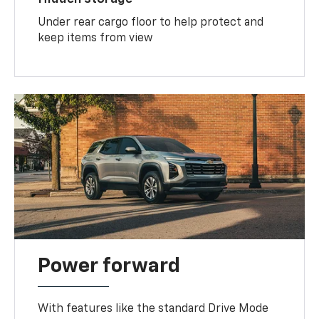
Under rear cargo floor to help protect and
keep items from view
Power forward
With features like the standard Drive Mode