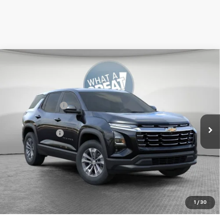
Compare Vehicle
New
2026
Chevrolet Equinox
LT
Jim Shorkey Murrysville Chevrolet
MSRP:
$34,364
VIN:
3GNAXPEG9TL538693
Stock:
10C4781
Dealer Discount:
-$500
Ext.
Int.
In Stock
Document Fee
$490
Shorkey Price:
$34,354
1.9% APR for 36 Months for Well-Qualified Buyers When
Financed w/ GM Financial
Get More Details
1
/
30