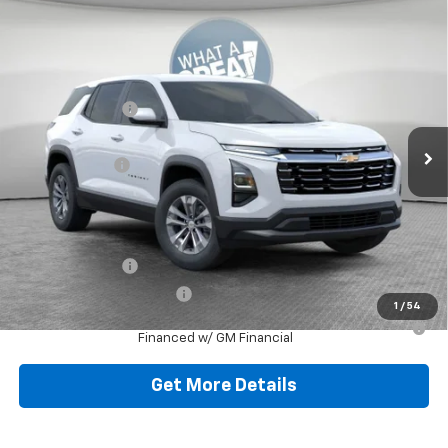
Compare Vehicle
New
2026
Chevrolet Equinox
LT
Jim Shorkey North Hills Chevrolet
MSRP:
$32,835
VIN:
3GNAXPEGXTL538119
Stock:
11C3751
Dealer Discount:
-$804
Ext.
Int.
Dealer Fleet Grounded Stock
Document Fee
$490
Shorkey Price:
$32,521
Add. Offers you may Qualify For:
GM Military Offer
-$500
GM First Responder Offer
-$500
1
/
54
1.9% APR for 36 Months for Well-Qualified Buyers When
Financed w/ GM Financial
Get More Details