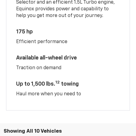
Selector and an efficient 1.5L Turbo engine,
Equinox provides power and capability to
help you get more out of your journey.
175 hp
Efficient performance
Available all-wheel drive
Traction on demand
12
Up to 1,500 lbs.
towing
Haul more when you need to
Showing All 10 Vehicles