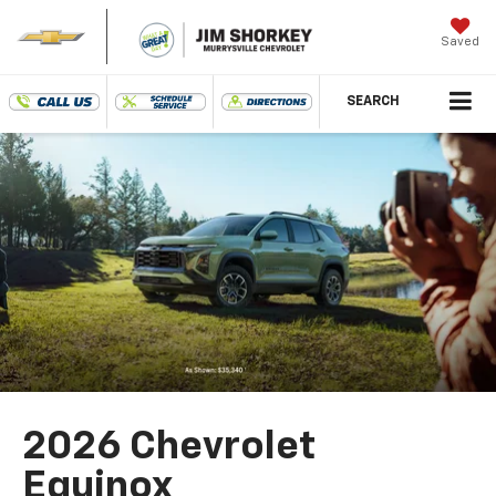
Saved
SEARCH
2026 Chevrolet
Equinox