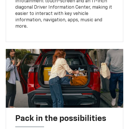
infotainment touch-screen and an 11-inch
diagonal Driver Information Center, making it
easier to interact with key vehicle
information, navigation, apps, music and
more.
Pack in the possibilities