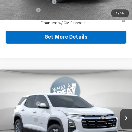
GM First Responder Offer
-$500
GM Military Offer
-$500
1
/
54
1.9% APR for 36 Months for Well-Qualified Buyers When
Financed w/ GM Financial
Get More Details
Compare Vehicle
New
2026
Chevrolet Equinox
LT
Jim Shorkey North Hills Chevrolet
MSRP:
$32,835
VIN:
3GNAXPEG0TL538081
Stock:
11C3763
Dealer Discount:
-$804
Ext.
Int.
Dealer Fleet Grounded Stock
Document Fee
$490
Shorkey Price:
$32,521