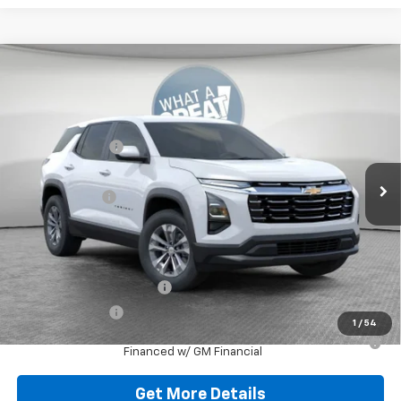
Compare Vehicle
New
2026
Chevrolet Equinox
LT
Jim Shorkey North Hills Chevrolet
MSRP:
$32,835
VIN:
3GNAXPEG3TL538138
Stock:
11C3765
Dealer Discount:
-$804
Ext.
Int.
Dealer Fleet Grounded Stock
Document Fee
$490
Shorkey Price:
$32,521
Add. Offers you may Qualify For:
GM First Responder Offer
-$500
GM Military Offer
-$500
1
/
54
1.9% APR for 36 Months for Well-Qualified Buyers When
Financed w/ GM Financial
Get More Details