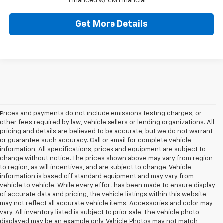
Financed w/ GM Financial
Get More Details
Prices and payments do not include emissions testing charges, or
other fees required by law, vehicle sellers or lending organizations. All
pricing and details are believed to be accurate, but we do not warrant
or guarantee such accuracy. Call or email for complete vehicle
information. All specifications, prices and equipment are subject to
change without notice. The prices shown above may vary from region
to region, as will incentives, and are subject to change. Vehicle
information is based off standard equipment and may vary from
vehicle to vehicle. While every effort has been made to ensure display
of accurate data and pricing, the vehicle listings within this website
may not reflect all accurate vehicle items. Accessories and color may
vary. All inventory listed is subject to prior sale. The vehicle photo
displayed may be an example only. Vehicle Photos may not match