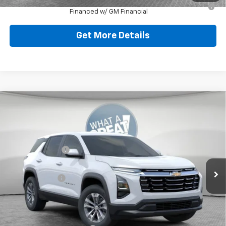
1.9% APR for 36 Months for Well-Qualified Buyers When
Financed w/ GM Financial
Get More Details
Compare Vehicle
New
2026
Chevrolet Equinox
LT
Jim Shorkey North Hills Chevrolet
MSRP:
$32,835
VIN:
3GNAXPEG0TL538016
Stock:
11C3752
Dealer Discount:
-$804
Ext.
Int.
Dealer Fleet Grounded Stock
Document Fee
$490
Shorkey Price:
$32,521
Add. Offers you may Qualify For: