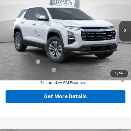
Jim Shorkey North Hills Chevrolet
MSRP:
$32,835
VIN:
3GNAXPEGXTL538041
Stock:
11C3750
Dealer Discount:
-$804
Ext.
Int.
Dealer Fleet Grounded Stock
Document Fee
$490
Shorkey Price:
$32,521
Add. Offers you may Qualify For:
GM Military Offer
-$500
GM First Responder Offer
-$500
1
/
54
1.9% APR for 36 Months for Well-Qualified Buyers When
Financed w/ GM Financial
Get More Details