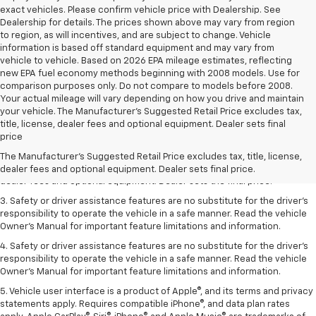
exact vehicles. Please confirm vehicle price with Dealership. See
Dealership for details. The prices shown above may vary from region
to region, as will incentives, and are subject to change. Vehicle
information is based off standard equipment and may vary from
vehicle to vehicle. Based on 2026 EPA mileage estimates, reflecting
new EPA fuel economy methods beginning with 2008 models. Use for
comparison purposes only. Do not compare to models before 2008.
Your actual mileage will vary depending on how you drive and maintain
your vehicle. The Manufacturer's Suggested Retail Price excludes tax,
title, license, dealer fees and optional equipment. Dealer sets final
1. The Manufacturer’s Suggested Retail Price excludes tax, title, license,
price
dealer fees and optional equipment. Dealer sets the final price.
The Manufacturer's Suggested Retail Price excludes tax, title, license,
2. The Manufacturer’s Suggested Retail Price excludes tax, title, license,
dealer fees and optional equipment. Dealer sets final price.
dealer fees and optional equipment. Dealer sets the final price.
3. Safety or driver assistance features are no substitute for the driver's
responsibility to operate the vehicle in a safe manner. Read the vehicle
Owner's Manual for important feature limitations and information.
4. Safety or driver assistance features are no substitute for the driver's
responsibility to operate the vehicle in a safe manner. Read the vehicle
Owner's Manual for important feature limitations and information.
5. Vehicle user interface is a product of Apple®, and its terms and privacy
statements apply. Requires compatible iPhone®, and data plan rates