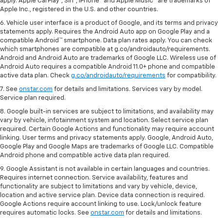
apply. Apple CarPlay®, Siri®, iPhone® and Apple Music® are trademarks of
Apple Inc., registered in the U.S. and other countries.
6. Vehicle user interface is a product of Google, and its terms and privacy
statements apply. Requires the Android Auto app on Google Play and a
compatible Android™ smartphone. Data plan rates apply. You can check
which smartphones are compatible at g.co/androidauto/requirements.
Android and Android Auto are trademarks of Google LLC. Wireless use of
Android Auto requires a compatible Android 11.0+ phone and compatible
active data plan. Check
g.co/androidauto/requirements
for compatibility.
7. See
onstar.com
for details and limitations. Services vary by model.
Service plan required.
8. Google built-in services are subject to limitations, and availability may
vary by vehicle, infotainment system and location. Select service plan
required. Certain Google Actions and functionality may require account
linking. User terms and privacy statements apply. Google, Android Auto,
Google Play and Google Maps are trademarks of Google LLC. Compatible
Android phone and compatible active data plan required.
9. Google Assistant is not available in certain languages and countries.
Requires internet connection. Service availability, features and
functionality are subject to limitations and vary by vehicle, device,
location and active service plan. Device data connection is required.
Google Actions require account linking to use. Lock/unlock feature
requires automatic locks. See
onstar.com
for details and limitations.