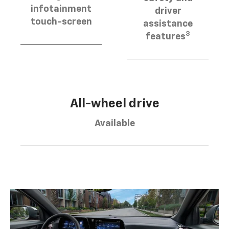
infotainment
driver
touch-screen
assistance
3
features
All-wheel drive
Available