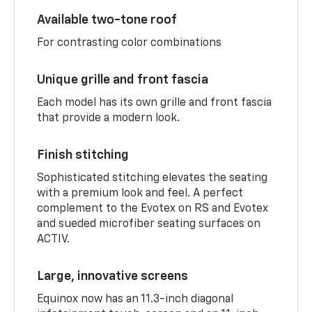
Available two-tone roof
For contrasting color combinations
Unique grille and front fascia
Each model has its own grille and front fascia
that provide a modern look.
Finish stitching
Sophisticated stitching elevates the seating
with a premium look and feel. A perfect
complement to the Evotex on RS and Evotex
and sueded microfiber seating surfaces on
ACTIV.
Large, innovative screens
Equinox now has an 11.3-inch diagonal