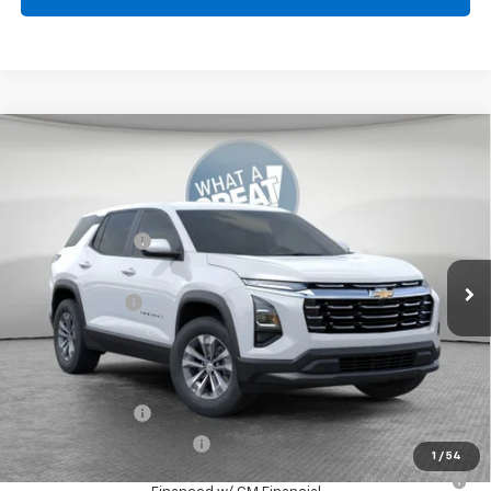
Compare Vehicle
New
2026
Chevrolet Equinox
LT
Jim Shorkey North Hills Chevrolet
MSRP:
$32,835
VIN:
3GNAXPEGXTL538136
Stock:
11C3762
Dealer Discount:
-$804
Ext.
Int.
Dealer Fleet Grounded Stock
Document Fee
$490
Shorkey Price:
$32,521
Add. Offers you may Qualify For:
GM Military Offer
-$500
GM First Responder Offer
-$500
1
/
54
1.9% APR for 36 Months for Well-Qualified Buyers When