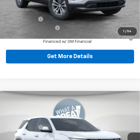
Add. Offers you may Qualify For:
GM Military Offer
-$500
GM First Responder Offer
-$500
1
/
54
1.9% APR for 36 Months for Well-Qualified Buyers When
Financed w/ GM Financial
Get More Details
Compare Vehicle
New
2026
Chevrolet Equinox
LT
Jim Shorkey North Hills Chevrolet
MSRP:
$32,835
VIN:
3GNAXPEG8TL538104
Stock:
11C3766
Dealer Discount:
-$804
Ext.
Int.
Dealer Fleet Grounded Stock
Document Fee
$490