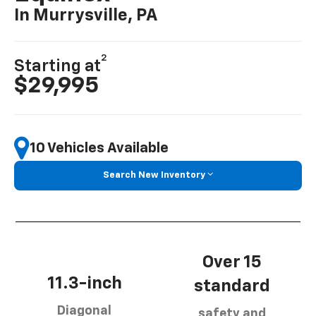
In Murrysville, PA
2
Starting at
$29,995
10 Vehicles Available
Search New Inventory
Over 15
11.3-inch
standard
Diagonal
safety and