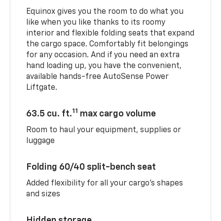
Equinox gives you the room to do what you
like when you like thanks to its roomy
interior and flexible folding seats that expand
the cargo space. Comfortably fit belongings
for any occasion. And if you need an extra
hand loading up, you have the convenient,
available hands-free AutoSense Power
Liftgate.
11
63.5 cu. ft.
max cargo volume
Room to haul your equipment, supplies or
luggage
Folding 60/40 split-bench seat
Added flexibility for all your cargo’s shapes
and sizes
Hidden storage