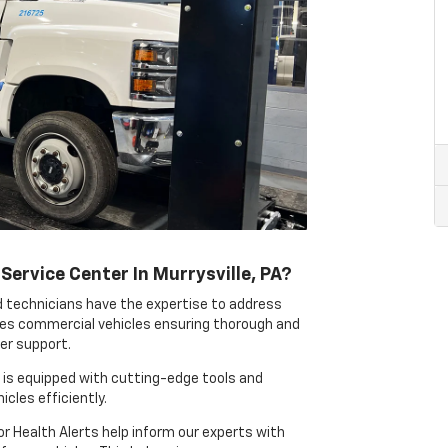
ervice Center In Murrysville, PA?
d technicians have the expertise to address
es commercial vehicles ensuring thorough and
eer support.
 is equipped with cutting-edge tools and
cles efficiently.
or Health Alerts help inform our experts with