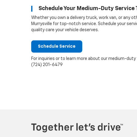
Schedule Your Medium-Duty Service 
Whether you own a delivery truck, work van, or any o
Murrysville for top-notch service. Schedule your ser
quality care your vehicle deserves.
Schedule Service
For inquiries or to learn more about our medium-duty
(724) 201-6479