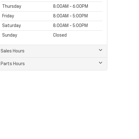
Thursday
8:00AM - 6:00PM
Friday
8:00AM - 5:00PM
Saturday
8:00AM - 5:00PM
Sunday
Closed
Sales Hours
Parts Hours