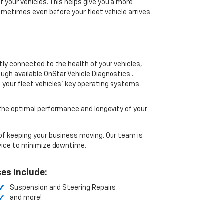
your vehicles. This helps give you a more
etimes even before your fleet vehicle arrives
ly connected to the health of your vehicles,
gh available OnStar Vehicle Diagnostics .
 your fleet vehicles’ key operating systems
he optimal performance and longevity of your
 keeping your business moving. Our team is
vice to minimize downtime.
es Include:
Suspension and Steering Repairs
and more!