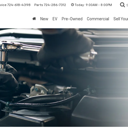
Today:
9:00AM - 8:00PM
vice
724-618-4398
Parts
724-286-7312
New
EV
Pre-Owned
Commercial
Sell You