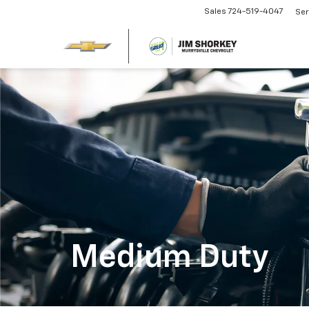
Sales
724-519-4047
Ser
Medium Duty