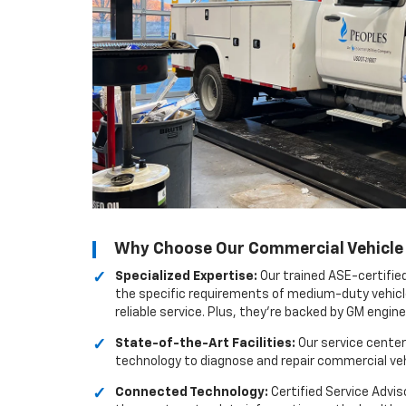
Why Choose Our Commercial Vehicle S
Specialized Expertise:
Our trained ASE-certifie
the specific requirements of medium-duty vehicl
reliable service. Plus, they're backed by GM engin
State-of-the-Art Facilities:
Our service center
technology to diagnose and repair commercial vehi
Connected Technology:
Certified Service Advis