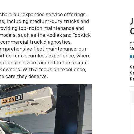
 share our expanded service offerings,
les, including medium-duty trucks and
 providing top-notch maintenance and
models, such as the Kodiak and TopKick
t commercial truck diagnostics,
63
comprehensive fleet maintenance, our
Mu
sit us for a seamless experience, where
ptional service tailored to the unique
S
 owners. With a focus on excellence,
S
he care they deserve.
P