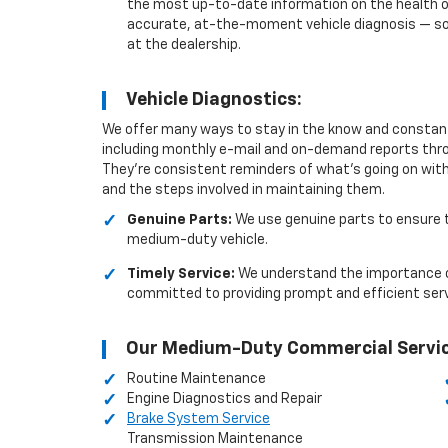
the most up-to-date information on the health of 
accurate, at-the-moment vehicle diagnosis — som
at the dealership.
Vehicle Diagnostics:
We offer many ways to stay in the know and constant
including monthly e-mail and on-demand reports throu
They’re consistent reminders of what’s going on with
and the steps involved in maintaining them.
Genuine Parts:
We use genuine parts to ensure t
medium-duty vehicle.
Timely Service:
We understand the importance of
committed to providing prompt and efficient ser
Our Medium-Duty Commercial Servic
Routine Maintenance
Engine Diagnostics and Repair
Brake System Service
Transmission Maintenance