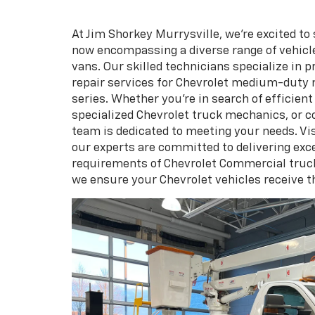
At Jim Shorkey Murrysville, we're excited to
now encompassing a diverse range of vehic
vans. Our skilled technicians specialize in
repair services for Chevrolet medium-duty 
series. Whether you're in search of efficien
specialized Chevrolet truck mechanics, or 
team is dedicated to meeting your needs. Vi
our experts are committed to delivering exce
requirements of Chevrolet Commercial truck
we ensure your Chevrolet vehicles receive t