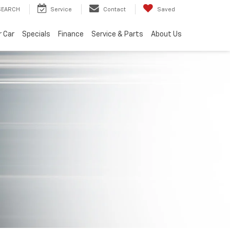
SEARCH
Service
Contact
Saved
r Car
Specials
Finance
Service & Parts
About Us