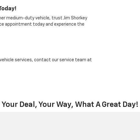
Today!
ther medium-duty vehicle, trust Jim Shorkey
vice appointment today and experience the
 vehicle services, contact our service team at
Your Deal, Your Way, What A Great Day!