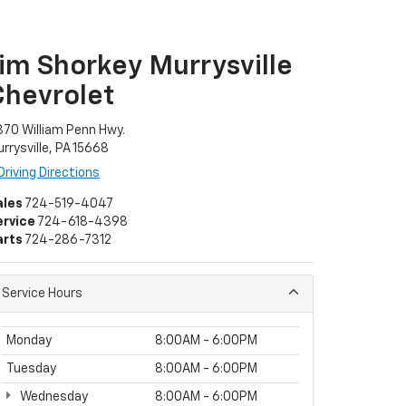
Jim Shorkey Murrysville
Chevrolet
70 William Penn Hwy.
rrysville, PA 15668
Driving Directions
ales
724-519-4047
ervice
724-618-4398
arts
724-286-7312
Service Hours
Monday
8:00AM - 6:00PM
Tuesday
8:00AM - 6:00PM
Wednesday
8:00AM - 6:00PM