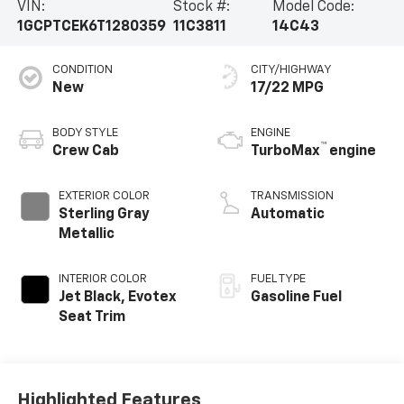
VIN:
Stock #:
Model Code:
1GCPTCEK6T1280359
11C3811
14C43
CONDITION
CITY/HIGHWAY
New
17/22 MPG
BODY STYLE
ENGINE
™
Crew Cab
TurboMax
engine
EXTERIOR COLOR
TRANSMISSION
Sterling Gray
Automatic
Metallic
INTERIOR COLOR
FUEL TYPE
Jet Black, Evotex
Gasoline Fuel
Seat Trim
Highlighted Features