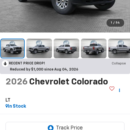
1
/
54
RECENT PRICE DROP!
Collapse
Reduced by $1,000 since Aug 04, 2026
2026
Chevrolet Colorado
LT
In Stock