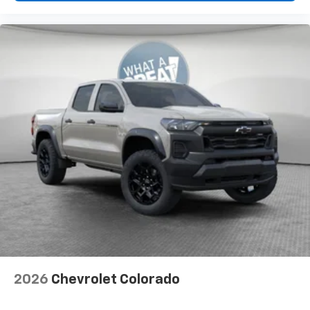
2026
Chevrolet Colorado