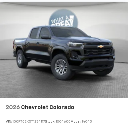
2026
Chevrolet Colorado
VIN:
1GCPTCEK5T1234117
Stock:
10C4600
Model:
14C43