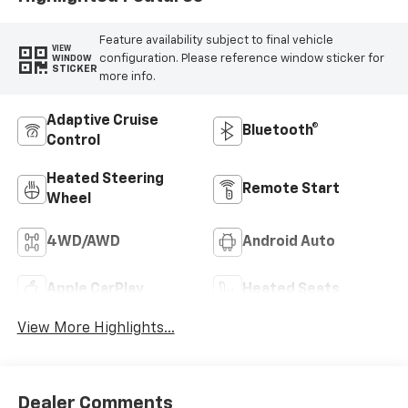
Feature availability subject to final vehicle
VIEW
configuration. Please reference window sticker for
WINDOW
STICKER
more info.
Adaptive Cruise
Bluetooth®
Control
Heated Steering
Remote Start
Wheel
4WD/AWD
Android Auto
Apple CarPlay
Heated Seats
View More Highlights...
Dealer Comments