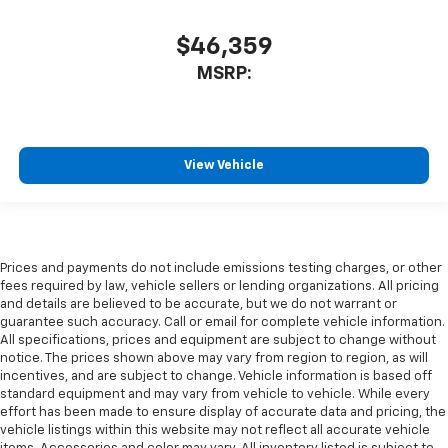
$46,359
MSRP:
View Vehicle
Prices and payments do not include emissions testing charges, or other
fees required by law, vehicle sellers or lending organizations. All pricing
and details are believed to be accurate, but we do not warrant or
guarantee such accuracy. Call or email for complete vehicle information.
All specifications, prices and equipment are subject to change without
notice. The prices shown above may vary from region to region, as will
incentives, and are subject to change. Vehicle information is based off
standard equipment and may vary from vehicle to vehicle. While every
effort has been made to ensure display of accurate data and pricing, the
vehicle listings within this website may not reflect all accurate vehicle