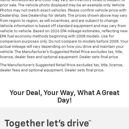
items. Accessories and color may vary. All inventory listed is subject to
prior sale. The vehicle photo displayed may be an example only. Vehicle
Photos may not match exact vehicles. Please confirm vehicle price with
Dealership. See Dealership for details. The prices shown above may vary
from region to region, as will incentives, and are subject to change.
Vehicle information is based off standard equipment and may vary from
vehicle to vehicle. Based on 2026 EPA mileage estimates, reflecting new
EPA fuel economy methods beginning with 2008 models. Use for
comparison purposes only. Do not compare to models before 2008. Your
actual mileage will vary depending on how you drive and maintain your
vehicle. The Manufacturer's Suggested Retail Price excludes tax, title,
license, dealer fees and optional equipment. Dealer sets final price
The Manufacturer's Suggested Retail Price excludes tax, title, license,
dealer fees and optional equipment. Dealer sets final price.
Your Deal, Your Way, What A Great
Day!