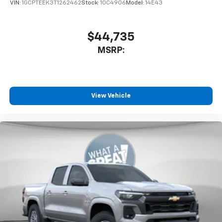
VIN:
1GCPTEEK3T1262462
Stock:
10C4906
Model:
14E43
$44,735
MSRP:
View Vehicle