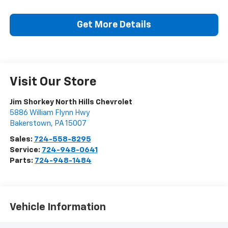
Get More Details
Visit Our Store
Jim Shorkey North Hills Chevrolet
5886 William Flynn Hwy
Bakerstown
,
PA
15007
Sales:
724-558-8295
Service:
724-948-0641
Parts:
724-948-1484
Vehicle Information