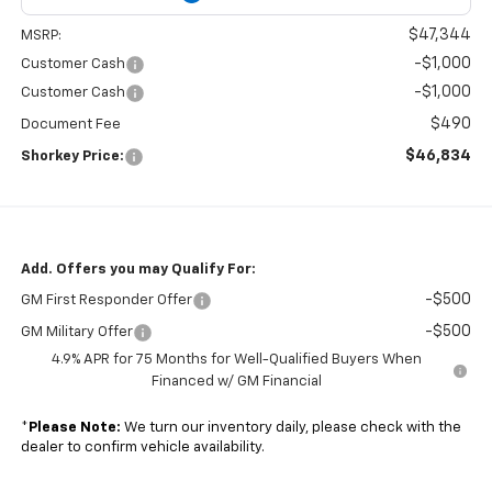
$47,344
MSRP:
-$1,000
Customer Cash
-$1,000
Customer Cash
$490
Document Fee
$46,834
Shorkey Price:
Add. Offers you may Qualify For:
-$500
GM First Responder Offer
-$500
GM Military Offer
4.9% APR for 75 Months for Well-Qualified Buyers When
Financed w/ GM Financial
*
Please Note:
We turn our inventory daily, please check with the
dealer to confirm vehicle availability.