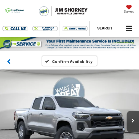
Saved
SEARCH
Confirm Availability