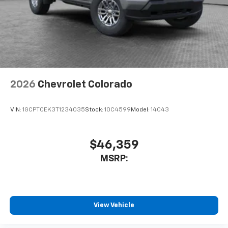
2026
Chevrolet Colorado
VIN:
1GCPTCEK3T1234035
Stock:
10C4599
Model:
14C43
$46,359
MSRP:
View Vehicle