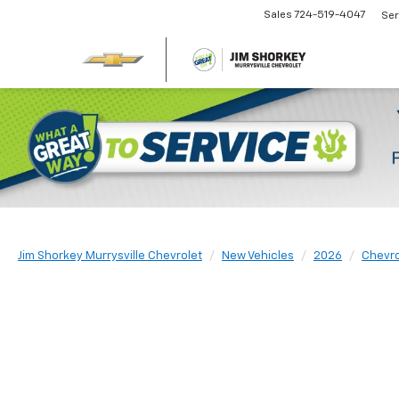
Sales
724-519-4047
Ser
Jim Shorkey Murrysville Chevrolet
New Vehicles
2026
Chevro