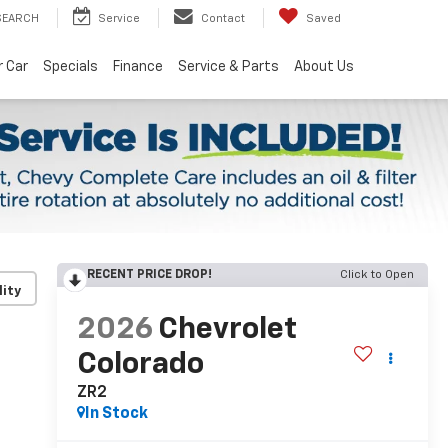
SEARCH
Service
Contact
Saved
r Car
Specials
Finance
Service & Parts
About Us
RECENT PRICE DROP!
Click to Open
lity
2026
Chevrolet
Colorado
ZR2
In Stock