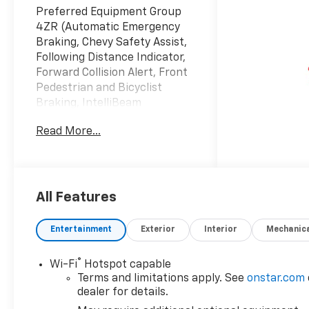
Preferred Equipment Group
4ZR (Automatic Emergency
Braking, Chevy Safety Assist,
Following Distance Indicator,
Forward Collision Alert, Front
Pedestrian and Bicyclist
Braking, IntelliBeam
Automatic High Beam on/Off,
Read More...
and Lane Keep Assist with
Lane Departure Warning),
Technology Package (Adaptive
Cruise Control, Bose Premium
7-Speaker Audio System
All Features
Feature, HD Surround Vision,
and Rear Pedestrian Alert),
Entertainment
Exterior
Interior
Mechanic
ZR2 Off-Road Package, 4WD,
1st and 2nd Row All-Weather
®
Wi-Fi
Hotspot capable
Floor Liner, 3 Years SiriusXM,
Terms and limitations apply. See
onstar.com
3.42 Rear Axle Ratio, 4-Way
dealer for details.
Manual Passenger Seat