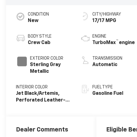
CONDITION
CITY/HIGHWAY
New
17/17 MPG
BODY STYLE
ENGINE
™
Crew Cab
TurboMax
engine
EXTERIOR COLOR
TRANSMISSION
Sterling Gray
Automatic
Metallic
INTERIOR COLOR
FUEL TYPE
Jet Black/Artemis,
Gasoline Fuel
Perforated Leather-
Appointed Front Seat
Trim
Dealer Comments
Eligible Be