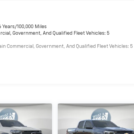
6 Years/100,000 Miles
cial, Government, And Qualified Fleet Vehicles: 5
ain Commercial, Government, And Qualified Fleet Vehicles: 5
es