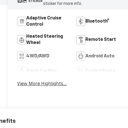
STICKER
sticker for more info.
Adaptive Cruise
Bluetooth®
Control
Heated Steering
Remote Start
Wheel
4WD/AWD
Android Auto
Apple CarPlay
Cooled Seats
View More Highlights...
nefits