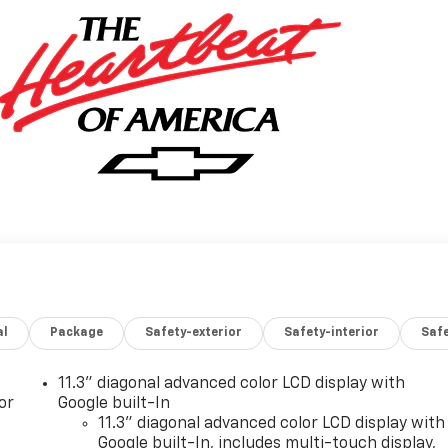
al
Package
Safety-exterior
Safety-interior
Saf
11.3" diagonal advanced color LCD display with
or
Google built-In
11.3" diagonal advanced color LCD display with
Google built-In, includes multi-touch display,