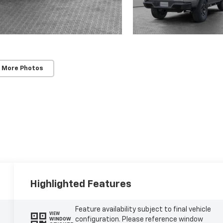
 More Photos
Highlighted Features
Feature availability subject to final vehicle
VIEW
configuration. Please reference window
WINDOW