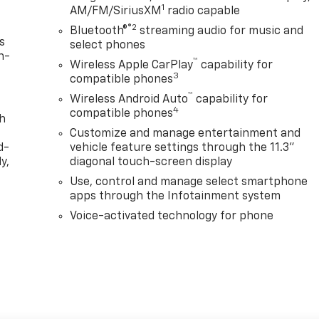
1
AM/FM/SiriusXM
radio capable
®2
Bluetooth®
streaming audio for music and
s
select phones
n-
™
Wireless Apple CarPlay
capability for
3
compatible phones
™
Wireless Android Auto
capability for
4
compatible phones
th
Customize and manage entertainment and
d-
vehicle feature settings through the 11.3"
y,
diagonal touch-screen display
Use, control and manage select smartphone
apps through the Infotainment system
Voice-activated technology for phone