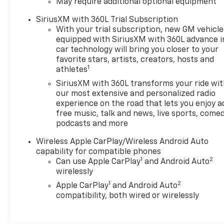
May require additional optional equipment
Adjuster, 4-Wheel Disc
Brakes, 6 Speakers, 6-
SiriusXM with 360L Trial Subscription
Speaker Audio System
With your trial subscription, new GM vehicle
Feature, 8-Way Power Driver
equipped with SiriusXM with 360L advance i
Seat Adjuster, ABS brakes, Air
car technology will bring you closer to your
Conditioning, Alloy wheels,
favorite stars, artists, creators, hosts and
1
athletes
AM/FM radio: SiriusXM with
360L, Apple CarPlay/Android
SiriusXM with 360L transforms your ride wi
Auto, Auto High-beam
our most extensive and personalized radio
Headlights, Auto-dimming
experience on the road that lets you enjoy a
free music, talk and news, live sports, comed
Rear-View mirror, Automatic
podcasts and more
temperature control, Brake
assist, Compass, Delay-off
Wireless Apple CarPlay/Wireless Android Auto
headlights, Driver and Front
capability for compatible phones
Passenger Heated Seats,
1
2
Can use Apple CarPlay
and Android Auto
Driver and Front Passenger
wirelessly
Ventilated Seats, Driver door
1
2
Apple CarPlay
and Android Auto
bin, Driver Memory Settings,
compatibility, both wired or wirelessly
Driver Seatback Map Pocket,
Driver vanity mirror, Dual