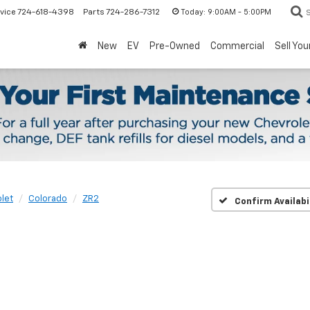
Today:
9:00AM - 5:00PM
vice
724-618-4398
Parts
724-286-7312
New
EV
Pre-Owned
Commercial
Sell You
let
Colorado
ZR2
Confirm Availabi