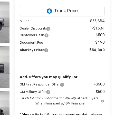
$55,884
MSRP:
-$1,534
Dealer Discount:
-$500
Customer Cash
$490
Document Fee
$54,340
Shorkey Price:
Add. Offers you may Qualify For:
-$500
GM First Responder Offer
-$500
GM Military Offer
4.9% APR for 75 Months for Well-Qualified Buyers
When Financed w/ GM Financial