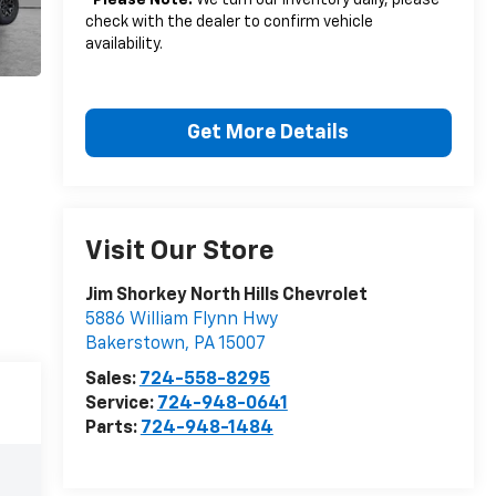
*
Please Note:
We turn our inventory daily, please
check with the dealer to confirm vehicle
availability.
Get More Details
Visit Our Store
Jim Shorkey North Hills Chevrolet
5886 William Flynn Hwy
Bakerstown
,
PA
15007
Sales:
724-558-8295
Service:
724-948-0641
Parts:
724-948-1484