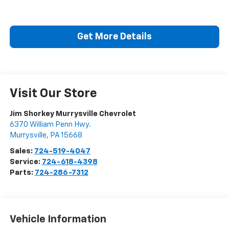
Get More Details
Visit Our Store
Jim Shorkey Murrysville Chevrolet
6370 William Penn Hwy.
Murrysville
,
PA
15668
Sales:
724-519-4047
Service:
724-618-4398
Parts:
724-286-7312
Vehicle Information