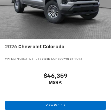
2026
Chevrolet Colorado
VIN:
1GCPTCEK3T1234035
Stock:
10C4599
Model:
14C43
$46,359
MSRP:
View Vehicle