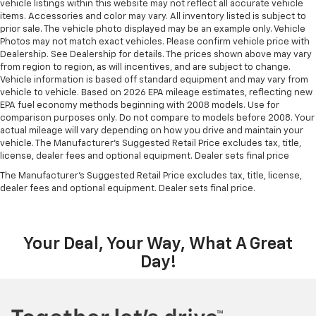
vehicle listings within this website may not reflect all accurate vehicle
items. Accessories and color may vary. All inventory listed is subject to
prior sale. The vehicle photo displayed may be an example only. Vehicle
Photos may not match exact vehicles. Please confirm vehicle price with
Dealership. See Dealership for details. The prices shown above may vary
from region to region, as will incentives, and are subject to change.
Vehicle information is based off standard equipment and may vary from
vehicle to vehicle. Based on 2026 EPA mileage estimates, reflecting new
EPA fuel economy methods beginning with 2008 models. Use for
comparison purposes only. Do not compare to models before 2008. Your
actual mileage will vary depending on how you drive and maintain your
vehicle. The Manufacturer's Suggested Retail Price excludes tax, title,
license, dealer fees and optional equipment. Dealer sets final price
The Manufacturer's Suggested Retail Price excludes tax, title, license,
dealer fees and optional equipment. Dealer sets final price.
Your Deal, Your Way, What A Great
Day!