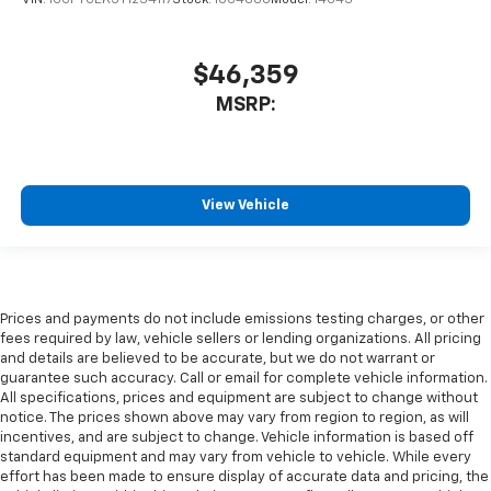
VIN:
1GCPTCEK5T1234117
Stock:
10C4600
Model:
14C43
$46,359
MSRP:
View Vehicle
Prices and payments do not include emissions testing charges, or other
fees required by law, vehicle sellers or lending organizations. All pricing
and details are believed to be accurate, but we do not warrant or
guarantee such accuracy. Call or email for complete vehicle information.
All specifications, prices and equipment are subject to change without
notice. The prices shown above may vary from region to region, as will
incentives, and are subject to change. Vehicle information is based off
standard equipment and may vary from vehicle to vehicle. While every
effort has been made to ensure display of accurate data and pricing, the