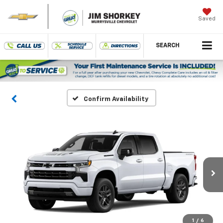
Saved
SEARCH
Confirm Availability
1
/
6