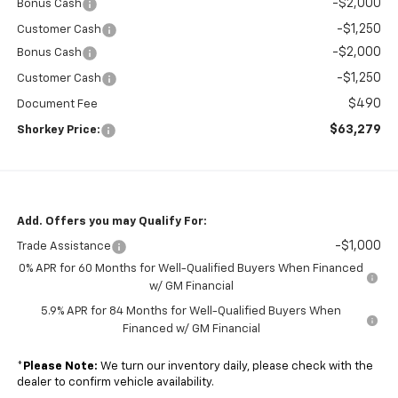
-$2,000
Bonus Cash
-$1,250
Customer Cash
-$2,000
Bonus Cash
-$1,250
Customer Cash
$490
Document Fee
$63,279
Shorkey Price:
Add. Offers you may Qualify For:
-$1,000
Trade Assistance
0% APR for 60 Months for Well-Qualified Buyers When Financed
w/ GM Financial
5.9% APR for 84 Months for Well-Qualified Buyers When
Financed w/ GM Financial
*
Please Note:
We turn our inventory daily, please check with the
dealer to confirm vehicle availability.