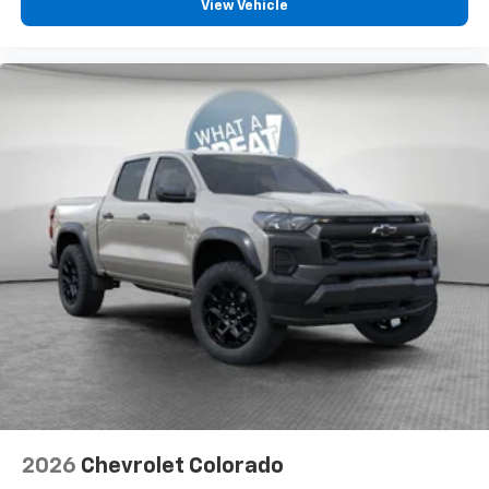
compatible phones
View Vehicle
™
Wireless Android Auto
capability for
4
compatible phones
Customize and manage entertainment and
vehicle feature settings through the 13.4"
diagonal touch-screen display
Use, control and manage select smartphone
apps through the Infotainment system
Voice-activated technology for phone
®
Bluetooth®
Pair your compatible mobile phone to your
1
vehicle's infotainment system
Place and receive hands-free phone calls
Store your phone's contact list in the system
to place an outgoing call quickly using the
touch-screen display or voice command
system
With streaming audio capability, you can
2026
Chevrolet Colorado
listen to files stored on your phone or