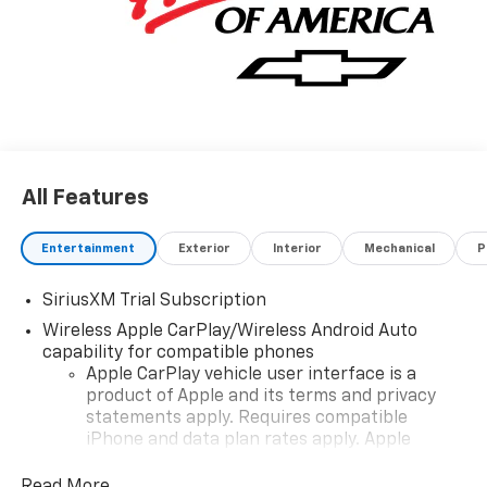
All Features
Entertainment
Exterior
Interior
Mechanical
P
SiriusXM Trial Subscription
Wireless Apple CarPlay/Wireless Android Auto
capability for compatible phones
Apple CarPlay vehicle user interface is a
product of Apple and its terms and privacy
statements apply. Requires compatible
iPhone and data plan rates apply. Apple
CarPlay is a trademark of Apple Inc. Siri,
iPhone and Apple Music are trademarks for
Read More...