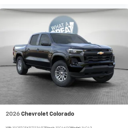
2026
Chevrolet Colorado