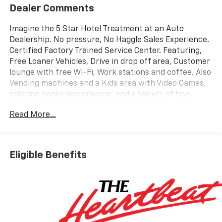
Dealer Comments
Imagine the 5 Star Hotel Treatment at an Auto
Dealership. No pressure, No Haggle Sales Experience.
Certified Factory Trained Service Center. Featuring,
Free Loaner Vehicles, Drive in drop off area, Customer
lounge with free Wi-Fi, Work stations and coffee. Also
Vending machines and a Kids area with Video Games,
coloring books and crayons, and a variety of toys.
Check us out on the web and on Facebook to see the
Read More...
great things others are saying. Price includes: $1250 -
Chevrolet Consumer Cash Program. Exp. 08/31/2026
$2000 - Chevrolet Bonus Cash. Exp. 08/31/2026
Eligible Benefits