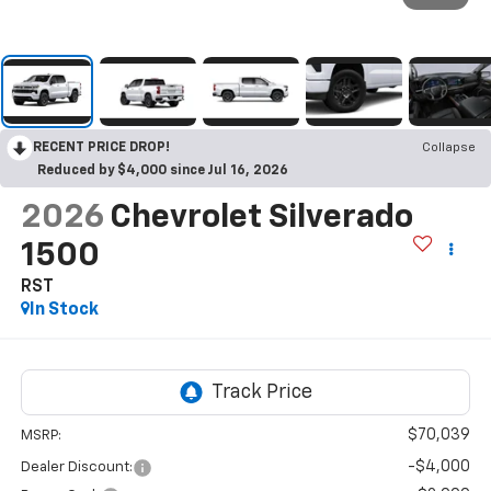
RECENT PRICE DROP!
Collapse
Reduced by $4,000 since Jul 16, 2026
2026
Chevrolet Silverado
1500
RST
In Stock
$70,039
MSRP:
-$4,000
Dealer Discount: