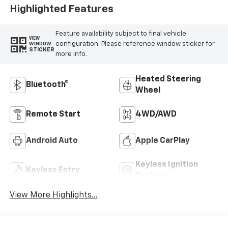
Highlighted Features
Feature availability subject to final vehicle
VIEW
configuration. Please reference window sticker for
WINDOW
STICKER
more info.
Heated Steering
Bluetooth®
Wheel
Remote Start
4WD/AWD
Android Auto
Apple CarPlay
Keyless Ignition
Keyless Entry
System
View More Highlights...