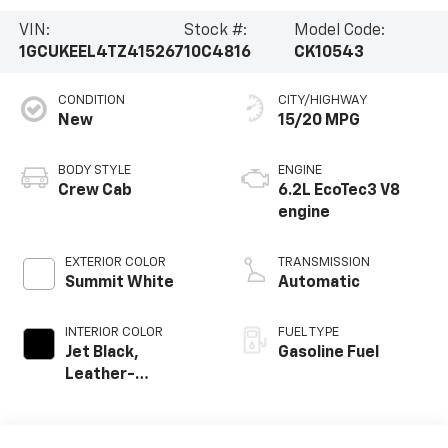
VIN:
Stock #:
Model Code:
1GCUKEEL4TZ415267
10C4816
CK10543
CONDITION
CITY/HIGHWAY
New
15/20 MPG
BODY STYLE
ENGINE
Crew Cab
6.2L EcoTec3 V8
engine
EXTERIOR COLOR
TRANSMISSION
Summit White
Automatic
INTERIOR COLOR
FUEL TYPE
Jet Black,
Gasoline Fuel
Leather-
Appointed Front
Outboard Seating
Positions