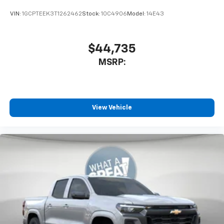
Bluetooth® digital media device
VIN:
1GCPTEEK3T1262462
Stock:
10C4906
Model:
14E43
$44,735
MSRP:
View Vehicle