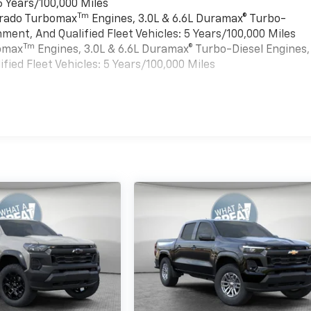
6 Years/100,000 Miles
Tm
verado Turbomax
Engines, 3.0L & 6.6L Duramax® Turbo-
ment, And Qualified Fleet Vehicles: 5 Years/100,000 Miles
Tm
bomax
Engines, 3.0L & 6.6L Duramax® Turbo-Diesel Engines,
ied Fleet Vehicles: 5 Years/100,000 Miles
es