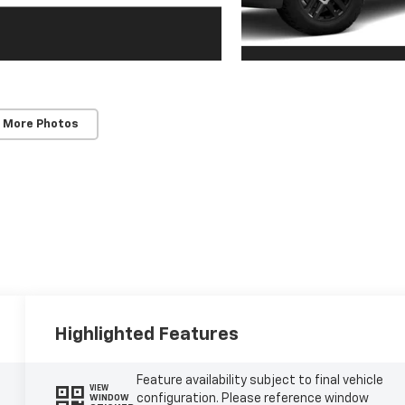
 More Photos
Highlighted Features
Feature availability subject to final vehicle
VIEW
configuration. Please reference window
WINDOW