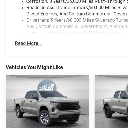
Corrosion: 3 Years/36,000 Miles Rust-Through 
Roadside Assistance: 5 Years/60,000 Miles Sil
Diesel Engines, And Certain Commercial, Govern
Drivetrain: 5 Years/60,000 Miles Silverado Tur
And Certain Commercial, Government, And Qualif
Warranty: <<< Preliminary 2026 Warranty >>>
Basic: 3 Years/36,000 Miles
Read More...
Maintenance: First Visit: 12 Months/12,000 Mil
Vehicles You Might Like