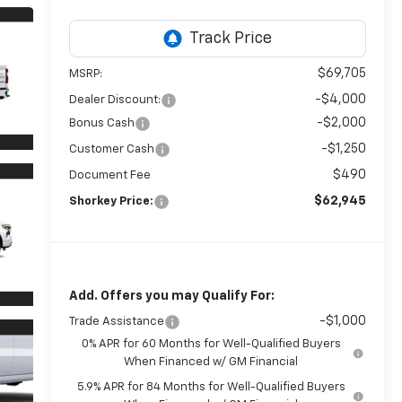
$69,705
MSRP:
-$4,000
Dealer Discount:
-$2,000
Bonus Cash
-$1,250
Customer Cash
$490
Document Fee
$62,945
Shorkey Price:
Add. Offers you may Qualify For:
-$1,000
Trade Assistance
0% APR for 60 Months for Well-Qualified Buyers
When Financed w/ GM Financial
5.9% APR for 84 Months for Well-Qualified Buyers