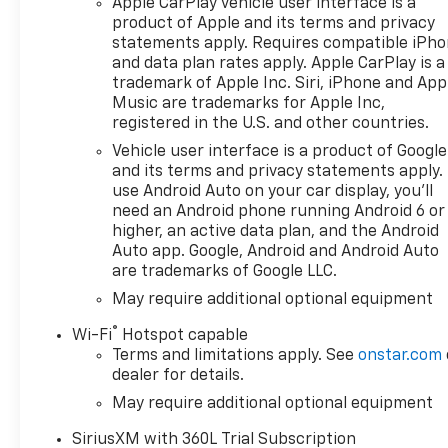
Apple CarPlay vehicle user interface is a
$2000 - Chevrolet Bonus
product of Apple and its terms and privacy
Cash. Exp. 08/31/2026
statements apply. Requires compatible iPh
and data plan rates apply. Apple CarPlay is a
trademark of Apple Inc. Siri, iPhone and App
Music are trademarks for Apple Inc,
registered in the U.S. and other countries.
Vehicle user interface is a product of Google
and its terms and privacy statements apply.
use Android Auto on your car display, you'll
need an Android phone running Android 6 or
higher, an active data plan, and the Android
Auto app. Google, Android and Android Auto
are trademarks of Google LLC.
May require additional optional equipment
®
Wi-Fi
Hotspot capable
Terms and limitations apply. See
onstar.com
dealer for details.
May require additional optional equipment
SiriusXM with 360L Trial Subscription