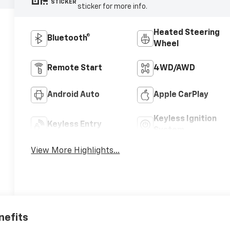
STICKER
sticker for more info.
Heated Steering
Bluetooth®
Wheel
Remote Start
4WD/AWD
Android Auto
Apple CarPlay
Keyless Ignition
Keyless Entry
System
View More Highlights...
nefits