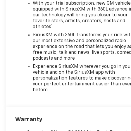
With your trial subscription, new GM vehicle
equipped with SiriusXM with 360L advance i
car technology will bring you closer to your
favorite stars, artists, creators, hosts and
1
athletes
SiriusXM with 360L transforms your ride wi
our most extensive and personalized radio
experience on the road that lets you enjoy a
free music, talk and news, live sports, comed
podcasts and more
Experience SiriusXM wherever you go in you
vehicle and on the SiriusXM app with
personalization features to make discoverin
your perfect entertainment easier than eve
before
Warranty