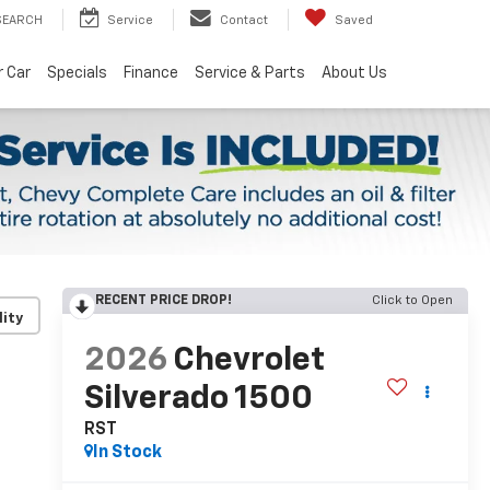
SEARCH
Service
Contact
Saved
r Car
Specials
Finance
Service & Parts
About Us
RECENT PRICE DROP!
Click to Open
lity
2026
Chevrolet
Silverado 1500
RST
In Stock