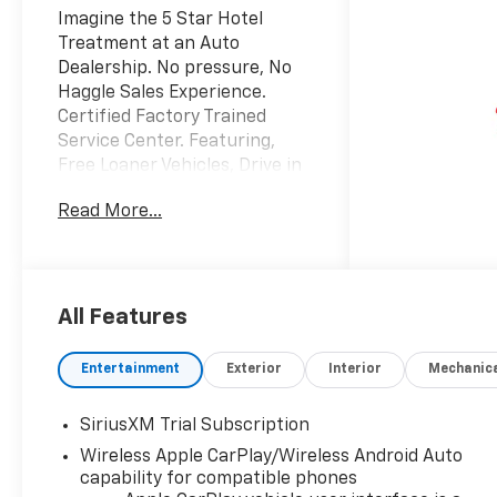
Imagine the 5 Star Hotel
Treatment at an Auto
Dealership. No pressure, No
Haggle Sales Experience.
Certified Factory Trained
Service Center. Featuring,
Free Loaner Vehicles, Drive in
drop off area, Customer
Read More...
lounge with free Wi-Fi, Work
stations and coffee. Also
Vending machines and a Kids
area with Video Games,
coloring books and crayons,
All Features
and a variety of toys. Check us
out on the web and on
Entertainment
Exterior
Interior
Mechanic
Facebook to see the great
things others are saying.
SiriusXM Trial Subscription
Price includes: $1250 -
Wireless Apple CarPlay/Wireless Android Auto
Chevrolet Consumer Cash
capability for compatible phones
Program. Exp. 08/31/2026