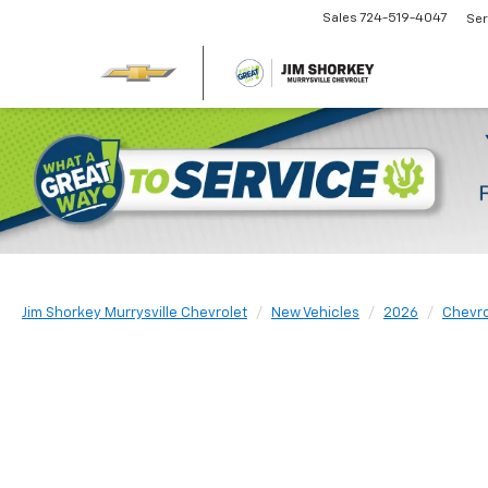
Sales
724-519-4047
Ser
Jim Shorkey Murrysville Chevrolet
New Vehicles
2026
Chevro