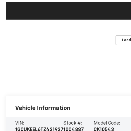
Load
Vehicle Information
VIN:
Stock #:
Model Code:
1GCUKEEL6TZ421927
10C4887
CK10543