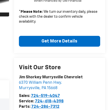
When Financed w/ GM Financial
*
Please Note:
We turn our inventory daily, please
check with the dealer to confirm vehicle
availability.
Get More Details
Visit Our Store
Jim Shorkey Murrysville Chevrolet
6370 William Penn Hwy.
Murrysville
,
PA
15668
Sales:
724-519-4047
Service:
724-618-4398
Parts:
724-286-7312