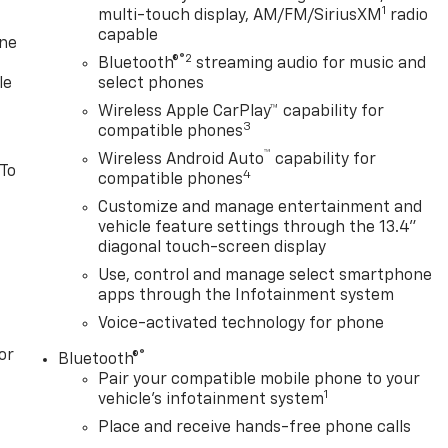
1
multi-touch display, AM/FM/SiriusXM
radio
capable
one
®2
Bluetooth®
streaming audio for music and
le
select phones
Wireless Apple CarPlay™ capability for
3
compatible phones
™
Wireless Android Auto
capability for
 To
4
compatible phones
Customize and manage entertainment and
vehicle feature settings through the 13.4"
diagonal touch-screen display
Use, control and manage select smartphone
apps through the Infotainment system
Voice-activated technology for phone
or
®
Bluetooth®
Pair your compatible mobile phone to your
1
vehicle's infotainment system
Place and receive hands-free phone calls