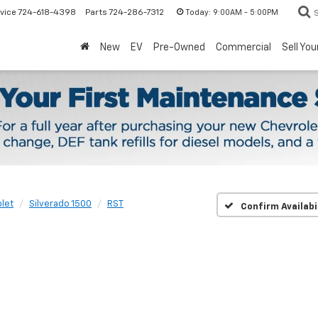
Today:
9:00AM - 5:00PM
vice
724-618-4398
Parts
724-286-7312
New
EV
Pre-Owned
Commercial
Sell You
let
Silverado 1500
RST
Confirm Availabi