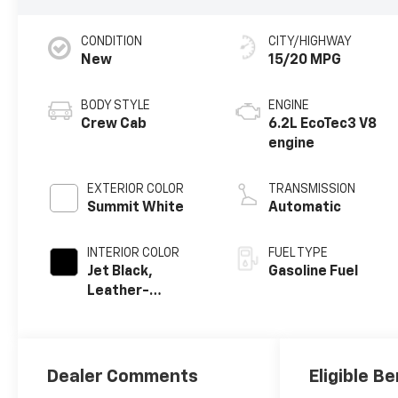
CONDITION
CITY/HIGHWAY
New
15/20 MPG
BODY STYLE
ENGINE
Crew Cab
6.2L EcoTec3 V8
engine
EXTERIOR COLOR
TRANSMISSION
Summit White
Automatic
INTERIOR COLOR
FUEL TYPE
Jet Black,
Gasoline Fuel
Leather-
Appointed Front
Outboard
Seating
Positions
Dealer Comments
Eligible Be