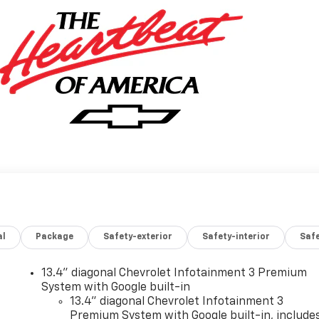
al
Package
Safety-exterior
Safety-interior
Saf
13.4" diagonal Chevrolet Infotainment 3 Premium
System with Google built-in
13.4" diagonal Chevrolet Infotainment 3
Premium System with Google built-in, include