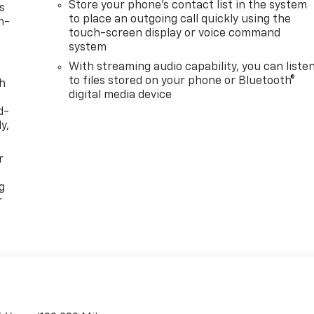
Store your phone's contact list in the system
s
to place an outgoing call quickly using the
n-
touch-screen display or voice command
system
With streaming audio capability, you can liste
to files stored on your phone or Bluetooth®
th
digital media device
d-
y,
r
g
r