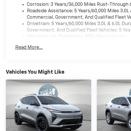
Corrosion: 3 Years/36,000 Miles Rust-Through 
Roadside Assistance: 5 Years/60,000 Miles 3.0L
Commercial, Government, And Qualified Fleet Ve
Drivetrain: 5 Years/60,000 Miles 3.0L & 6.0L D
Government, And Qualified Fleet Vehicles: 5 Yea
Warranty: <<< Preliminary 2026 Warranty >>>
Basic: 3 Years/36,000 Miles
Read More...
Maintenance: First Visit: 12 Months/12,000 Mil
Vehicles You Might Like