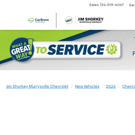
Sales
724-519-4047
Ser
Jim Shorkey Murrysville Chevrolet
New Vehicles
2026
Chevro