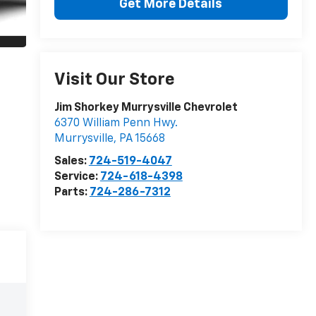
Get More Details
Visit Our Store
Jim Shorkey Murrysville Chevrolet
6370 William Penn Hwy.
Murrysville
,
PA
15668
Sales:
724-519-4047
Service:
724-618-4398
Parts:
724-286-7312