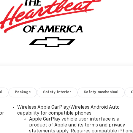
al
Package
Safety-interior
Safety-mechanical
Wireless Apple CarPlay/Wireless Android Auto
or
capability for compatible phones
Apple CarPlay vehicle user interface is a
product of Apple and its terms and privacy
statements apply. Requires compatible iPhon