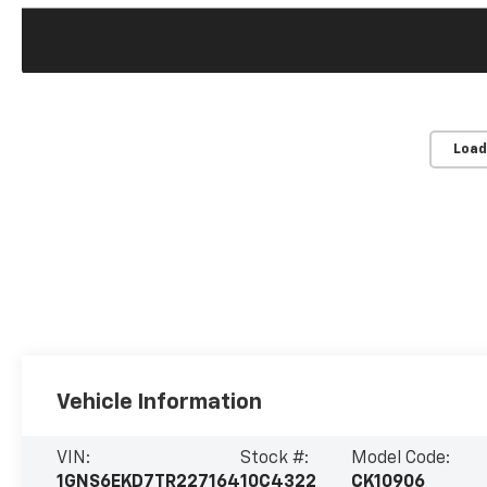
Load
Vehicle Information
VIN:
Stock #:
Model Code:
1GNS6EKD7TR227164
10C4322
CK10906