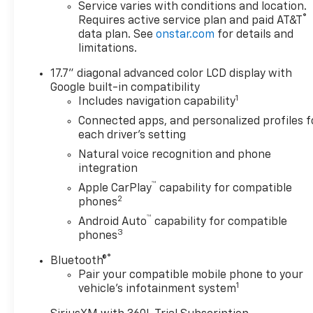
Service varies with conditions and location.
®
Requires active service plan and paid AT&T
data plan. See
onstar.com
for details and
limitations.
17.7" diagonal advanced color LCD display with
Google built-in compatibility
1
Includes navigation capability
Connected apps, and personalized profiles f
each driver's setting
Natural voice recognition and phone
integration
™
Apple CarPlay
capability for compatible
2
phones
™
Android Auto
capability for compatible
3
phones
®
Bluetooth®
Pair your compatible mobile phone to your
1
vehicle's infotainment system