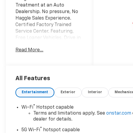
Treatment at an Auto
Dealership. No pressure, No
Haggle Sales Experience.
Certified Factory Trained
Service Center. Featuring,
Free Loaner Vehicles, Drive in
drop off area, Customer
Read More...
lounge with free Wi-Fi, Work
stations and coffee. Also
Vending machines and a Kids
area with Video Games,
coloring books and crayons,
All Features
and a variety of toys. Check us
out on the web and on
Entertainment
Exterior
Interior
Mechanic
Facebook to see the great
things others are saying.
®
Wi-Fi
Hotspot capable
Terms and limitations apply. See
onstar.com
dealer for details.
®
5G Wi-Fi
hotspot capable