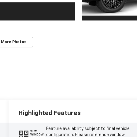
 More Photos
Highlighted Features
Feature availability subject to final vehicle
VIEW
configuration. Please reference window
WINDOW