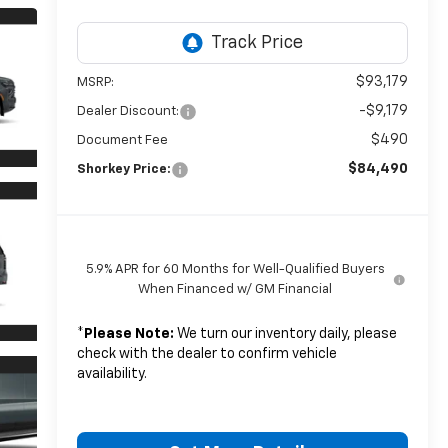
$93,179
MSRP:
-$9,179
Dealer Discount:
$490
Document Fee
$84,490
Shorkey Price:
5.9% APR for 60 Months for Well-Qualified Buyers
When Financed w/ GM Financial
*
Please Note:
We turn our inventory daily, please
check with the dealer to confirm vehicle
availability.