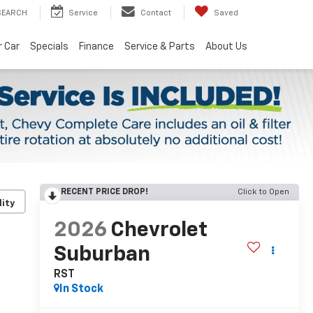
SEARCH
Service
Contact
Saved
r Car
Specials
Finance
Service & Parts
About Us
RECENT PRICE DROP!
Click to Open
lity
2026
Chevrolet
Suburban
RST
In Stock