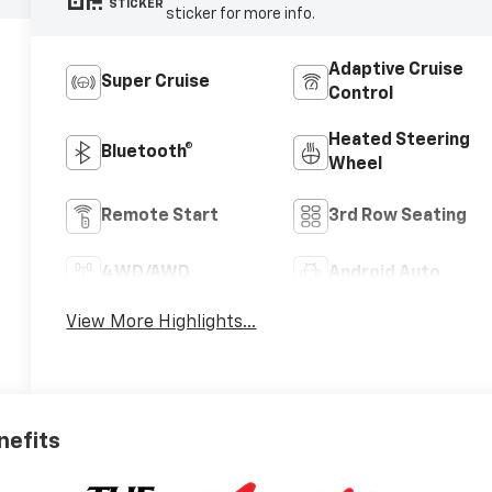
STICKER
sticker for more info.
Adaptive Cruise
Super Cruise
Control
Heated Steering
Bluetooth®
Wheel
Remote Start
3rd Row Seating
4WD/AWD
Android Auto
View More Highlights...
nefits