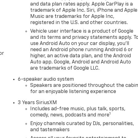
and data plan rates apply. Apple CarPlay is a
trademark of Apple Inc. Siri, iPhone and Apple
Music are trademarks for Apple Inc,
registered in the U.S. and other countries.
Vehicle user interface is a product of Google
and its terms and privacy statements apply. T
use Android Auto on your car display, you'll
need an Android phone running Android 6 or
or
higher, an active data plan, and the Android
Auto app. Google, Android and Android Auto
are trademarks of Google LLC.
6-speaker audio system
Speakers are positioned throughout the cabi
for an enjoyable listening experience
3 Years SiriusXM
Includes ad-free music, plus talk, sports,
1
comedy, news, podcasts and more
Enjoy channels curated by DJs, personalities,
and tastemakers