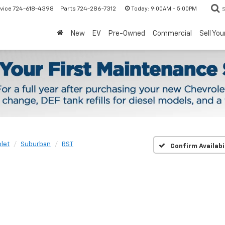
Today:
9:00AM - 5:00PM
vice
724-618-4398
Parts
724-286-7312
New
EV
Pre-Owned
Commercial
Sell You
let
Suburban
RST
Confirm Availabi