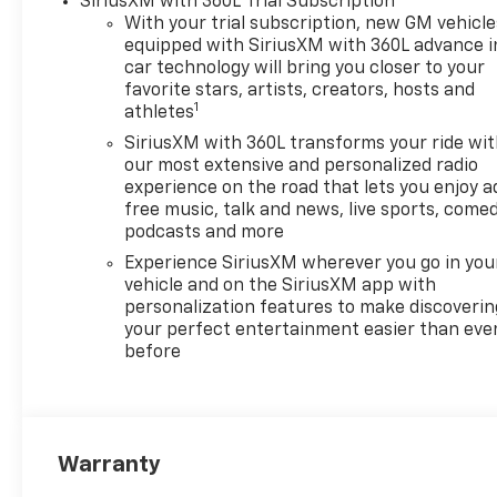
SiriusXM with 360L Trial Subscription
With your trial subscription, new GM vehicle
equipped with SiriusXM with 360L advance i
car technology will bring you closer to your
favorite stars, artists, creators, hosts and
1
athletes
SiriusXM with 360L transforms your ride wi
our most extensive and personalized radio
experience on the road that lets you enjoy a
free music, talk and news, live sports, comed
podcasts and more
Experience SiriusXM wherever you go in you
vehicle and on the SiriusXM app with
personalization features to make discoverin
your perfect entertainment easier than eve
before
Warranty