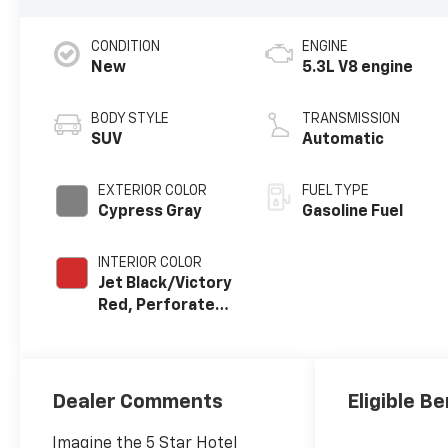
CONDITION
ENGINE
New
5.3L V8 engine
BODY STYLE
TRANSMISSION
SUV
Automatic
EXTERIOR COLOR
FUEL TYPE
Cypress Gray
Gasoline Fuel
INTERIOR COLOR
Jet Black/Victory
Red, Perforated
Leather Seating
Surfaces
Dealer Comments
Eligible Be
Imagine the 5 Star Hotel