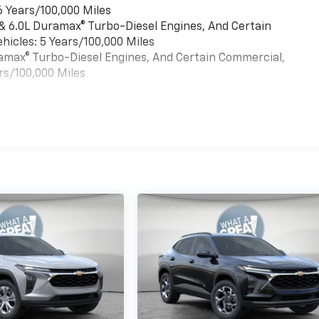
6 Years/100,000 Miles
 & 6.0L Duramax® Turbo-Diesel Engines, And Certain
hicles: 5 Years/100,000 Miles
uramax® Turbo-Diesel Engines, And Certain Commercial,
rs/100,000 Miles
es