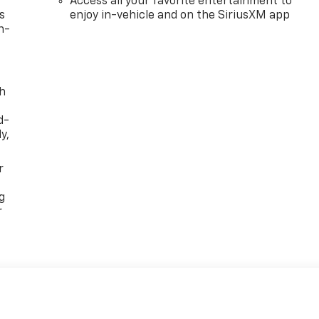
Access all your favorite entertainment to
s
enjoy in-vehicle and on the SiriusXM app
n-
th
d-
y,
r
g
r