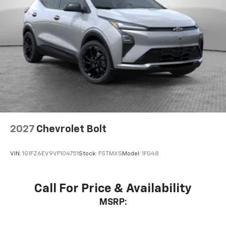
2027
Chevrolet Bolt
VIN:
1G1FZ6EV9VF104751
Stock:
FSTMXS
Model:
1FG48
Call For Price & Availability
MSRP: