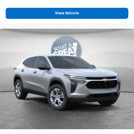
View Vehicle