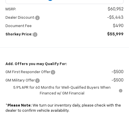
$60,952
MSRP:
-$5,443
Dealer Discount:
$490
Document Fee
$55,999
Shorkey Price:
Add. Offers you may Qualify For:
-$500
GM First Responder Offer
-$500
GM Military Offer
5.9% APR for 60 Months for Well-Qualified Buyers When
Financed w/ GM Financial
*
Please Note:
We turn our inventory daily, please check with the
dealer to confirm vehicle availability.