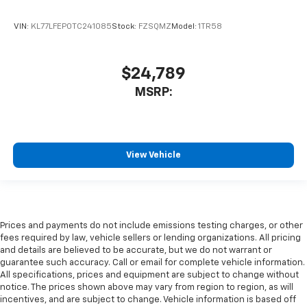
VIN:
KL77LFEP0TC241085
Stock:
FZSQMZ
Model:
1TR58
$24,789
MSRP:
View Vehicle
Prices and payments do not include emissions testing charges, or other
fees required by law, vehicle sellers or lending organizations. All pricing
and details are believed to be accurate, but we do not warrant or
guarantee such accuracy. Call or email for complete vehicle information.
All specifications, prices and equipment are subject to change without
notice. The prices shown above may vary from region to region, as will
incentives, and are subject to change. Vehicle information is based off