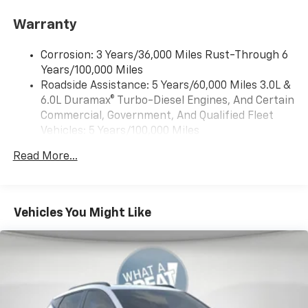
wheel mounted audio controls, Tachometer,
Audio system feature, 6-speaker system
Warranty
Telescoping steering wheel, Tilt steering wheel,
Audio system, 17.7" diagonal advanced color LCD
Traction control, Trip computer, Variably intermittent
display with Google built-in compatibility (select
Corrosion: 3 Years/36,000 Miles Rust-Through 6
wipers, and Voltmeter.
service plan required, terms and limitations apply),
Years/100,000 Miles
including navigation capability, connected apps,
Roadside Assistance: 5 Years/60,000 Miles 3.0L &
4WD, Black Cloth.
personalized profiles for each driver's settings,
6.0L Duramax® Turbo-Diesel Engines, And Certain
Natural Voice Recognition and Phone Integration
Commercial, Government, And Qualified Fleet
(STD)
Awards:
Vehicles: 5 Years/100,000 Miles
* Car and Driver 10 Best Trucks and SUVs Car and
Audio system, 17.7" diagonal advanced color LCD
Drivetrain: 5 Years/60,000 Miles 3.0L & 6.0L
Driver Editors' Choice
display with Google built-in compatibility (select
Read More...
Duramax® Turbo-Diesel Engines, And Certain
service plan required, terms and limitations apply),
Car and Driver, January 2017.
Commercial, Government, And Qualified Fleet
including navigation capability, connected apps,
Vehicles: 5 Years/100,000 Miles
personalized profiles for each driver's settings,
Natural Voice Recognition and Phone Integration
Warranty: <<< Preliminary 2026 Warranty >>>
Vehicles You Might Like
(STD)
Basic: 3 Years/36,000 Miles
Maintenance: First Visit: 12 Months/12,000 Miles