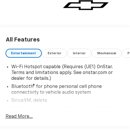
communication system: OnStar and Chevrolet
connected services capable, Exterior Parking Camera
Rear, Four wheel independent suspension, Front
40/20/40 Split-Bench Seat, Front anti-roll bar, Front
Center Armrest, Front dual zone A/C, Front reading
lights, Fully automatic headlights, Heated door
All Features
mirrors, Illuminated entry, Low tire pressure warning,
Navigation system: Google built-in compatibility
(select service plan required, terms and limitations
Entertainment
Exterior
Interior
Mechanical
P
apply), Occupant sensing airbag, Overhead airbag,
Overhead console, Panic alarm, Passenger door bin,
Wi-Fi Hotspot capable (Requires (UE1) OnStar.
Passenger vanity mirror, Power door mirrors, Power
Terms and limitations apply. See onstar.com or
driver seat, Power passenger seat, Power steering,
dealer for details.)
Power windows, Premium audio system: Chevrolet
Bluetooth® for phone personal cell phone
Infotainment 3, Radio data system, Radio: 17.7
connectivity to vehicle audio system
Diagonal Advanced Color LCD Display, Rain sensing
SiriusXM, delete
wipers, Rear air conditioning, Rear anti-roll bar, Rear
5G Wi-Fi Hotspot capable (Requires (UE1) OnStar.
reading lights, Rear seat center armrest, Rear window
Terms and limitations apply. See onstar.com or
defroster, Rear window wiper, Remote keyless entry,
Read More...
dealer for details.)
Security system, Speed control, Speed-sensing
Wireless Apple CarPlay/Wireless Android Auto
steering, Split folding rear seat, Spoiler, Steering