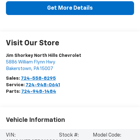
Get More Details
Visit Our Store
Jim Shorkey North Hills Chevrolet
5886 William Flynn Hwy
Bakerstown
,
PA
15007
Sales:
724-558-8295
Service:
724-948-0641
Parts:
724-948-1484
Vehicle Information
VIN:
Stock #:
Model Code: