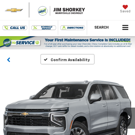
Saved
SEARCH
Confirm Availability