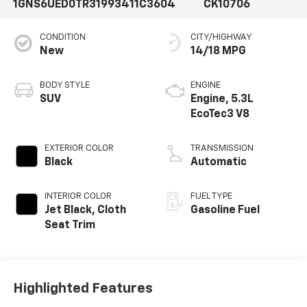
1GNS6UED0TR319934
11C3604
CK10706
CONDITION
CITY/HIGHWAY
New
14/18 MPG
BODY STYLE
ENGINE
SUV
Engine, 5.3L
EcoTec3 V8
EXTERIOR COLOR
TRANSMISSION
Black
Automatic
INTERIOR COLOR
FUEL TYPE
Jet Black, Cloth
Gasoline Fuel
Seat Trim
Highlighted Features