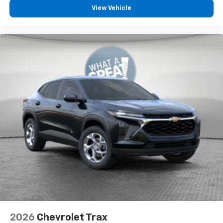
View Vehicle
2026
Chevrolet Trax