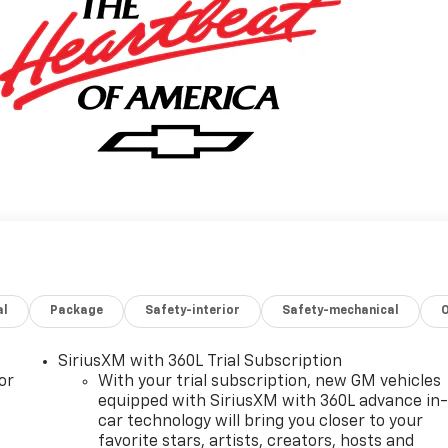
al
Package
Safety-interior
Safety-mechanical
SiriusXM with 360L Trial Subscription
or
With your trial subscription, new GM vehicles
equipped with SiriusXM with 360L advance in
car technology will bring you closer to your
favorite stars, artists, creators, hosts and