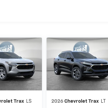
es
rolet Trax
LS
2026
Chevrolet Trax
LT