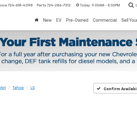
Today:
9:00AM - 8:00PM
vice
724-618-4398
Parts
724-286-7312
New
EV
Pre-Owned
Commercial
Sell You
let
Tahoe
LS
Confirm Availabi