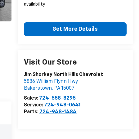
availability.
Get More Details
Visit Our Store
Jim Shorkey North Hills Chevrolet
5886 William Flynn Hwy
Bakerstown
,
PA
15007
Sales:
724-558-8295
Service:
724-948-0641
Parts:
724-948-1484