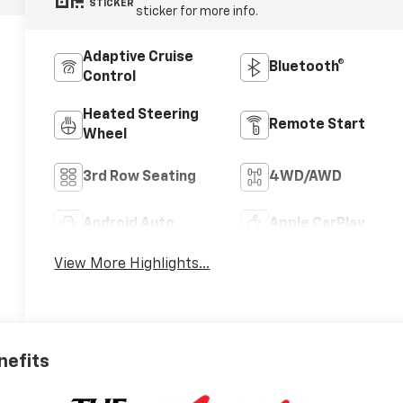
STICKER
sticker for more info.
Adaptive Cruise
Bluetooth®
Control
Heated Steering
Remote Start
Wheel
3rd Row Seating
4WD/AWD
Android Auto
Apple CarPlay
View More Highlights...
nefits