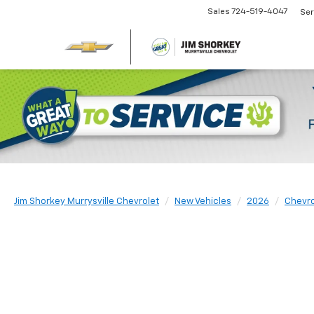
Sales
724-519-4047
Ser
Jim Shorkey Murrysville Chevrolet
New Vehicles
2026
Chevro