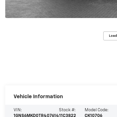
Load
Vehicle Information
VIN:
Stock #:
Model Code:
1GNS6MKD0TR407614
11C3822
CK10706