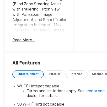
(Blind Zone Steering Assist
with Trailering, Hitch View
with Pan/Zoom Image
Adjustment, and Smart Trailer
Integration Indicator), Max
Trailering Package (2-Speed
Active Electronic AutoTrac
Read More...
Transfer Case, Extra Capacity
Cooling System, Hill Descent
Control, and Integrated Trailer
Brake Controller), Preferred
Equipment Group 1LS (1st and
All Features
2nd Row Color-Keyed
Carpeted Floor Mats, 3-Spoke
Entertainment
Exterior
Interior
Mechanic
Wrapped Steering Wheel, 3rd
Row Manual 60/40 Split-
®
Wi-Fi
Hotspot capable
Folding Bench Seats, Color-
Terms and limitations apply. See
onstar.com
Keyed Carpeting Floor
dealer for details.
Covering, Floor Console with
®
Storage Area, Front Bucket
5G Wi-Fi
hotspot capable