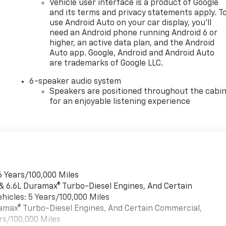
Vehicle user interface is a product of Google
and its terms and privacy statements apply. T
use Android Auto on your car display, you'll
need an Android phone running Android 6 or
higher, an active data plan, and the Android
Auto app. Google, Android and Android Auto
are trademarks of Google LLC.
6-speaker audio system
Speakers are positioned throughout the cabi
for an enjoyable listening experience
6 Years/100,000 Miles
 & 6.6L Duramax® Turbo-Diesel Engines, And Certain
hicles: 5 Years/100,000 Miles
uramax® Turbo-Diesel Engines, And Certain Commercial,
rs/100,000 Miles