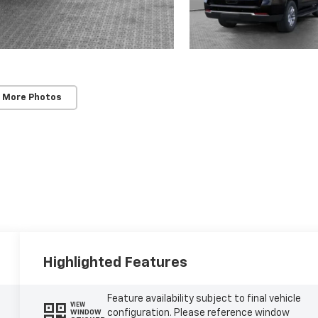
 More Photos
Highlighted Features
Feature availability subject to final vehicle
VIEW
configuration. Please reference window
WINDOW