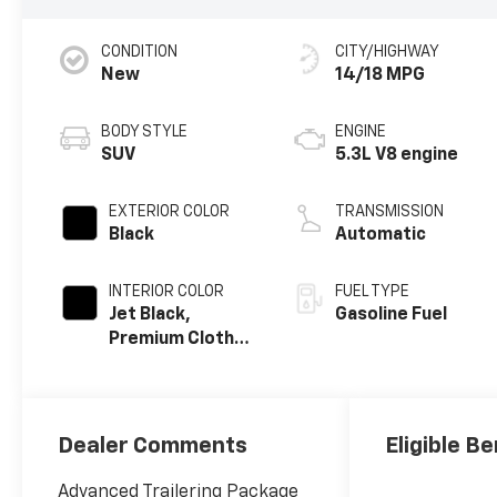
CONDITION
CITY/HIGHWAY
New
14/18 MPG
BODY STYLE
ENGINE
SUV
5.3L V8 engine
EXTERIOR COLOR
TRANSMISSION
Black
Automatic
INTERIOR COLOR
FUEL TYPE
Jet Black,
Gasoline Fuel
Premium Cloth
Seat Trim
Dealer Comments
Eligible Be
Advanced Trailering Package