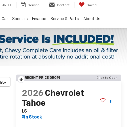
SEARCH
Service
Contact
Saved
r Car
Specials
Finance
Service & Parts
About Us
RECENT PRICE DROP!
Click to Open
lity
2026
Chevrolet
Tahoe
LS
In Stock