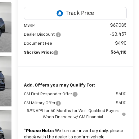
$67,085
MSRP:
-$3,457
Dealer Discount:
$490
Document Fee
$64,118
Shorkey Price:
Add. Offers you may Qualify For:
-$500
GM First Responder Offer
-$500
GM Military Offer
5.9% APR for 60 Months for Well-Qualified Buyers
When Financed w/ GM Financial
*
Please Note:
We turn our inventory daily, please
check with the dealer to confirm vehicle