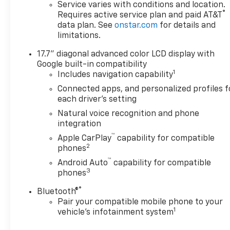
Seats, Frontal Driver and
Service varies with conditions and location.
®
Requires active service plan and paid AT&T
Outboard Passenger Airbags,
data plan. See
onstar.com
for details and
Key Card, Remote Start,
limitations.
SiriusXM with 360L Trial
Subscription, and USB Ports),
17.7" diagonal advanced color LCD display with
4WD, Black Cloth, 2-Way
Google built-in compatibility
Power Driver Lumbar Seat
1
Includes navigation capability
Adjuster, 2-Way Power Front
Connected apps, and personalized profiles f
Passenger Lumbar Seat
each driver's setting
Adjuster, 3.23 Rear Axle Ratio,
Natural voice recognition and phone
3rd row seats: split-bench, 4-
integration
Wheel Disc Brakes, 6
™
Apple CarPlay
capability for compatible
Speakers, 6-Speaker Audio
2
phones
System Feature, 6-Way Power
™
Front Passenger Seat
Android Auto
capability for compatible
3
phones
Adjuster, 8-Way Power Driver
Seat Adjuster, ABS brakes, Air
®
Bluetooth®
Conditioning, Alloy wheels,
Pair your compatible mobile phone to your
AM/FM radio: SiriusXM with
1
vehicle's infotainment system
360L, Apple CarPlay/Android