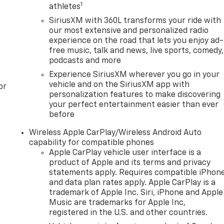
1
athletes
SiriusXM with 360L transforms your ride with
our most extensive and personalized radio
experience on the road that lets you enjoy ad-
free music, talk and news, live sports, comedy,
podcasts and more
Experience SiriusXM wherever you go in your
vehicle and on the SiriusXM app with
or
personalization features to make discovering
your perfect entertainment easier than ever
before
Wireless Apple CarPlay/Wireless Android Auto
capability for compatible phones
Apple CarPlay vehicle user interface is a
product of Apple and its terms and privacy
statements apply. Requires compatible iPhon
and data plan rates apply. Apple CarPlay is a
trademark of Apple Inc. Siri, iPhone and Apple
Music are trademarks for Apple Inc,
registered in the U.S. and other countries.