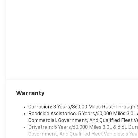
Auto, Auto High-beam
Headlights, Automatic
temperature control, Brake
assist, Bumpers: body-color,
Compass, Delay-off
headlights, Driver door bin,
Driver vanity mirror, Dual
front impact airbags, Dual
front side impact airbags,
Electronic Stability Control,
Emergency communication
system: OnStar and Chevrolet
connected services capable,
Exterior Parking Camera Rear,
Warranty
Four wheel independent
suspension, Front anti-roll
Corrosion: 3 Years/36,000 Miles Rust-Through 
bar, Front Center Armrest,
Roadside Assistance: 5 Years/60,000 Miles 3.0L
Front dual zone A/C, Front
Commercial, Government, And Qualified Fleet Ve
reading lights, Fully automatic
Drivetrain: 5 Years/60,000 Miles 3.0L & 6.6L D
headlights, Heated door
Government, And Qualified Fleet Vehicles: 5 Yea
mirrors, Illuminated entry,