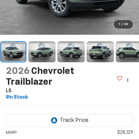
1
/
30
2026
Chevrolet
Trailblazer
LS
In Stock
$28,129
MSRP: