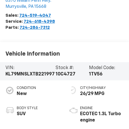
6370 William Penn Hwy.
Murrysville
,
PA
15668
Sales:
724-519-4047
Service:
724-618-4398
Parts:
724-286-7312
Vehicle Information
VIN:
Stock #:
Model Code:
KL79MNSLXTB221997
10C4727
1TV56
CONDITION
CITY/HIGHWAY
New
26/29 MPG
BODY STYLE
ENGINE
SUV
ECOTEC 1.3L Turbo
engine