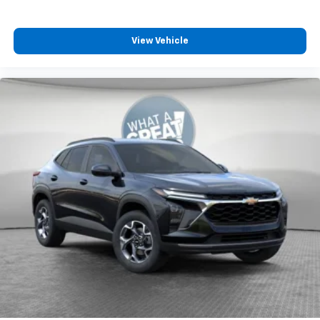
View Vehicle