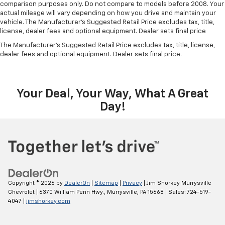
comparison purposes only. Do not compare to models before 2008. Your
actual mileage will vary depending on how you drive and maintain your
vehicle. The Manufacturer's Suggested Retail Price excludes tax, title,
license, dealer fees and optional equipment. Dealer sets final price
The Manufacturer's Suggested Retail Price excludes tax, title, license,
dealer fees and optional equipment. Dealer sets final price.
Your Deal, Your Way, What A Great
Day!
Copyright © 2026
by
DealerOn
|
Sitemap
|
Privacy
| Jim Shorkey Murrysville
Chevrolet
|
6370 William Penn Hwy.,
Murrysville,
PA
15668
| Sales:
724-519-
4047
|
jimshorkey.com