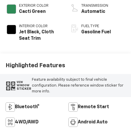
EXTERIOR COLOR
TRANSMISSION
Cacti Green
Automatic
INTERIOR COLOR
FUEL TYPE
Jet Black, Cloth
Gasoline Fuel
Seat Trim
Highlighted Features
Feature availability subject to final vehicle
VIEW
configuration. Please reference window sticker for
WINDOW
STICKER
more info.
Bluetooth®
Remote Start
4WD/AWD
Android Auto