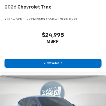
2026
Chevrolet Trax
VIN:
KL77LHEP4TC244275
Stock:
GCBKG4
Model:
1TU58
$24,995
MSRP:
View Vehicle