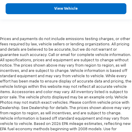
View Vehicle
Prices and payments do not include emissions testing charges, or other
fees required by law, vehicle sellers or lending organizations. All pricing
and details are believed to be accurate, but we do not warrant or
guarantee such accuracy. Call or email for complete vehicle information.
All specifications, prices and equipment are subject to change without
notice. The prices shown above may vary from region to region, as will
incentives, and are subject to change. Vehicle information is based off
standard equipment and may vary from vehicle to vehicle. While every
effort has been made to ensure display of accurate data and pricing, the
vehicle listings within this website may not reflect all accurate vehicle
items. Accessories and color may vary. All inventory listed is subject to
prior sale. The vehicle photo displayed may be an example only. Vehicle
Photos may not match exact vehicles. Please confirm vehicle price with
Dealership. See Dealership for details. The prices shown above may vary
from region to region, as will incentives, and are subject to change.
Vehicle information is based off standard equipment and may vary from
vehicle to vehicle. Based on 2026 EPA mileage estimates, reflecting new
EPA fuel economy methods beginning with 2008 models. Use for