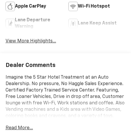
Apple CarPlay
Wi-Fi Hotspot
Lane Departure
Lane Keep Assist
Warning
View More Highlights...
Dealer Comments
Imagine the 5 Star Hotel Treatment at an Auto
Dealership. No pressure, No Haggle Sales Experience.
Certified Factory Trained Service Center. Featuring,
Free Loaner Vehicles, Drive in drop off area, Customer
lounge with free Wi-Fi, Work stations and coffee. Also
Vending machines and a Kids area with Video Games,
coloring books and crayons, and a variety of toys.
Check us out on the web and on Facebook to see the
Read More...
great things others are saying. Price includes: $1000 -