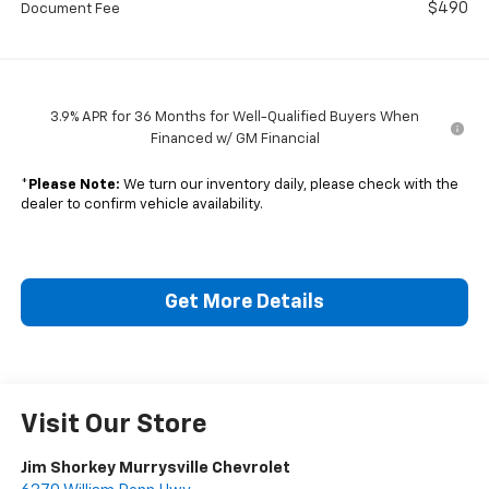
$490
Document Fee
3.9% APR for 36 Months for Well-Qualified Buyers When
Financed w/ GM Financial
*
Please Note:
We turn our inventory daily, please check with the
dealer to confirm vehicle availability.
Get More Details
Visit Our Store
Jim Shorkey Murrysville Chevrolet