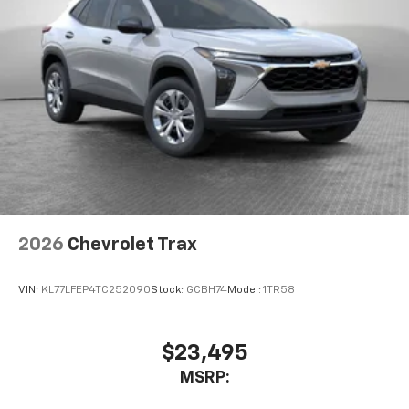
2026
Chevrolet Trax
VIN:
KL77LFEP4TC252090
Stock:
GCBH74
Model:
1TR58
$23,495
MSRP: