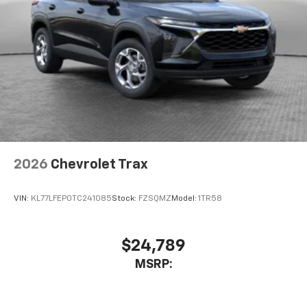
2026
Chevrolet Trax
VIN:
KL77LFEP0TC241085
Stock:
FZSQMZ
Model:
1TR58
$24,789
MSRP: