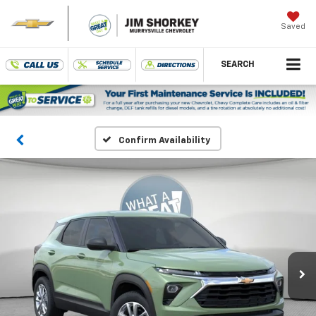
Saved
SEARCH
Confirm Availability