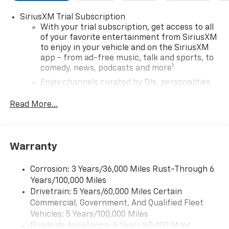
SiriusXM Trial Subscription
With your trial subscription, get access to all
of your favorite entertainment from SiriusXM
to enjoy in your vehicle and on the SiriusXM
app - from ad-free music, talk and sports, to
1
comedy, news, podcasts and more
Enjoy channels curated by DJs, personalities
and tastemakers for a listening experience
you can't live without
Read More...
Plus, take the full SiriusXM experience with
you everywhere you go with the SiriusXM app
- at home, on your phone or connected
Warranty
devices, and unlock other exclusives that
bring you even closer to your favorite stars,
artists, creators, hosts and athletes
Corrosion: 3 Years/36,000 Miles Rust-Through 6
Years/100,000 Miles
Wireless Apple CarPlay/Wireless Android Auto
Drivetrain: 5 Years/60,000 Miles Certain
capability for compatible phones
Commercial, Government, And Qualified Fleet
Apple CarPlay vehicle user interface is a
Vehicles: 5 Years/100,000 Miles
product of Apple and its terms and privacy
Roadside Assistance: 5 Years/60,000 Miles
statements apply. Requires compatible