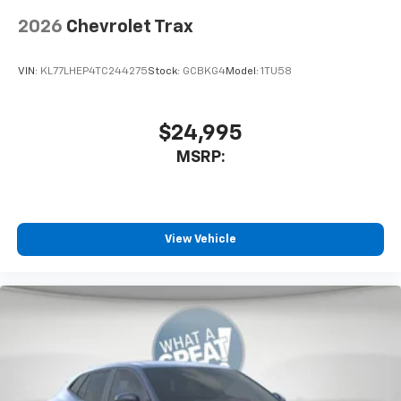
2026
Chevrolet Trax
VIN:
KL77LHEP4TC244275
Stock:
GCBKG4
Model:
1TU58
$24,995
MSRP:
View Vehicle