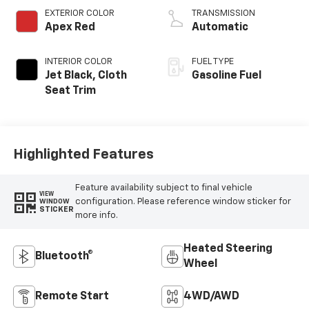
EXTERIOR COLOR
TRANSMISSION
Apex Red
Automatic
INTERIOR COLOR
FUEL TYPE
Jet Black, Cloth
Gasoline Fuel
Seat Trim
Highlighted Features
Feature availability subject to final vehicle
VIEW
configuration. Please reference window sticker for
WINDOW
STICKER
more info.
Heated Steering
Bluetooth®
Wheel
Remote Start
4WD/AWD