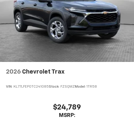
2026
Chevrolet Trax
VIN:
KL77LFEP0TC241085
Stock:
FZSQMZ
Model:
1TR58
$24,789
MSRP: