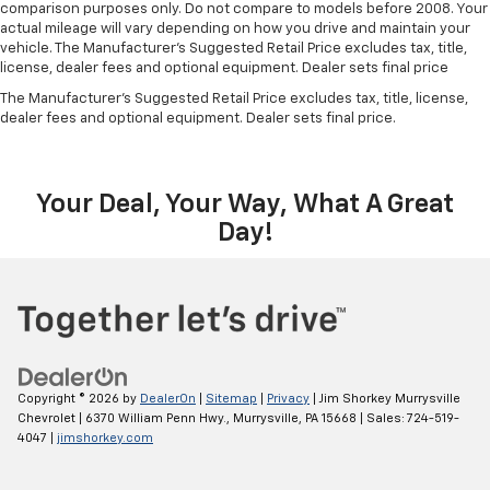
comparison purposes only. Do not compare to models before 2008. Your
actual mileage will vary depending on how you drive and maintain your
vehicle. The Manufacturer's Suggested Retail Price excludes tax, title,
license, dealer fees and optional equipment. Dealer sets final price
The Manufacturer's Suggested Retail Price excludes tax, title, license,
dealer fees and optional equipment. Dealer sets final price.
Your Deal, Your Way, What A Great
Day!
Copyright © 2026
by
DealerOn
|
Sitemap
|
Privacy
| Jim Shorkey Murrysville
Chevrolet
|
6370 William Penn Hwy.,
Murrysville,
PA
15668
| Sales:
724-519-
4047
|
jimshorkey.com