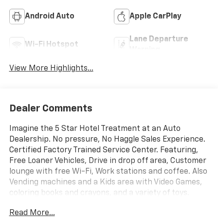
Android Auto
Apple CarPlay
Lane Departure
Wi-Fi Hotspot
Warning
View More Highlights...
Dealer Comments
Imagine the 5 Star Hotel Treatment at an Auto
Dealership. No pressure, No Haggle Sales Experience.
Certified Factory Trained Service Center. Featuring,
Free Loaner Vehicles, Drive in drop off area, Customer
lounge with free Wi-Fi, Work stations and coffee. Also
Vending machines and a Kids area with Video Games,
coloring books and crayons, and a variety of toys.
Check us out on the web and on Facebook to see the
Read More...
great things others are saying. Price includes: $1000 -