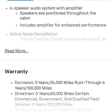
6-speaker audio system with amplifier
Speakers are positioned throughout the
cabin
Includes amplifier for enhanced performance
Active Noise Cancellation
This technology blocks and absorbs sound, as
well as dampens and eliminates vibrations,
helping to leave outside noise where it
Read More...
belongs
In-cabin microphones distinguish unwanted
noise and cancels it to help create a quiet
Warranty
interior cabin
SiriusXM Trial Subscription
Corrosion: 3 Years/36,000 Miles Rust-Through 6
With your trial subscription, get access to all
Years/100,000 Miles
of your favorite entertainment from SiriusXM
Drivetrain: 5 Years/60,000 Miles Certain
to enjoy in your vehicle and on the SiriusXM
Commercial, Government, And Qualified Fleet
app - from ad-free music, talk and sports, to
1
Vehicles: 5 Years/100,000 Miles
comedy, news, podcasts and more
Roadside Assistance: 5 Years/60,000 Miles