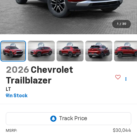
1
/
30
2026
Chevrolet
Trailblazer
LT
In Stock
$30,044
MSRP: