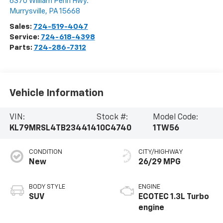
6370 William Penn Hwy.
Murrysville
,
PA
15668
Sales:
724-519-4047
Service:
724-618-4398
Parts:
724-286-7312
Vehicle Information
VIN:
Stock #:
Model Code:
KL79MRSL4TB234414
10C4740
1TW56
CONDITION
CITY/HIGHWAY
New
26/29 MPG
BODY STYLE
ENGINE
SUV
ECOTEC 1.3L Turbo
engine