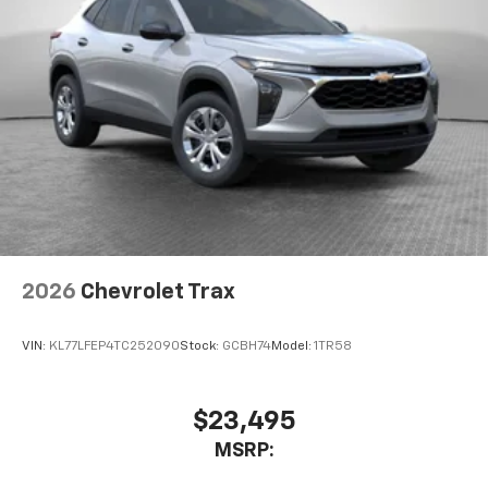
2026
Chevrolet Trax
VIN:
KL77LFEP4TC252090
Stock:
GCBH74
Model:
1TR58
$23,495
MSRP: