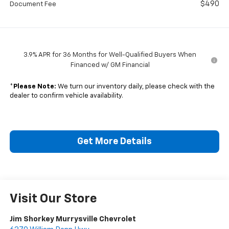
$490
Document Fee
3.9% APR for 36 Months for Well-Qualified Buyers When
Financed w/ GM Financial
*
Please Note:
We turn our inventory daily, please check with the
dealer to confirm vehicle availability.
Get More Details
Visit Our Store
Jim Shorkey Murrysville Chevrolet