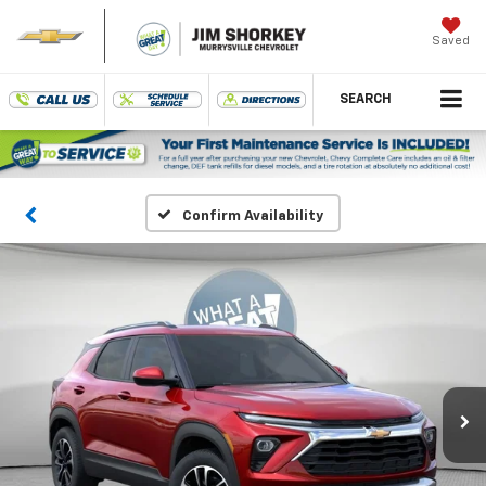
Saved
SEARCH
Confirm Availability