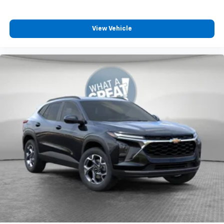
View Vehicle