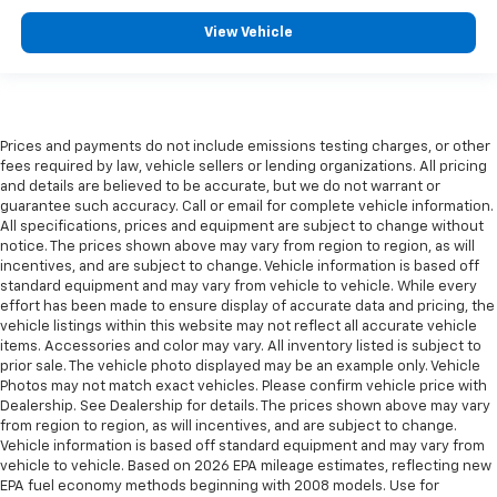
View Vehicle
Prices and payments do not include emissions testing charges, or other
fees required by law, vehicle sellers or lending organizations. All pricing
and details are believed to be accurate, but we do not warrant or
guarantee such accuracy. Call or email for complete vehicle information.
All specifications, prices and equipment are subject to change without
notice. The prices shown above may vary from region to region, as will
incentives, and are subject to change. Vehicle information is based off
standard equipment and may vary from vehicle to vehicle. While every
effort has been made to ensure display of accurate data and pricing, the
vehicle listings within this website may not reflect all accurate vehicle
items. Accessories and color may vary. All inventory listed is subject to
prior sale. The vehicle photo displayed may be an example only. Vehicle
Photos may not match exact vehicles. Please confirm vehicle price with
Dealership. See Dealership for details. The prices shown above may vary
from region to region, as will incentives, and are subject to change.
Vehicle information is based off standard equipment and may vary from
vehicle to vehicle. Based on 2026 EPA mileage estimates, reflecting new
EPA fuel economy methods beginning with 2008 models. Use for