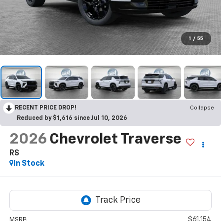
1
/
55
RECENT PRICE DROP!
Collapse
Reduced by $1,616 since Jul 10, 2026
2026
Chevrolet Traverse
RS
In Stock
$61,154
MSRP: