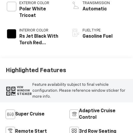
EXTERIOR COLOR
TRANSMISSION
Polar White
Automatic
Tricoat
INTERIOR COLOR
FUEL TYPE
Rs Jet Black With
Gasoline Fuel
Torch Red
Accents,
Perforated
Leather-
Appointed Seat
Highlighted Features
Trim
Feature availability subject to final vehicle
VIEW
configuration. Please reference window sticker for
WINDOW
STICKER
more info.
Adaptive Cruise
Super Cruise
Control
Remote Start
3rd Row Seating