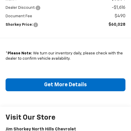
-$1,616
Dealer Discount:
$490
Document Fee
$60,028
Shorkey Price:
*
Please Note:
We turn our inventory daily, please check with the
dealer to confirm vehicle availability.
Get More Details
Visit Our Store
Jim Shorkey North Hills Chevrolet