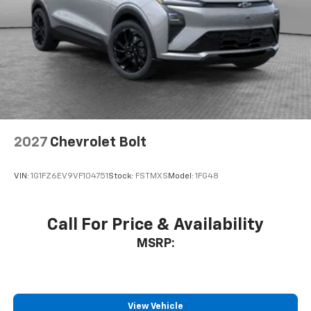
AWD.
2027
Chevrolet Bolt
VIN:
1G1FZ6EV9VF104751
Stock:
FSTMXS
Model:
1FG48
Call For Price & Availability
MSRP:
View Vehicle