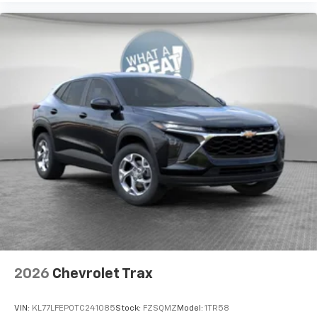
2026
Chevrolet Trax
VIN:
KL77LFEP0TC241085
Stock:
FZSQMZ
Model:
1TR58