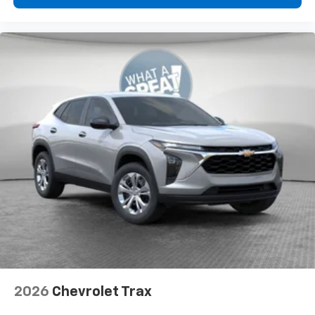
2026
Chevrolet Trax