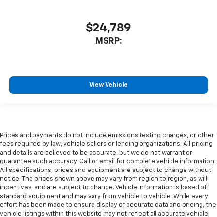
$24,789
MSRP:
View Vehicle
Prices and payments do not include emissions testing charges, or other
fees required by law, vehicle sellers or lending organizations. All pricing
and details are believed to be accurate, but we do not warrant or
guarantee such accuracy. Call or email for complete vehicle information.
All specifications, prices and equipment are subject to change without
notice. The prices shown above may vary from region to region, as will
incentives, and are subject to change. Vehicle information is based off
standard equipment and may vary from vehicle to vehicle. While every
effort has been made to ensure display of accurate data and pricing, the
vehicle listings within this website may not reflect all accurate vehicle