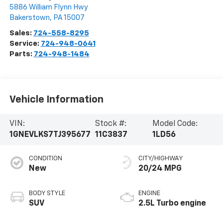
5886 William Flynn Hwy
Bakerstown
,
PA
15007
Sales:
724-558-8295
Service:
724-948-0641
Parts:
724-948-1484
Vehicle Information
VIN:
Stock #:
Model Code:
1GNEVLKS7TJ395677
11C3837
1LD56
CONDITION
CITY/HIGHWAY
New
20/24 MPG
BODY STYLE
ENGINE
SUV
2.5L Turbo engine