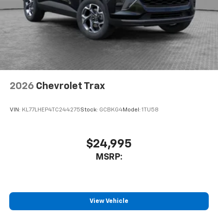
2026
Chevrolet Trax
VIN:
KL77LHEP4TC244275
Stock:
GCBKG4
Model:
1TU58
$24,995
MSRP:
View Vehicle