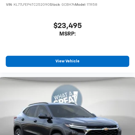
VIN:
KL77LFEP4TC252090
Stock:
GCBH74
Model:
1TR58
$23,495
MSRP:
View Vehicle