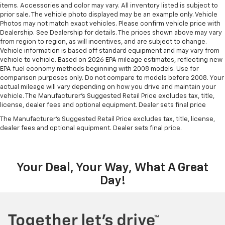
items. Accessories and color may vary. All inventory listed is subject to
prior sale. The vehicle photo displayed may be an example only. Vehicle
Photos may not match exact vehicles. Please confirm vehicle price with
Dealership. See Dealership for details. The prices shown above may vary
from region to region, as will incentives, and are subject to change.
Vehicle information is based off standard equipment and may vary from
vehicle to vehicle. Based on 2026 EPA mileage estimates, reflecting new
EPA fuel economy methods beginning with 2008 models. Use for
comparison purposes only. Do not compare to models before 2008. Your
actual mileage will vary depending on how you drive and maintain your
vehicle. The Manufacturer's Suggested Retail Price excludes tax, title,
license, dealer fees and optional equipment. Dealer sets final price
The Manufacturer's Suggested Retail Price excludes tax, title, license,
dealer fees and optional equipment. Dealer sets final price.
Your Deal, Your Way, What A Great
Day!