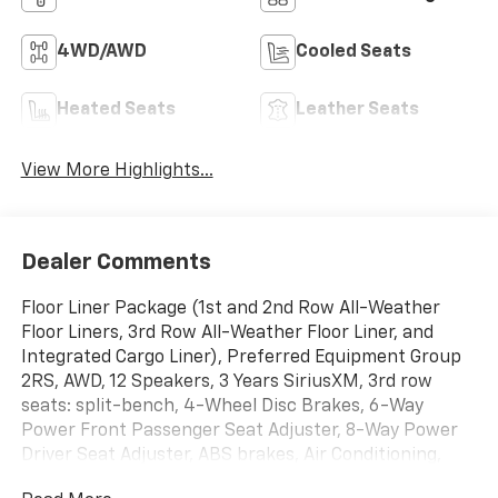
4WD/AWD
Cooled Seats
Heated Seats
Leather Seats
View More Highlights...
Dealer Comments
Floor Liner Package (1st and 2nd Row All-Weather
Floor Liners, 3rd Row All-Weather Floor Liner, and
Integrated Cargo Liner), Preferred Equipment Group
2RS, AWD, 12 Speakers, 3 Years SiriusXM, 3rd row
seats: split-bench, 4-Wheel Disc Brakes, 6-Way
Power Front Passenger Seat Adjuster, 8-Way Power
Driver Seat Adjuster, ABS brakes, Air Conditioning,
Alloy wheels, AM/FM radio: SiriusXM with 360L, Apple