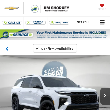
Saved
SEARCH
Confirm Availability