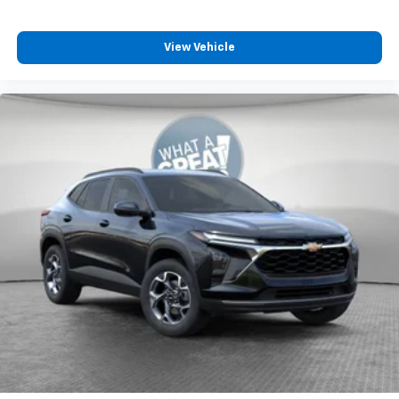
View Vehicle