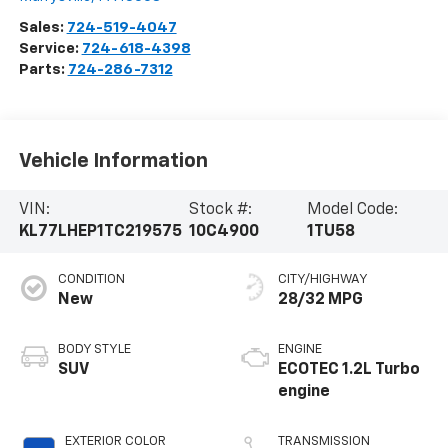
Sales:
724-519-4047
Service:
724-618-4398
Parts:
724-286-7312
Vehicle Information
VIN:
Stock #:
Model Code:
KL77LHEP1TC219575
10C4900
1TU58
CONDITION
CITY/HIGHWAY
New
28/32 MPG
BODY STYLE
ENGINE
SUV
ECOTEC 1.2L Turbo
engine
EXTERIOR COLOR
TRANSMISSION