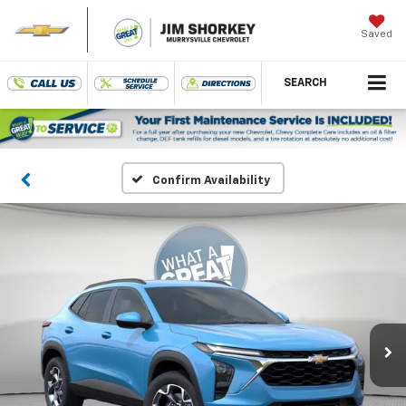
Saved
SEARCH
Confirm Availability