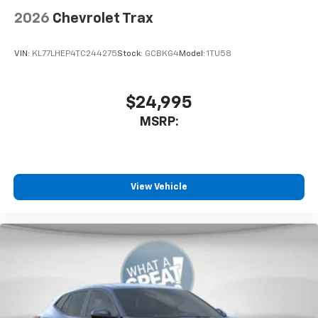
2026
Chevrolet Trax
VIN:
KL77LHEP4TC244275
Stock:
GCBKG4
Model:
1TU58
$24,995
MSRP:
View Vehicle