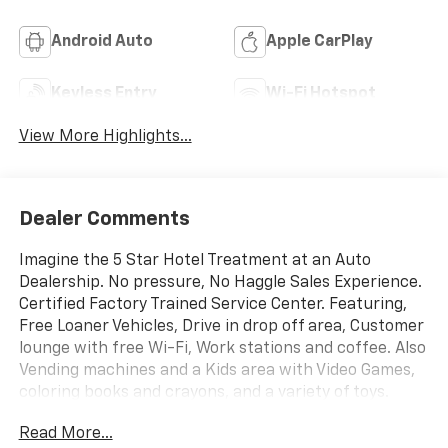
Android Auto
Apple CarPlay
Keyless Entry
Wi-Fi Hotspot
View More Highlights...
Dealer Comments
Imagine the 5 Star Hotel Treatment at an Auto
Dealership. No pressure, No Haggle Sales Experience.
Certified Factory Trained Service Center. Featuring,
Free Loaner Vehicles, Drive in drop off area, Customer
lounge with free Wi-Fi, Work stations and coffee. Also
Vending machines and a Kids area with Video Games,
coloring books and crayons, and a variety of toys.
Check us out on the web and on Facebook to see the
Read More...
great things others are saying.