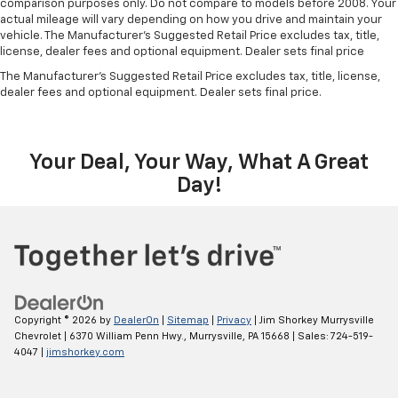
comparison purposes only. Do not compare to models before 2008. Your
actual mileage will vary depending on how you drive and maintain your
vehicle. The Manufacturer's Suggested Retail Price excludes tax, title,
license, dealer fees and optional equipment. Dealer sets final price
The Manufacturer's Suggested Retail Price excludes tax, title, license,
dealer fees and optional equipment. Dealer sets final price.
Your Deal, Your Way, What A Great
Day!
Copyright © 2026
by
DealerOn
|
Sitemap
|
Privacy
| Jim Shorkey Murrysville
Chevrolet
|
6370 William Penn Hwy.,
Murrysville,
PA
15668
| Sales:
724-519-
4047
|
jimshorkey.com