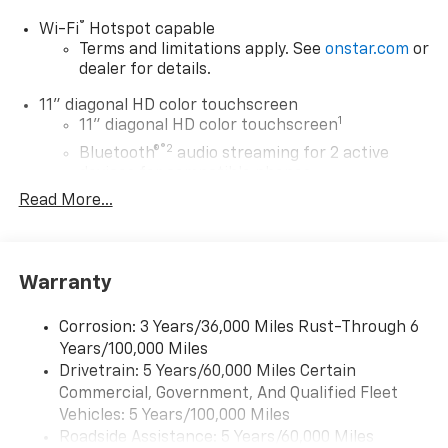
®
Wi-Fi
Hotspot capable
Terms and limitations apply. See
onstar.com
or
dealer for details.
11" diagonal HD color touchscreen
1
11" diagonal HD color touchscreen
®2
Bluetooth®
audio streaming for 2 active
devices for compatible phones
Read More...
Voice command pass-through to phone for
compatible phones
Wireless Apple CarPlay™ capability for
3
compatible phones
Warranty
Wireless Android Auto™ capability for
4
compatible phones
Corrosion: 3 Years/36,000 Miles Rust-Through 6
Years/100,000 Miles
Wireless Apple CarPlay/Wireless Android Auto
Drivetrain: 5 Years/60,000 Miles Certain
capability for compatible phones
Commercial, Government, And Qualified Fleet
Apple CarPlay vehicle user interface is a
product of Apple and its terms and privacy
Vehicles: 5 Years/100,000 Miles
statements apply. Requires compatible
Roadside Assistance: 5 Years/60,000 Miles