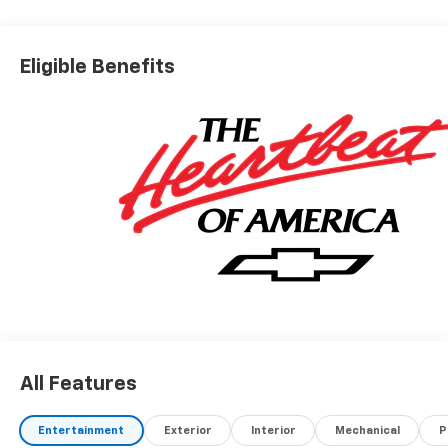
Eligible Benefits
All Features
Entertainment
Exterior
Interior
Mechanical
P