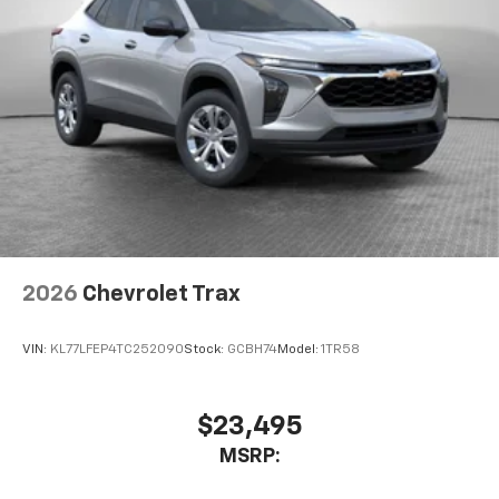
2026
Chevrolet Trax
VIN:
KL77LFEP4TC252090
Stock:
GCBH74
Model:
1TR58
$23,495
MSRP: