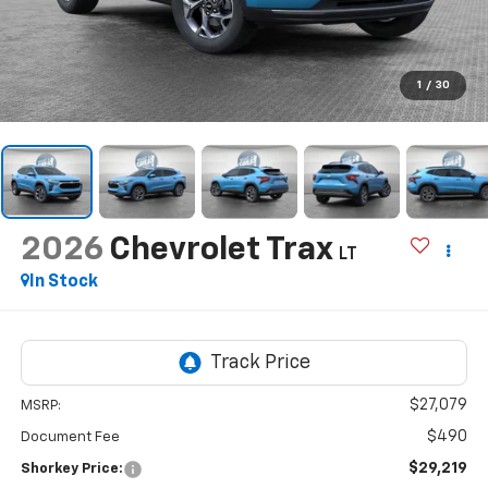
1
/
30
2026
Chevrolet Trax
LT
In Stock
$27,079
MSRP:
$490
Document Fee
$29,219
Shorkey Price: