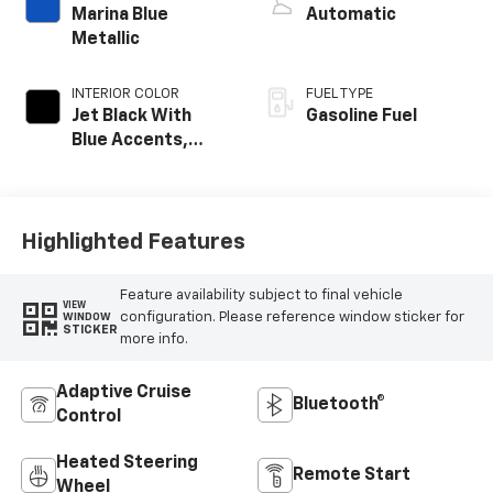
Marina Blue
Automatic
Metallic
INTERIOR COLOR
FUEL TYPE
Jet Black With
Gasoline Fuel
Blue Accents,
Cloth/Evotex Seat
Trim
Highlighted Features
Feature availability subject to final vehicle
VIEW
configuration. Please reference window sticker for
WINDOW
STICKER
more info.
Adaptive Cruise
Bluetooth®
Control
Heated Steering
Remote Start
Wheel