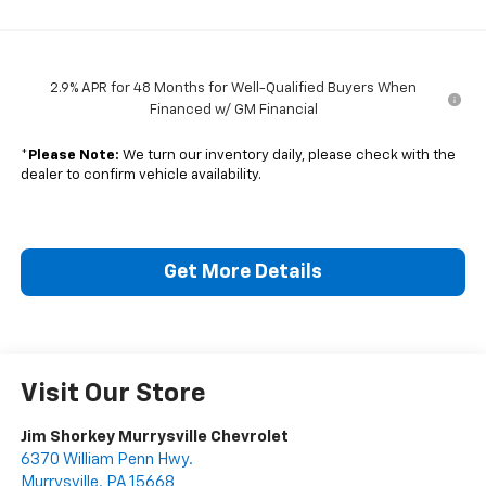
2.9% APR for 48 Months for Well-Qualified Buyers When
Financed w/ GM Financial
*
Please Note:
We turn our inventory daily, please check with the
dealer to confirm vehicle availability.
Get More Details
Visit Our Store
Jim Shorkey Murrysville Chevrolet
6370 William Penn Hwy.
Murrysville
,
PA
15668