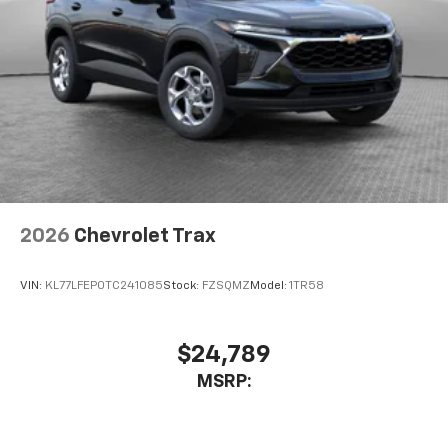
2026
Chevrolet Trax
VIN:
KL77LFEP0TC241085
Stock:
FZSQMZ
Model:
1TR58
$24,789
MSRP: