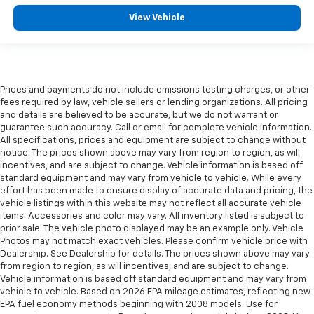
View Vehicle
Prices and payments do not include emissions testing charges, or other
fees required by law, vehicle sellers or lending organizations. All pricing
and details are believed to be accurate, but we do not warrant or
guarantee such accuracy. Call or email for complete vehicle information.
All specifications, prices and equipment are subject to change without
notice. The prices shown above may vary from region to region, as will
incentives, and are subject to change. Vehicle information is based off
standard equipment and may vary from vehicle to vehicle. While every
effort has been made to ensure display of accurate data and pricing, the
vehicle listings within this website may not reflect all accurate vehicle
items. Accessories and color may vary. All inventory listed is subject to
prior sale. The vehicle photo displayed may be an example only. Vehicle
Photos may not match exact vehicles. Please confirm vehicle price with
Dealership. See Dealership for details. The prices shown above may vary
from region to region, as will incentives, and are subject to change.
Vehicle information is based off standard equipment and may vary from
vehicle to vehicle. Based on 2026 EPA mileage estimates, reflecting new
EPA fuel economy methods beginning with 2008 models. Use for