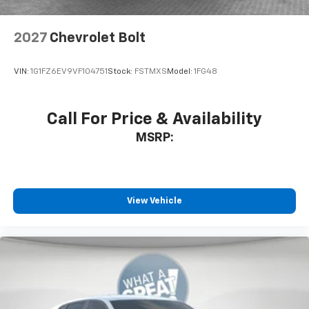
Antenna, roof-mounted
6-speaker audio system
2027
Chevrolet Bolt
SiriusXM Trial Subscription
With your trial subscription, get access to all
of your favorite entertainment from SiriusXM
VIN:
1G1FZ6EV9VF104751
Stock:
FSTMXS
Model:
1FG48
to enjoy in your vehicle and on the SiriusXM
app - from ad-free music, talk and sports, to
1
comedy, news, podcasts and more
Call For Price & Availability
Enjoy channels curated by DJs, personalities
MSRP:
and tastemakers for a listening experience
you can't live without
Plus, take the full SiriusXM experience with
you everywhere you go with the SiriusXM app
View Vehicle
- at home, on your phone or connected
devices, and unlock other exclusives that
bring you even closer to your favorite stars,
artists, creators, hosts and athletes