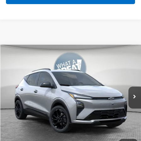
Compare Vehicle
New
2027
Chevrolet Bolt
RS
Jim Shorkey Murrysville Chevrolet
MSRP:
Call For Price & Availability
VIN:
1G1FZ6EV9VF104751
Stock:
FSTMXS
Ext.
Int.
In Transit
Get More Details