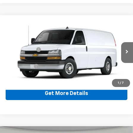
Compare Vehicle
New
2024
Chevrolet Express Cargo 3500
WT
Jim Shorkey Murrysville Chevrolet
MSRP:
$47,240
VIN:
1GCZGGFP5R1221343
Stock:
CWXBF6
Dealer Discount:
-$662
Ext.
Int.
In Stock
Document Fee
$490
Shorkey Price:
$47,068
1
/
7
Get More Details