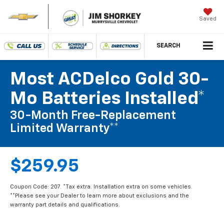
Saved
SEARCH
Most ACDelco Gold 30-
Mo Batteries Installed*
30-Month Free-Replacement
Limited Warranty**
$259.95
Coupon Code: 207. *Tax extra. Installation extra on some vehicles.
**Please see your Dealer to learn more about exclusions and the
warranty part details and qualifications.