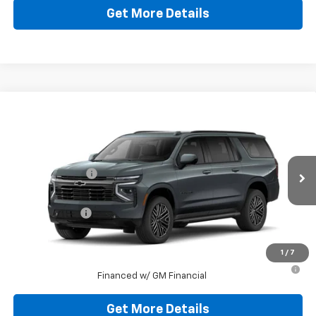
Get More Details
Compare Vehicle
New
2026
Chevrolet Suburban
RST
Jim Shorkey Murrysville Chevrolet
MSRP:
$93,179
VIN:
1GNS6EKD7TR227164
Stock:
10C4322
Dealer Discount:
-$9,179
Ext.
Int.
In Stock
Document Fee
$490
Shorkey Price:
$84,490
1
/
7
5.9% APR for 60 Months for Well-Qualified Buyers When
Financed w/ GM Financial
Get More Details