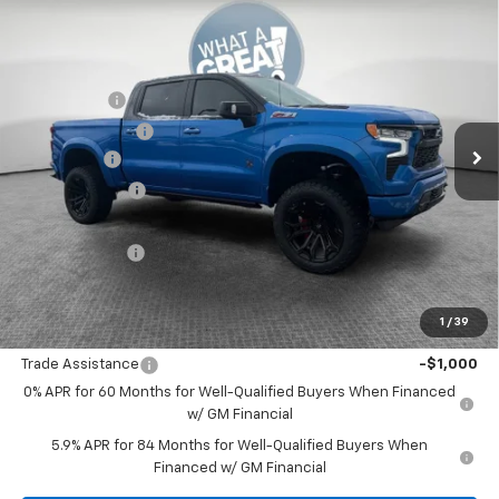
Compare Vehicle
New
2025
Chevrolet Silverado 1500
RST
Jim Shorkey Murrysville Chevrolet
MSRP:
$67,510
VIN:
1GCUKEELXSZ314183
Stock:
10C4197
Black Widow
+$34,405
Ext.
Int.
Dealer Retail Stock - Upfitted
Dealer Discount:
-$16,750
Bonus Cash
-$2,000
Customer Cash
-$1,250
Document Fee
$490
Shorkey Price:
$82,405
1
/
39
Add. Offers you may Qualify For:
Trade Assistance
-$1,000
0% APR for 60 Months for Well-Qualified Buyers When Financed
w/ GM Financial
5.9% APR for 84 Months for Well-Qualified Buyers When
Financed w/ GM Financial