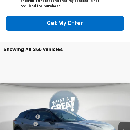
entered. I understand that my consent is not
required for purchase.
Get My Offer
Showing All 355 Vehicles
Compare Vehicle
New
2026
Chevrolet Blazer EV
LT
Jim Shorkey Murrysville Chevrolet
MSRP:
$53,479
VIN:
3GNKDGRJ9TS102290
Stock:
10C4026
Dealer Discount:
-$7,000
Ext.
Int.
In Stock
Customer Cash
-$1,000