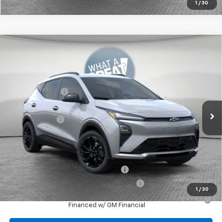
1
/
30
Compare Vehicle
New
2027
Chevrolet Bolt
RS
Jim Shorkey Murrysville Chevrolet
MSRP:
$32,995
VIN:
1G1FZ6EV2VF103005
Stock:
10C4386
Dealer Discount:
-$727
Ext.
Int.
In Stock
Document Fee
$490
Shorkey Price:
$32,758
Add. Offers you may Qualify For:
Costco Executive Member Incentive
-$1,250
Costco Non-Executive Member Incentive
-$1,000
1
/
30
0.9% APR for 36 Months for Well-Qualified Buyers When
Financed w/ GM Financial