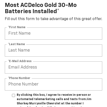
Most ACDelco Gold 30-Mo
Batteries Installed*
Fill out this form to take advantage of this great offer.
*First Name
*Last Name
*E-Mail Address
*Phone Number
By clicking this box, I agree to receive in-person or
automated telemarketing calls and texts from Jim
Shorkey Murrysville Chevrolet at the number I