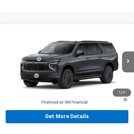
Compare Vehicle
New
2026
Chevrolet Suburban
RST
Jim Shorkey Murrysville Chevrolet
MSRP:
$93,179
VIN:
1GNS6EKD7TR227164
Stock:
10C4322
Dealer Discount:
-$9,179
Ext.
Int.
In Stock
Document Fee
$490
Shorkey Price:
$84,490
1
/
7
5.9% APR for 60 Months for Well-Qualified Buyers When
Financed w/ GM Financial
Get More Details