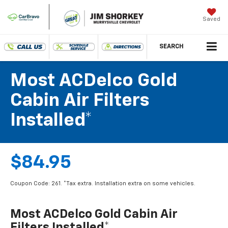
Saved
SEARCH
Most ACDelco Gold
Cabin Air Filters
Installed*
$84.95
Coupon Code: 261. *Tax extra. Installation extra on some vehicles.
Most ACDelco Gold Cabin Air
Filters Installed*