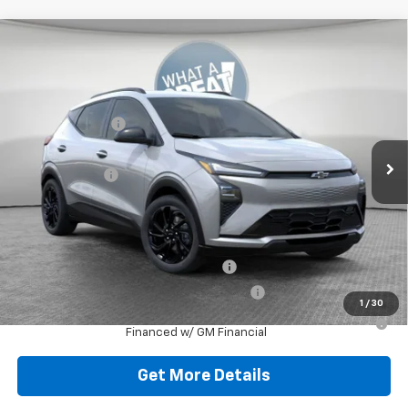
Compare Vehicle
New
2027
Chevrolet Bolt
RS
Jim Shorkey Murrysville Chevrolet
MSRP:
$32,995
VIN:
1G1FZ6EV2VF103005
Stock:
10C4386
Dealer Discount:
-$727
Ext.
Int.
In Stock
Document Fee
$490
Shorkey Price:
$32,758
Add. Offers you may Qualify For:
Costco Executive Member Incentive
-$1,250
Costco Non-Executive Member Incentive
-$1,000
1
/
30
0.9% APR for 36 Months for Well-Qualified Buyers When
Financed w/ GM Financial
Get More Details