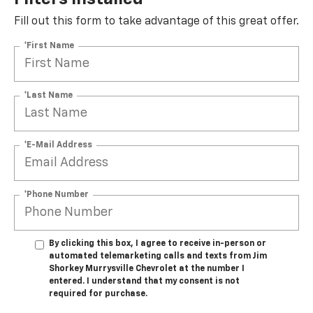
Fill out this form to take advantage of this great offer.
*First Name
*Last Name
*E-Mail Address
*Phone Number
By clicking this box, I agree to receive in-person or
automated telemarketing calls and texts from Jim
Shorkey Murrysville Chevrolet at the number I
entered. I understand that my consent is not
required for purchase.