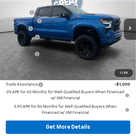
MSRP:
$67,510
VIN:
1GCUKEELXSZ314183
Stock:
10C4197
Black Widow
+$34,405
Ext.
Int.
Dealer Retail Stock - Upfitted
Dealer Discount:
-$16,750
Bonus Cash
-$2,000
Customer Cash
-$1,250
Document Fee
$490
Shorkey Price:
$82,405
1
/
39
Add. Offers you may Qualify For:
Trade Assistance
-$1,000
0% APR for 60 Months for Well-Qualified Buyers When Financed
w/ GM Financial
5.9% APR for 84 Months for Well-Qualified Buyers When
Financed w/ GM Financial
Get More Details