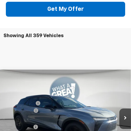
Get My Offer
Showing All 359 Vehicles
Compare Vehicle
New
2026
Chevrolet Blazer EV
LT
Jim Shorkey Murrysville Chevrolet
MSRP:
$53,479
VIN:
3GNKDGRJ9TS102290
Stock:
10C4026
Dealer Discount:
-$7,000
Ext.
Int.
In Stock
Customer Cash
-$1,000
Document Fee
$490
Shorkey Price:
$45,969