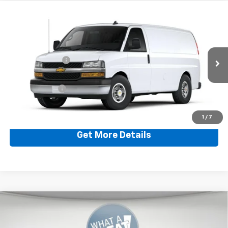
Compare Vehicle
New
2024
Chevrolet Express Cargo 3500
WT
Jim Shorkey Murrysville Chevrolet
MSRP:
$47,240
VIN:
1GCZGGFP5R1221343
Stock:
CWXBF6
Dealer Discount:
-$662
Ext.
Int.
In Stock
Document Fee
$490
Shorkey Price:
$47,068
1
/
7
Get More Details
Compare Vehicle
New
2025
Chevrolet Silverado 1500
RST
Jim Shorkey Murrysville Chevrolet