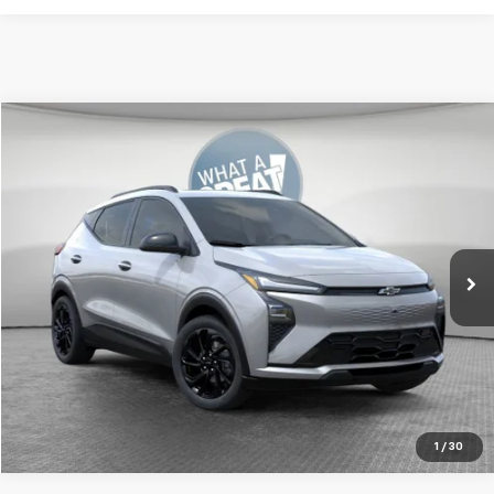
Compare Vehicle
New
2027
Chevrolet Bolt
RS
Jim Shorkey Murrysville Chevrolet
MSRP:
Call For Price & Availability
VIN:
1G1FZ6EV9VF104751
Stock:
FSTMXS
Ext.
Int.
In Transit
Get More Details
1
/
30