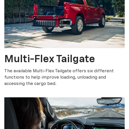
Multi-Flex Tailgate
The available Multi-Flex Tailgate offers six different
functions to help improve loading, unloading and
accessing the cargo bed.