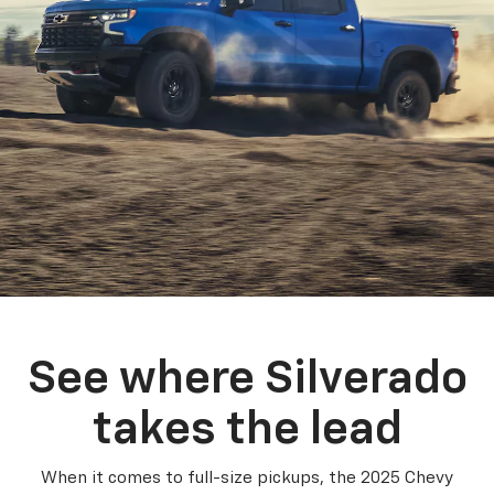
See where Silverado
takes the lead
When it comes to full-size pickups, the 2025 Chevy