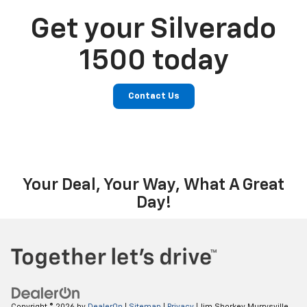
Get your Silverado
1500 today
Contact Us
Your Deal, Your Way, What A Great
Day!
Copyright © 2026
by
DealerOn
|
Sitemap
|
Privacy
| Jim Shorkey Murrysville