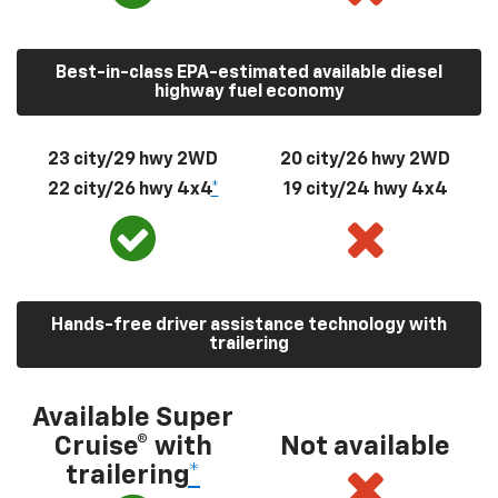
Best-in-class EPA-estimated available diesel
highway fuel economy
23 city/29 hwy 2WD
20 city/26 hwy 2WD
22 city/26 hwy 4x4
*
19 city/24 hwy 4x4
Hands-free driver assistance technology with
trailering
Available Super
Cruise® with
Not available
trailering
*