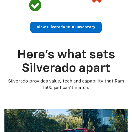
View Silverado 1500 Inventory
Here’s what sets
Silverado apart
Silverado provides value, tech and capability that Ram
1500 just can’t match.