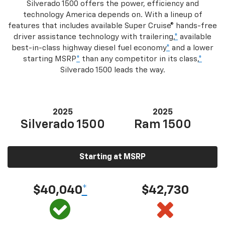
Silverado 1500 offers the power, efficiency and
technology America depends on. With a lineup of
features that includes available Super Cruise® hands-free
driver assistance technology with trailering,
*
available
best-in-class highway diesel fuel economy
*
and a lower
starting MSRP
*
than any competitor in its class,
*
Silverado 1500 leads the way.
2025
2025
Silverado 1500
Ram 1500
Starting at MSRP
$40,040
*
$42,730