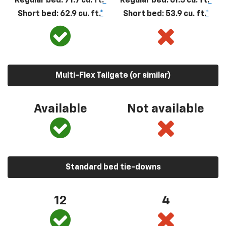
Regular bed: 71.7 cu. ft.
*
Regular bed: 61.5 cu. ft.
*
Short bed: 62.9 cu. ft.
*
Short bed: 53.9 cu. ft.
*
Multi-Flex Tailgate (or similar)
Available
Not available
Standard bed tie-downs
12
4