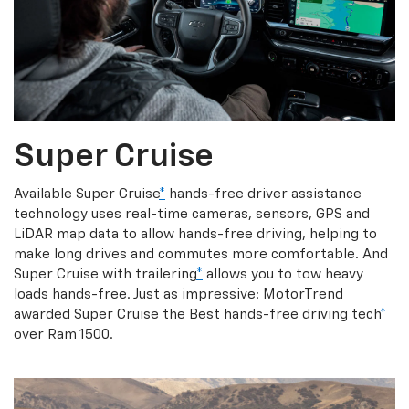
Super Cruise
Available Super Cruise
*
hands-free driver assistance
technology uses real-time cameras, sensors, GPS and
LiDAR map data to allow hands-free driving, helping to
make long drives and commutes more comfortable. And
Super Cruise with trailering
*
allows you to tow heavy
loads hands-free. Just as impressive: MotorTrend
awarded Super Cruise the Best hands-free driving tech
*
over Ram 1500.