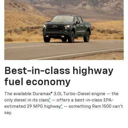
Best-in-class highway
fuel economy
The available Duramax® 3.0L Turbo-Diesel engine — the
only diesel in its class
*
— offers a best-in-class EPA-
estimated 29 MPG highway
*
— something Ram 1500 can’t
say.