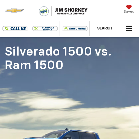
Saved
SEARCH
Silverado 1500
vs.
Ram 1500