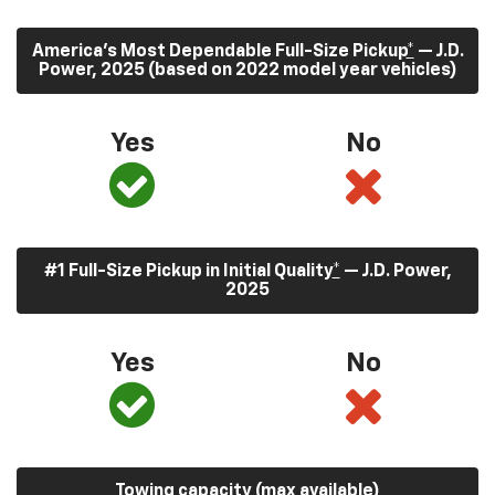
America’s Most Dependable Full-Size Pickup
*
— J.D.
Power, 2025 (based on 2022 model year vehicles)
Yes
No
#1 Full-Size Pickup in Initial Quality
*
— J.D. Power,
2025
Yes
No
Towing capacity (max available)