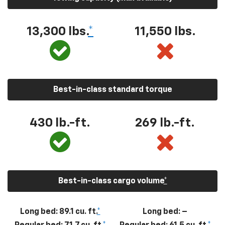
13,300
lbs.
*
11,550
lbs.
Best-in-class standard torque
430
lb.-ft.
269
lb.-ft.
Best-in-class cargo volume
*
Long bed: 89.1 cu. ft.
*
Long bed: –