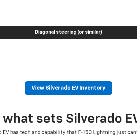
Diagonal steering (or similar)
View Silverado EV Inventory
 what sets Silverado E
o EV has tech and capability that F-150 Lightning just can