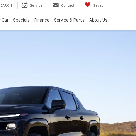
SEARCH
Service
Contact
Saved
r Car
Specials
Finance
Service & Parts
About Us