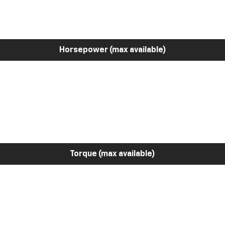
Horsepower (max available)
Torque (max available)