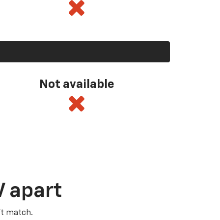
Not available
V apart
’t match.