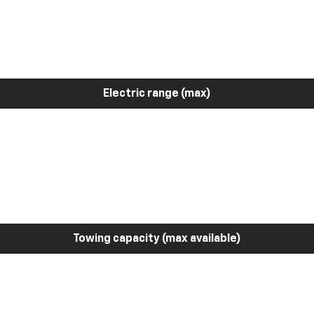
Electric range (max)
Towing capacity (max available)