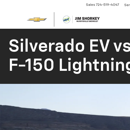
Sales
724-519-4047
Ser
Silverado EV
vs
F-150 Lightnin