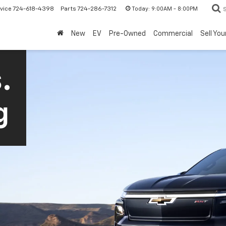
Today:
9:00AM - 8:00PM
vice
724-618-4398
Parts
724-286-7312
New
EV
Pre-Owned
Commercial
Sell You
.
g