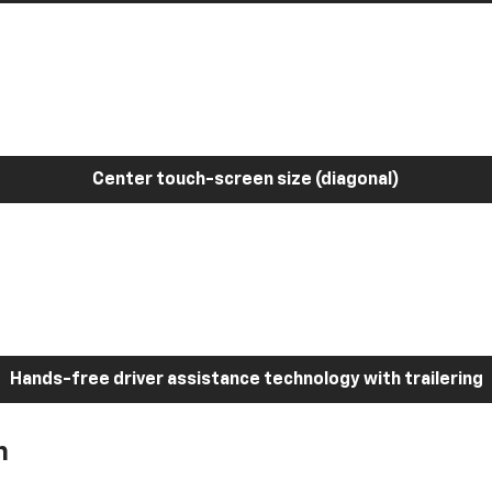
Center touch-screen size (diagonal)
Hands-free driver assistance technology with trailering
h