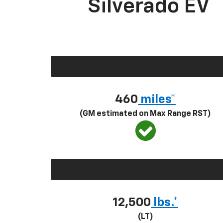
Silverado EV
460
miles*
(GM estimated on Max Range RST)
12,500
lbs.*
(LT)