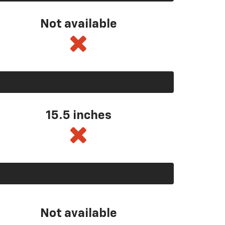
Not available
15.5 inches
Not available