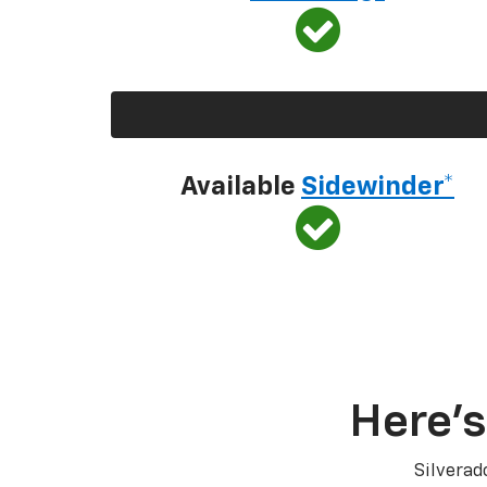
Available
Sidewinder*
Here’s
Silverad