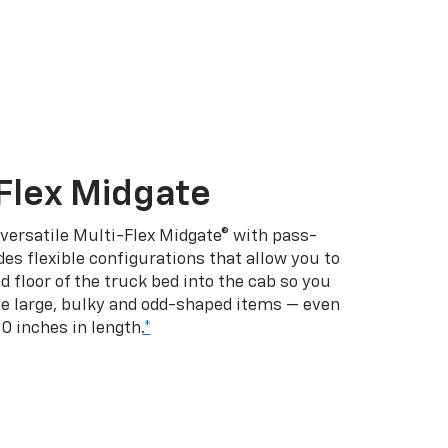
Flex Midgate
 versatile Multi-Flex Midgate® with pass-
es flexible configurations that allow you to
d floor of the truck bed into the cab so you
se large, bulky and odd-shaped items — even
10 inches in length.
*