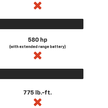
580
hp
(with extended range battery)
775 lb.-ft.