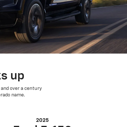
ks up
 and over a century
verado name.
2025