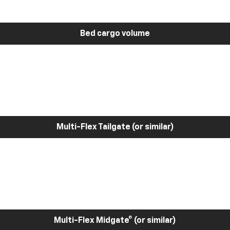
Bed cargo volume
Multi-Flex Tailgate (or similar)
Multi-Flex Midgate® (or similar)