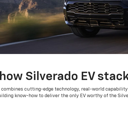
how Silverado EV stac
 combines cutting-edge technology, real-world capability
ilding know-how to deliver the only EV worthy of the Sil