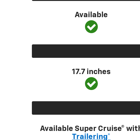
Available
17.7 inches
Available Super Cruise® wit
Trailering*