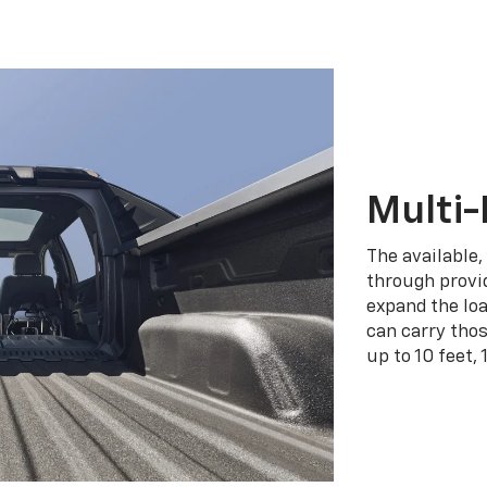
Multi-
The available,
through provid
expand the loa
can carry tho
up to 10 feet, 