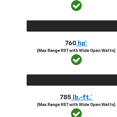
760
hp*
(Max Range RST with Wide Open Watts)
785
lb.-ft.*
(Max Range RST with Wide Open Watts)