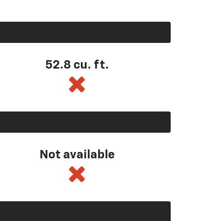
52.8 cu. ft.
Not available