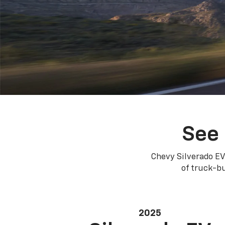
See 
Chevy Silverado EV
of truck-bu
2025