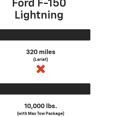
Ford F-150
Lightning
320 miles
(Lariat)
10,000 lbs.
(with Max Tow Package)