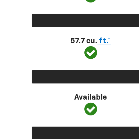
57.7 cu.
ft.*
Available