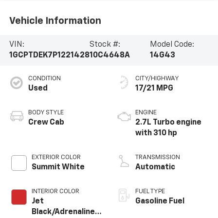
Vehicle Information
VIN:
Stock #:
Model Code:
1GCPTDEK7P1221428
10C4648A
14G43
CONDITION
CITY/HIGHWAY
Used
17/21 MPG
BODY STYLE
ENGINE
Crew Cab
2.7L Turbo engine
with 310 hp
EXTERIOR COLOR
TRANSMISSION
Summit White
Automatic
INTERIOR COLOR
FUEL TYPE
Jet
Gasoline Fuel
Black/Adrenaline