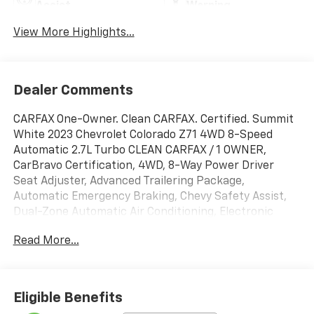
Assist
Warning
View More Highlights...
Dealer Comments
CARFAX One-Owner. Clean CARFAX. Certified. Summit
White 2023 Chevrolet Colorado Z71 4WD 8-Speed
Automatic 2.7L Turbo CLEAN CARFAX / 1 OWNER,
CarBravo Certification, 4WD, 8-Way Power Driver
Seat Adjuster, Advanced Trailering Package,
Automatic Emergency Braking, Chevy Safety Assist,
Dual-Zone Automatic Air Conditioning, Electronic
Automatic Cruise Control, EZ-Lift & Lower Tailgate,
Read More...
Following Distance Indicator, Forward Collision Alert,
Front Pedestrian & Bicyclist Braking, Heated Driver &
Front Passenger Seats, Heavy-Duty Trailering
Package, Inside Rear-View Auto-Dimming Mirror,
Eligible Benefits
Integrated Trailer Brake Controller, IntelliBeam