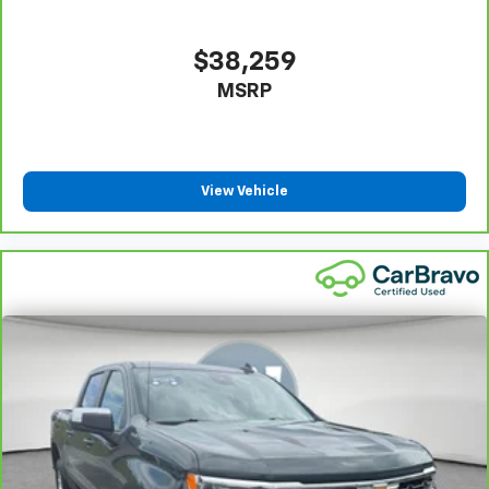
comfortable position for your steering wheel while
you drive can mean having to squeeze past it to get
in and out of the vehicle. With the manual tilt
$38,259
steering wheel it's easy to find the perfect fit for
MSRP
all situations.
Door panel insert
: Metal-look door panel insert
Gearshifter material
: Metal-look gear shifter
material
View Vehicle
Manual reclining passenger seat - Lean back. Gain
some space between you and the dashboard with
manual reclining passenger seat. It lets you adjust
the angle of the seatback for added comfort during
the drive, or for a more comfortable rest during the
longer treks. Settle in, with manual reclining
passenger seat.
Console insert material
: Piano black console insert
Panel insert
: Piano black instrument panel insert
This feature provides increased comfort for rear
seat passengers.
This feature provides increased comfort for rear