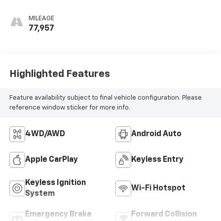
Red, Cloth/Evotex
Seat Trim
MILEAGE
77,957
Highlighted Features
Feature availability subject to final vehicle configuration. Please
reference window sticker for more info.
4WD/AWD
Android Auto
Apple CarPlay
Keyless Entry
Keyless Ignition
Wi-Fi Hotspot
System
Emergency Brake
Forward Collision