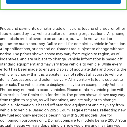
Prices and payments do not include emissions testing charges, or other
fees required by law, vehicle sellers or lending organizations. All pricing
and details are believed to be accurate, but we do not warrant or
guarantee such accuracy. Call or email for complete vehicle information.
All specifications, prices and equipment are subject to change without
notice. The prices shown above may vary from region to region, as will
incentives, and are subject to change. Vehicle information is based off
standard equipment and may vary from vehicle to vehicle. While every
effort has been made to ensure display of accurate data and pricing, the
vehicle listings within this website may not reflect all accurate vehicle
items. Accessories and color may vary. All inventory listed is subject to
prior sale. The vehicle photo displayed may be an example only. Vehicle
Photos may not match exact vehicles. Please confirm vehicle price with
Dealership. See Dealership for details. The prices shown above may vary
from region to region, as will incentives, and are subject to change.
Vehicle information is based off standard equipment and may vary from
vehicle to vehicle. Based on 2026 EPA mileage estimates, reflecting new
EPA fuel economy methods beginning with 2008 models. Use for
comparison purposes only. Do not compare to models before 2008. Your
actual mileage will vary depending on how you drive and maintain your