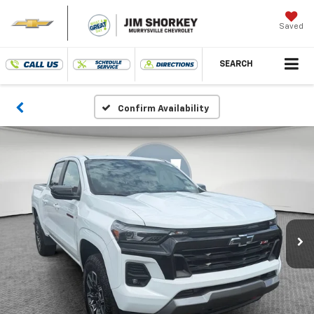
Saved
SEARCH
Confirm Availability