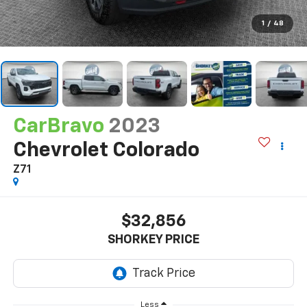
1
/
48
CarBravo
2023
Chevrolet Colorado
Z71
$32,856
SHORKEY PRICE
Less