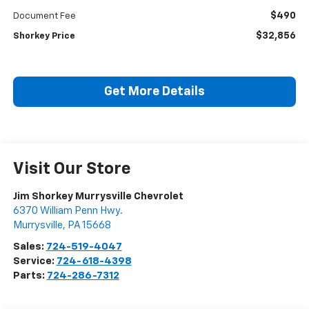
$490
Document Fee
$32,856
Shorkey Price
Get More Details
Visit Our Store
Jim Shorkey Murrysville Chevrolet
6370 William Penn Hwy.
Murrysville
,
PA
15668
Sales:
724-519-4047
Service:
724-618-4398
Parts:
724-286-7312