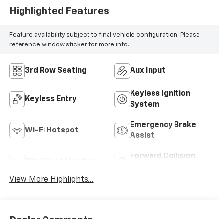
Highlighted Features
Feature availability subject to final vehicle configuration. Please
reference window sticker for more info.
3rd Row Seating
Aux Input
Keyless Ignition
Keyless Entry
System
Emergency Brake
Wi-Fi Hotspot
Assist
Forward Collision
Blind Spot Monitor
Warning
View More Highlights...