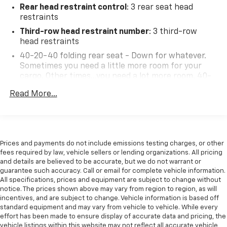
Rear head restraint control
: 3 rear seat head
restraints
Third-row head restraint number
: 3 third-row
head restraints
40-20-40 folding rear seat - Down for whatever.
Sometimes you need a little more room for your
cargo. Other times...you need a lot more room. 40-
20-40 folding rear seats provide you with added
Read More...
versatility so you can load passengers and cargo in
multiple combinations. Fold one or two sides and
still have room for your passengers. Or fold all
three to load large items. With a 40-20-40 folding
rear seat, it all fits.
Prices and payments do not include emissions testing charges, or other
60-40 split folding third-row seats - Down for
fees required by law, vehicle sellers or lending organizations. All pricing
whatever. Sometimes you need a little more room
and details are believed to be accurate, but we do not warrant or
guarantee such accuracy. Call or email for complete vehicle information.
for your cargo. Other times...you need a lot more
All specifications, prices and equipment are subject to change without
room. 60-40 split folding third-row seats provide
notice. The prices shown above may vary from region to region, as will
you with added versatility so you can load
incentives, and are subject to change. Vehicle information is based off
passengers and cargo in multiple combinations.
standard equipment and may vary from vehicle to vehicle. While every
Fold one side away for long items and still have
effort has been made to ensure display of accurate data and pricing, the
room for your passengers. Or fold both sides away
vehicle listings within this website may not reflect all accurate vehicle