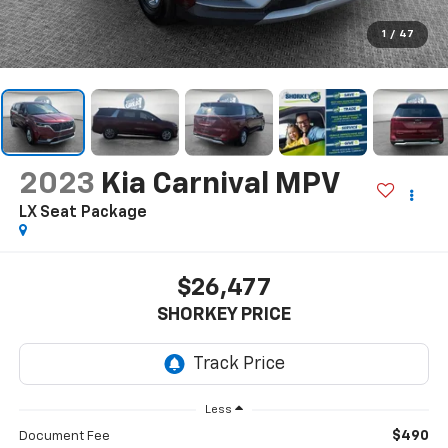
1
/
47
2023
Kia Carnival MPV
LX Seat Package
$26,477
SHORKEY PRICE
Less
$490
Document Fee