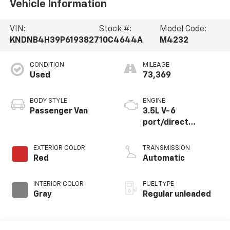
Vehicle Information
VIN:
Stock #:
Model Code:
KNDNB4H39P6193827
10C4644A
M4232
CONDITION
MILEAGE
Used
73,369
BODY STYLE
ENGINE
Passenger Van
3.5L V-6
port/direct
injection, DOHC,
CVVT variable valve
EXTERIOR COLOR
TRANSMISSION
control, regular
Red
Automatic
unleaded, engine
with 290HP
INTERIOR COLOR
FUEL TYPE
Gray
Regular unleaded