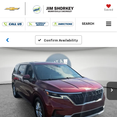
Saved
SEARCH
Confirm Availability