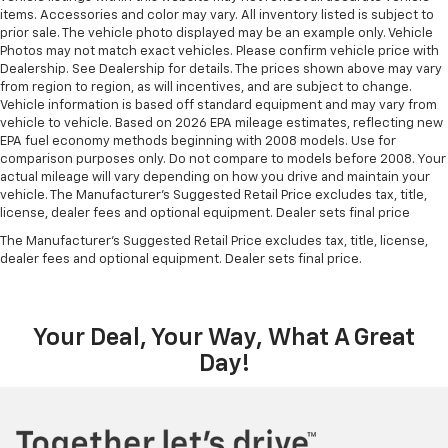
to load large items. With 60-40 split folding third-
items. Accessories and color may vary. All inventory listed is subject to
row seats, it all fits.
prior sale. The vehicle photo displayed may be an example only. Vehicle
Photos may not match exact vehicles. Please confirm vehicle price with
Seating capacity
: 8
Dealership. See Dealership for details. The prices shown above may vary
Individual driver and front passenger seats provide
from region to region, as will incentives, and are subject to change.
Vehicle information is based off standard equipment and may vary from
generous room and comfort.
vehicle to vehicle. Based on 2026 EPA mileage estimates, reflecting new
Cabin air filter - breathing freshness into your
EPA fuel economy methods beginning with 2008 models. Use for
drive. Cabin air filter increases everyone’s comfort
comparison purposes only. Do not compare to models before 2008. Your
by reducing allergens, dust and even outdoor odors
actual mileage will vary depending on how you drive and maintain your
that enter the vehicle. Keep the outside
vehicle. The Manufacturer's Suggested Retail Price excludes tax, title,
license, dealer fees and optional equipment. Dealer sets final price
contaminants out with cabin air filter.
The Manufacturer's Suggested Retail Price excludes tax, title, license,
Floor mats protect the vehicle floor covering from
dealer fees and optional equipment. Dealer sets final price.
dirt and wear and can easily be removed for
cleaning.
Third-row seatback upholstery
: Carpet third-row
seatback upholstery
Your Deal, Your Way, What A Great
Headliner material
: Cloth headliner material
Day!
Deep tinted windows - a dark outlook. Sometimes
the road ahead being bright is a bad thing. Deep
tinted windows tame the level of light entering
your vehicle meaning less eye fatigue; and they