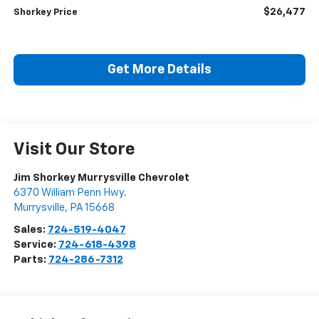
$26,477
Shorkey Price
Get More Details
Visit Our Store
Jim Shorkey Murrysville Chevrolet
6370 William Penn Hwy.
Murrysville
,
PA
15668
Sales:
724-519-4047
Service:
724-618-4398
Parts:
724-286-7312