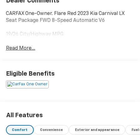
Dealer Comments
CARFAX One-Owner. Flare Red 2023 Kia Carnival LX
Seat Package FWD 8-Speed Automatic V6
19/26 City/Highway MPG
Read More...
Eligible Benefits
All Features
Comfort
Convenience
Exterior and appearance
Fuel