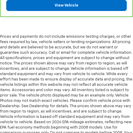
Manual reclining passenger seat - Lean back. Gain
View Vehicle
some space between you and the dashboard with
manual reclining passenger seat. It lets you adjust
the angle of the seatback for added comfort during
the drive, or for a more comfortable rest during the
longer treks. Settle in, with manual reclining
Prices and payments do not include emissions testing charges, or other
passenger seat.
fees required by law, vehicle sellers or lending organizations. All pricing
Console insert material
: Piano black console insert
and details are believed to be accurate, but we do not warrant or
guarantee such accuracy. Call or email for complete vehicle information.
Door panel insert
: Piano black door panel insert
All specifications, prices and equipment are subject to change without
Rear bench seat - room for more. It’s a more
notice. The prices shown above may vary from region to region, as will
incentives, and are subject to change. Vehicle information is based off
comfortable ride for everyone with rear bench
standard equipment and may vary from vehicle to vehicle. While every
seat. It provides a common seating surface for the
effort has been made to ensure display of accurate data and pricing, the
rear passengers, so they aren't stuck in one spot.
vehicle listings within this website may not reflect all accurate vehicle
Get it all in a row with rear bench seat.
items. Accessories and color may vary. All inventory listed is subject to
A center armrest contributes to a more
prior sale. The vehicle photo displayed may be an example only. Vehicle
Photos may not match exact vehicles. Please confirm vehicle price with
comfortable driving environment.
Dealership. See Dealership for details. The prices shown above may vary
This feature provides increased comfort for rear
from region to region, as will incentives, and are subject to change.
seat passengers.
Vehicle information is based off standard equipment and may vary from
vehicle to vehicle. Based on 2026 EPA mileage estimates, reflecting new
Additional heater - a warm welcome. With an
EPA fuel economy methods beginning with 2008 models. Use for
additional heater, you can warm up before your
comparison purposes only. Do not compare to models before 2008. Your