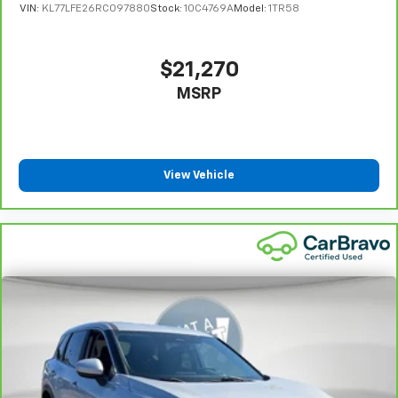
VIN:
KL77LFE26RC097880
Stock:
10C4769A
Model:
1TR58
protection in the event of a collision. Get it to the
right place for the right time with Height
adjustable front seat head restraints.
$21,270
Height and tilt adjustable rear seat head restraints
MSRP
- the height of safety. One size doesn’t fit all when
it comes to keeping you safe, and that’s why there
are height and tilt adjustable rear seat head
restraints. They allow you to place the restraint at
the correct height and angle behind your head,
View Vehicle
providing greater neck protection in the event of a
collision. Get it to the right place for the right time
with height and tilt adjustable rear seat head
restraints.
Panel insert
: Leatherette and piano black
instrument panel insert
Front seatback upholstery
: Leatherette front
seatback upholstery
Gearshifter material
: Leatherette gear shifter
material
Leatherette upholstery combines the easy