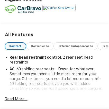
Single-Zone Auto Climate Control Air Conditioning,
Wireless Charging.
Odometer is 3181 miles below market average! 26/29
City/Highway MPG
Certification Program Details: Type your description
All Features
here
Comfort
Convenience
Exterior and appearance
Fuel
Rear head restraint control
: 2 rear seat head
restraints
40-60 folding rear seats - Down for whatever.
Sometimes you need a little more room for your
cargo. Other times...you need a lot more room. 40-
60 folding rear seats provide you with added
versatility so you can load passengers and cargo in
multiple combinations. Fold one side and still have
room for your passengers. Or fold both sides to load
Read More...
large items. With 40-60 folding rear seats, it all fits.