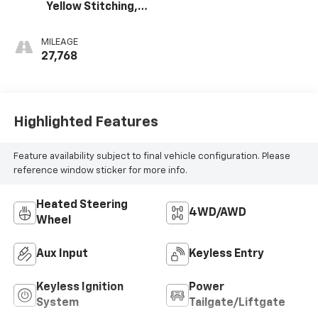
Yellow Stitching,
Evotex Seat Trim
MILEAGE
27,768
Highlighted Features
Feature availability subject to final vehicle configuration. Please
reference window sticker for more info.
Heated Steering
4WD/AWD
Wheel
Aux Input
Keyless Entry
Keyless Ignition
Power
System
Tailgate/Liftgate