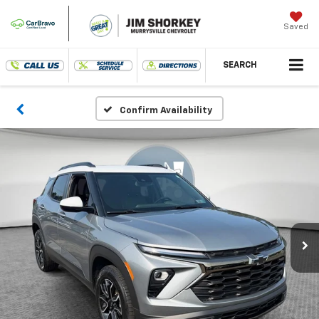
Saved
SEARCH
Confirm Availability