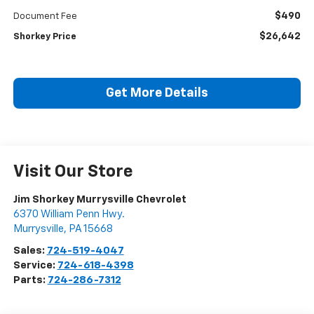
$490
Document Fee
$26,642
Shorkey Price
Get More Details
Visit Our Store
Jim Shorkey Murrysville Chevrolet
6370 William Penn Hwy.
Murrysville
,
PA
15668
Sales:
724-519-4047
Service:
724-618-4398
Parts:
724-286-7312