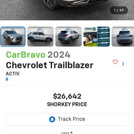
1
/
43
CarBravo
2024
Chevrolet Trailblazer
ACTIV
$26,642
SHORKEY PRICE
Less