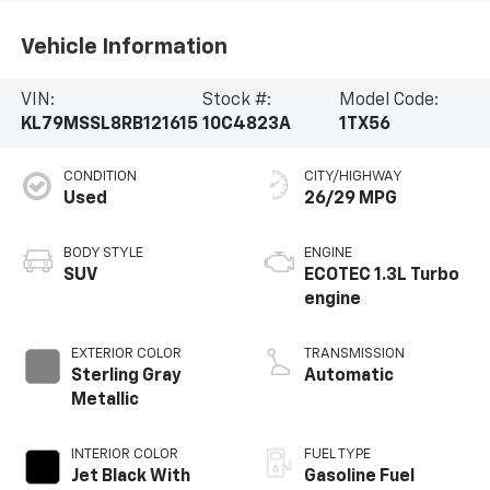
Vehicle Information
VIN:
Stock #:
Model Code:
KL79MSSL8RB121615
10C4823A
1TX56
CONDITION
CITY/HIGHWAY
Used
26/29 MPG
BODY STYLE
ENGINE
SUV
ECOTEC 1.3L Turbo
engine
EXTERIOR COLOR
TRANSMISSION
Sterling Gray
Automatic
Metallic
INTERIOR COLOR
FUEL TYPE
Jet Black With
Gasoline Fuel