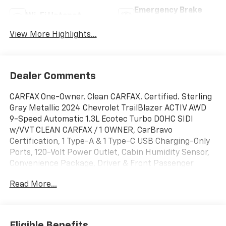
Emergency Brake
Wi-Fi Hotspot
Assist
View More Highlights...
Dealer Comments
CARFAX One-Owner. Clean CARFAX. Certified. Sterling
Gray Metallic 2024 Chevrolet TrailBlazer ACTIV AWD
9-Speed Automatic 1.3L Ecotec Turbo DOHC SIDI
w/VVT CLEAN CARFAX / 1 OWNER, CarBravo
Certification, 1 Type-A & 1 Type-C USB Charging-Only
Ports, 120-Volt Power Outlet, Cabin Humidity Sensor,
Convenience Package, Driver & Front Passenger
Illuminated Vanity Mirrors, Driver Confidence
Read More...
Package, Hands-Free Power Programmable Liftgate,
Inside Rear-View Auto-Dimming Mirror, Lane Change
Alert w/Side Blind Zone Alert, Preferred Equipment
Group 1SA, Rear Cross Traffic Alert, Rear Park Assist,
Eligible Benefits