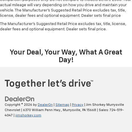
vehicle does or increase your comfort throughout
actual mileage will vary depending on how you drive and maintain your
the drive. The on-demand heating is always ready
vehicle. The Manufacturer's Suggested Retail Price excludes tax, title,
so you don't have to chill before you can relax. In
license, dealer fees and optional equipment. Dealer sets final price
terms of comfort, an additional heater is a plus.
The Manufacturer's Suggested Retail Price excludes tax, title, license,
Manual air conditioning - beat the heat. Take the
dealer fees and optional equipment. Dealer sets final price.
edge off sweltering weather with manual climate
controls. You can set the mode, temperature and
speed of the fan so you can be comfortable on your
Your Deal, Your Way, What A Great
drive no matter the temperature outside. Keep it
cool with manual air conditioning.
Day!
Copyright © 2026
by
DealerOn
|
Sitemap
|
Privacy
| Jim Shorkey Murrysville
Chevrolet
|
6370 William Penn Hwy.,
Murrysville,
PA
15668
| Sales:
724-519-
4047
|
jimshorkey.com