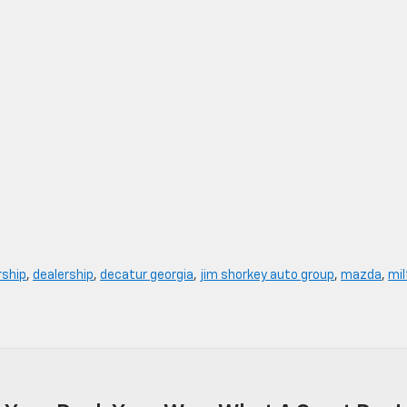
rship
,
dealership
,
decatur georgia
,
jim shorkey auto group
,
mazda
,
mil