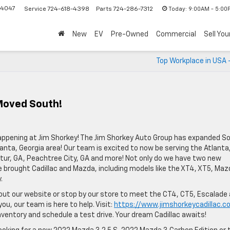
-4047
Today:
9:00AM - 5:00
Service
724-618-4398
Parts
724-286-7312
New
EV
Pre-Owned
Commercial
Sell You
Top Workplace in USA 
Moved South!
ppening at Jim Shorkey! The Jim Shorkey Auto Group has expanded So
anta, Georgia area! Our team is excited to now be serving the Atlanta
atur, GA, Peachtree City, GA and more! Not only do we have two new
 brought Cadillac and Mazda, including models like the XT4, XT5, Maz
.
 out our website or stop by our store to meet the CT4, CT5, Escalade
you, our team is here to help. Visit:
https://www.jimshorkeycadillac.c
entory and schedule a test drive. Your dream Cadillac awaits!