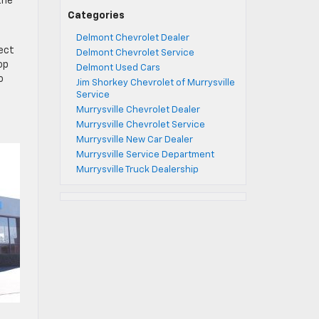
the
Categories
Delmont Chevrolet Dealer
fect
Delmont Chevrolet Service
op
Delmont Used Cars
o
Jim Shorkey Chevrolet of Murrysville
Service
Murrysville Chevrolet Dealer
Murrysville Chevrolet Service
Murrysville New Car Dealer
Murrysville Service Department
Murrysville Truck Dealership