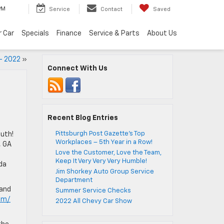
PM
Service
Contact
Saved
r Car
Specials
Finance
Service & Parts
About Us
– 2022
»
Connect With Us
Recent Blog Entries
Pittsburgh Post Gazette’s Top
uth!
Workplaces – 5th Year in a Row!
, GA
Love the Customer, Love the Team,
Keep It Very Very Very Humble!
da
Jim Shorkey Auto Group Service
Department
 and
Summer Service Checks
om/
2022 All Chevy Car Show