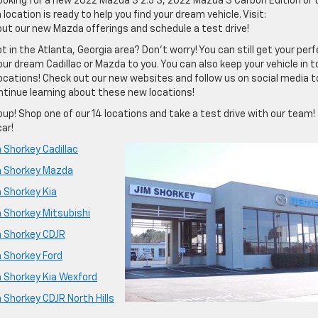
looking for a new 2022 Mazda 3 2.5 S, 2022 Mazda 3 Carbon Edition or 
cation is ready to help you find your dream vehicle. Visit:
out our new Mazda offerings and schedule a test drive!
t in the Atlanta, Georgia area? Don’t worry! You can still get your per
 your dream Cadillac or Mazda to you. You can also keep your vehicle in t
locations! Check out our new websites and follow us on social media t
ntinue learning about these new locations!
up! Shop one of our 14 locations and take a test drive with our team!
car!
 Shorkey Cadillac
m Shorkey Mazda
 Shorkey Kia
m Shorkey Mitsubishi
m Shorkey CDJR
m Shorkey Ford
m Shorkey Kia Wexford
 Shorkey CDJR North Hills