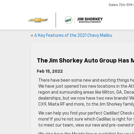
Sales
724-519
«
6 Key Features of the 2021 Chevy Malibu
The Jim Shorkey Auto Group Has 
Feb 15, 2022
There have been some new and exciting things ha
We have just opened two new locations in the Atl
region and surrounding areas like Milton, GA, Dec
dealerships, but we now have two new brands! We
CX9, Miata RF and more, to the Jim Shorkey family
We can help you find your perfect Cadillac! Check
more! If you’re not sure which Cadillac is right for 
to meet our team, view our new and pre-owned inv