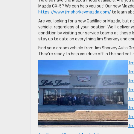
We also have the Mazda lineup available! Are you 
Mazda CX-5? We can help you out! Our new Mazda lo
https://www.jimshorkeymazda.com/
to learn ab
Are you looking for a new Cadillac or Mazda, but no
vehicle, regardless of your location! We’ll deliver
condition by visiting our service teams at these 
stay up to date on everything Jim Shorkey and co
Find your dream vehicle from Jim Shorkey Auto Gro
They’re ready to help you drive off in the perfect 
Jim
Ji
Jim
Ji
Ji
Ji
Ji
Jim