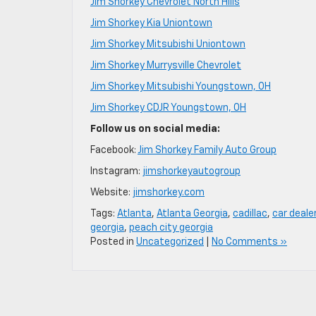
Jim Shorkey Chevrolet North Hills
Jim Shorkey Kia Uniontown
Jim Shorkey Mitsubishi Uniontown
Jim Shorkey Murrysville Chevrolet
Jim Shorkey Mitsubishi Youngstown, OH
Jim Shorkey CDJR Youngstown, OH
Follow us on social media:
Facebook:
Jim Shorkey Family Auto Group
Instagram:
jimshorkeyautogroup
Website:
jimshorkey.com
Tags:
Atlanta
,
Atlanta Georgia
,
cadillac
,
car deale
georgia
,
peach city georgia
Posted in
Uncategorized
|
No Comments »