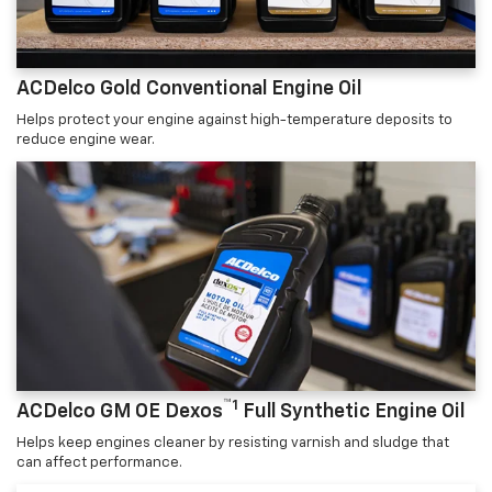
ACDelco Gold Conventional Engine Oil
Helps protect your engine against high-temperature deposits to
reduce engine wear.
™1
ACDelco GM OE Dexos
Full Synthetic Engine Oil
Helps keep engines cleaner by resisting varnish and sludge that
can affect performance.