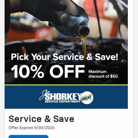
Service & Save
Offer Expires 9/30/2026