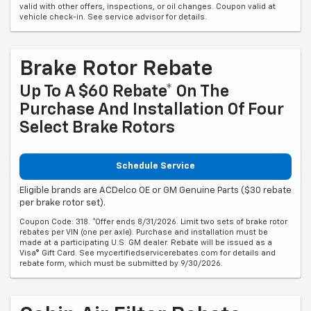
valid with other offers, inspections, or oil changes. Coupon valid at
vehicle check-in. See service advisor for details.
Brake Rotor Rebate
Up To A $60 Rebate* On The
Purchase And Installation Of Four
Select Brake Rotors
Schedule Service
Eligible brands are ACDelco OE or GM Genuine Parts ($30 rebate
per brake rotor set).
Coupon Code: 318. *Offer ends 8/31/2026. Limit two sets of brake rotor
rebates per VIN (one per axle). Purchase and installation must be
made at a participating U.S. GM dealer. Rebate will be issued as a
Visa® Gift Card. See mycertifiedservicerebates.com for details and
rebate form, which must be submitted by 9/30/2026.