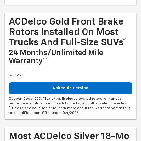
ACDelco Gold Front Brake
Rotors Installed On Most
Trucks And Full-Size SUVs*
24 Months/Unlimited Mile
Warranty**
$429.95
Schedule Service
Coupon Code: 223. *Tax extra. Excludes coated rotors, enhanced-
performance rotors, medium-duty trucks, and other select vehicles.
**Please see your Dealer to learn more about the warranty part details
and qualifications. Offer ends 10/4/2026
Most ACDelco Silver 18-Mo