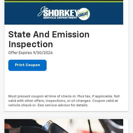
State And Emission
Inspection
Offer Expires 9/30/2026
Print Coupon
Must present coupon at time of check-in. Plus tax, if applicable. Not
valid with other offers, inspections, or oil changes. Coupon valid at
vehicle check-in. See service advisor for details.