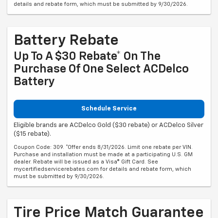
details and rebate form, which must be submitted by 9/30/2026.
Battery Rebate
Up To A $30 Rebate* On The
Purchase Of One Select ACDelco
Battery
Schedule Service
Eligible brands are ACDelco Gold ($30 rebate) or ACDelco Silver
($15 rebate).
Coupon Code: 309. *Offer ends 8/31/2026. Limit one rebate per VIN.
Purchase and installation must be made at a participating U.S. GM
dealer. Rebate will be issued as a Visa® Gift Card. See
mycertifiedservicerebates.com for details and rebate form, which
must be submitted by 9/30/2026.
Tire Price Match Guarantee