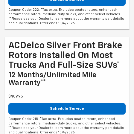
Coupon Code: 222. *Tax extra. Excludes coated rotors, enhanced-
performance rotors, medium-duty trucks, and other select vehicles.
**Please see your Dealer to learn more about the warranty part details
and qualifications. Offer ends 10/4/2026
ACDelco Silver Front Brake
Rotors Installed On Most
Trucks And Full-Size SUVs*
12 Months/Unlimited Mile
Warranty**
$409.95
Schedule Service
Coupon Code: 215. *Tax extra. Excludes coated rotors, enhanced-
performance rotors, medium-duty trucks, and other select vehicles.
**Please see your Dealer to learn more about the warranty part details
and qualifications. Offer ends 10/4/2026