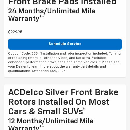
Front Brake Pads Installed*
24 Months/Unlimited Mile
Warranty**
$229.95
Schedule Service
Coupon Code: 235. *Installation and rotor inspection included. Turning
or replacing rotors, all other services, and tax extra. Excludes
enhanced-performance brake pads and some vehicles. **Please see
your Dealer to learn more about the warranty part details and
qualifications. Offer ends 10/4/2026
ACDelco Silver Front Brake
Rotors Installed On Most
Cars & Small SUVs*
12 Months/Unlimited Mile
Warranty**