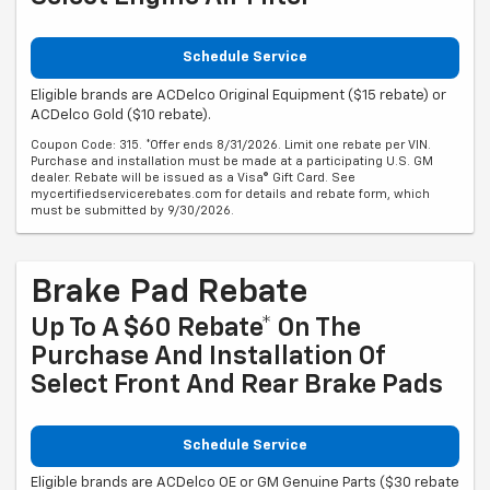
Schedule Service
Eligible brands are ACDelco Original Equipment ($15 rebate) or
ACDelco Gold ($10 rebate).
Coupon Code: 315. *Offer ends 8/31/2026. Limit one rebate per VIN.
Purchase and installation must be made at a participating U.S. GM
dealer. Rebate will be issued as a Visa® Gift Card. See
mycertifiedservicerebates.com for details and rebate form, which
must be submitted by 9/30/2026.
Brake Pad Rebate
Up To A $60 Rebate* On The
Purchase And Installation Of
Select Front And Rear Brake Pads
Schedule Service
Eligible brands are ACDelco OE or GM Genuine Parts ($30 rebate