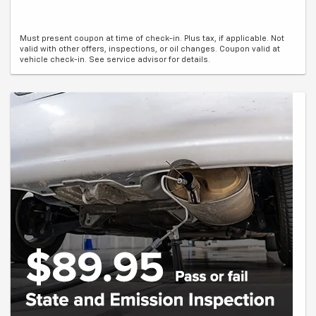
Must present coupon at time of check-in. Plus tax, if applicable. Not
valid with other offers, inspections, or oil changes. Coupon valid at
vehicle check-in. See service advisor for details.