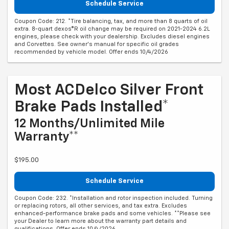
Schedule Service
Coupon Code: 212. *Tire balancing, tax, and more than 8 quarts of oil
extra. 8-quart dexos®R oil change may be required on 2021-2024 6.2L
engines, please check with your dealership. Excludes diesel engines
and Corvettes. See owner's manual for specific oil grades
recommended by vehicle model. Offer ends 10/4/2026
Most ACDelco Silver Front
Brake Pads Installed*
12 Months/Unlimited Mile
Warranty**
$195.00
Schedule Service
Coupon Code: 232. *Installation and rotor inspection included. Turning
or replacing rotors, all other services, and tax extra. Excludes
enhanced-performance brake pads and some vehicles. **Please see
your Dealer to learn more about the warranty part details and
qualifications. Offer ends 10/4/2026