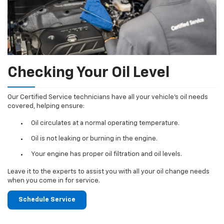
Checking Your Oil Level
Our Certified Service technicians have all your vehicle's oil needs
covered, helping ensure:
Oil circulates at a normal operating temperature.
Oil is not leaking or burning in the engine.
Your engine has proper oil filtration and oil levels.
Leave it to the experts to assist you with all your oil change needs
when you come in for service.
Schedule Service