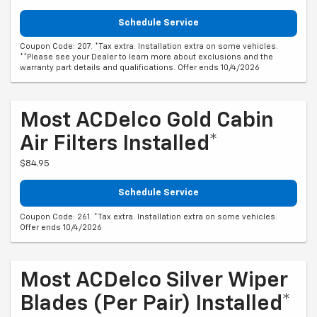
Schedule Service
Coupon Code: 207. *Tax extra. Installation extra on some vehicles.
**Please see your Dealer to learn more about exclusions and the
warranty part details and qualifications. Offer ends 10/4/2026
Most ACDelco Gold Cabin
Air Filters Installed*
$84.95
Schedule Service
Coupon Code: 261. *Tax extra. Installation extra on some vehicles.
Offer ends 10/4/2026
Most ACDelco Silver Wiper
Blades (per Pair) Installed*