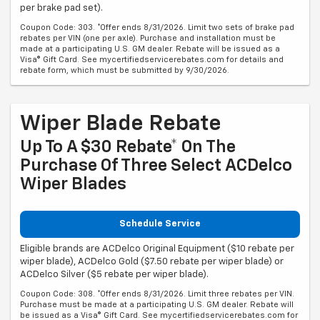
per brake pad set).
Coupon Code: 303. *Offer ends 8/31/2026. Limit two sets of brake pad
rebates per VIN (one per axle). Purchase and installation must be
made at a participating U.S. GM dealer. Rebate will be issued as a
Visa® Gift Card. See mycertifiedservicerebates.com for details and
rebate form, which must be submitted by 9/30/2026.
Wiper Blade Rebate
Up To A $30 Rebate* On The
Purchase Of Three Select ACDelco
Wiper Blades
Schedule Service
Eligible brands are ACDelco Original Equipment ($10 rebate per
wiper blade), ACDelco Gold ($7.50 rebate per wiper blade) or
ACDelco Silver ($5 rebate per wiper blade).
Coupon Code: 308. *Offer ends 8/31/2026. Limit three rebates per VIN.
Purchase must be made at a participating U.S. GM dealer. Rebate will
be issued as a Visa® Gift Card. See mycertifiedservicerebates.com for