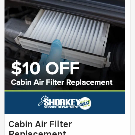
Cabin Air Filter
Replacement