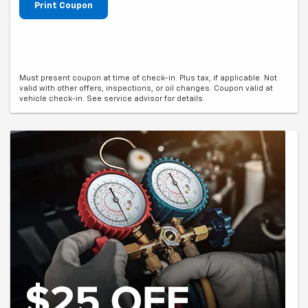
Print Coupon
Must present coupon at time of check-in. Plus tax, if applicable. Not
valid with other offers, inspections, or oil changes. Coupon valid at
vehicle check-in. See service advisor for details.