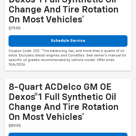
Change And Tire Rotation
On Most Vehicles*
$79.95
Schedule Service
Coupon Code: 202. *Tire balancing, tax, and more than 6 quarts of oil
extra. Excludes diesel engines and Corvettes. See owner's manual for
specific oil grades recommended by vehicle model. Offer ends
10/4/2026
8-Quart ACDelco GM OE
Dexos®1 Full Synthetic Oil
Change And Tire Rotation
On Most Vehicles*
$89.95