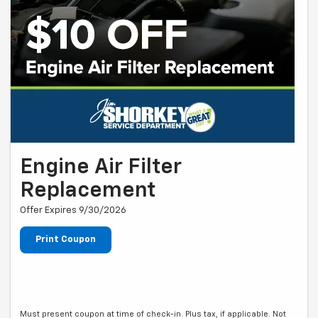
Engine Air Filter
Replacement
Offer Expires 9/30/2026
Print Coupon
Must present coupon at time of check-in. Plus tax, if applicable. Not