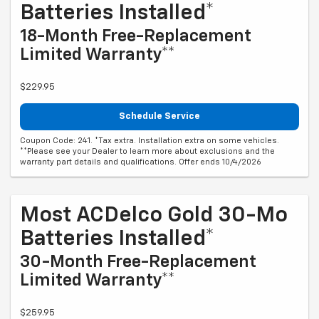
Batteries Installed*
18-Month Free-Replacement
Limited Warranty**
$229.95
Schedule Service
Coupon Code: 241. *Tax extra. Installation extra on some vehicles.
**Please see your Dealer to learn more about exclusions and the
warranty part details and qualifications. Offer ends 10/4/2026
Most ACDelco Gold 30-Mo
Batteries Installed*
30-Month Free-Replacement
Limited Warranty**
$259.95