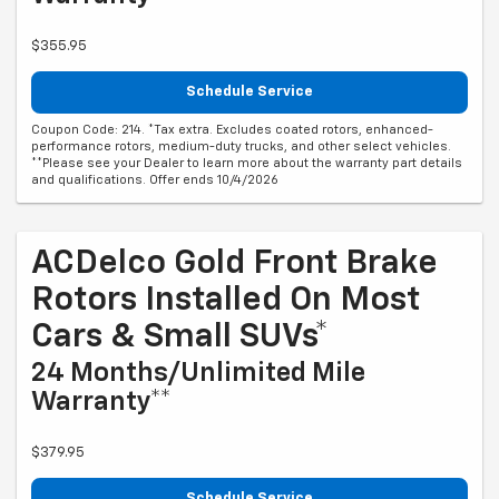
$355.95
Schedule Service
Coupon Code: 214. *Tax extra. Excludes coated rotors, enhanced-
performance rotors, medium-duty trucks, and other select vehicles.
**Please see your Dealer to learn more about the warranty part details
and qualifications. Offer ends 10/4/2026
ACDelco Gold Front Brake
Rotors Installed On Most
Cars & Small SUVs*
24 Months/Unlimited Mile
Warranty**
$379.95
Schedule Service