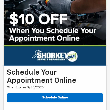
Schedule Your
Appointment Online
Offer Expires 9/30/2026
Schedule Online