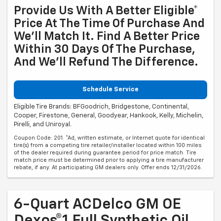
Provide Us With A Better Eligible*
Price At The Time Of Purchase And
We'll Match It. Find A Better Price
Within 30 Days Of The Purchase,
And We'll Refund The Difference.
Schedule Service
Eligible Tire Brands: BFGoodrich, Bridgestone, Continental,
Cooper, Firestone, General, Goodyear, Hankook, Kelly, Michelin,
Pirelli, and Uniroyal.
Coupon Code: 201. *Ad, written estimate, or Internet quote for identical
tire(s) from a competing tire retailer/installer located within 100 miles
of the dealer required during guarantee period for price match. Tire
match price must be determined prior to applying a tire manufacturer
rebate, if any. At participating GM dealers only. Offer ends 12/31/2026.
6-Quart ACDelco GM OE
Dexos®1 Full Synthetic Oil