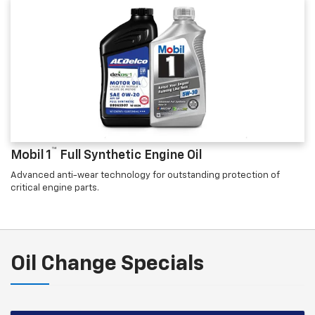
™
Mobil 1
Full Synthetic Engine Oil
Advanced anti-wear technology for outstanding protection of
critical engine parts.
Oil Change Specials