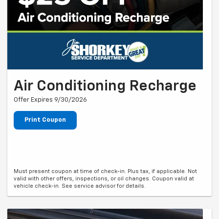
Air Conditioning Recharge
Offer Expires 9/30/2026
Print Coupon
Must present coupon at time of check-in. Plus tax, if applicable. Not
valid with other offers, inspections, or oil changes. Coupon valid at
vehicle check-in. See service advisor for details.