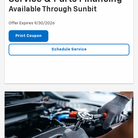
Available Through Sunbit
Offer Expires 9/30/2026
Print Coupon
Schedule Service