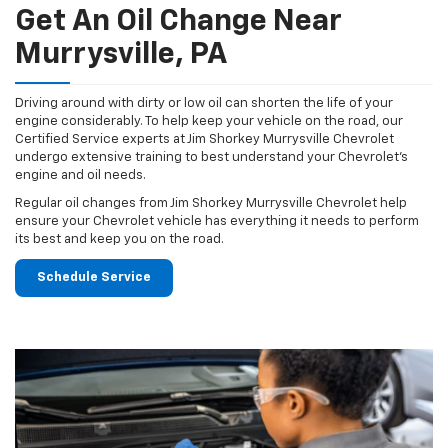
Get An Oil Change Near
Murrysville, PA
Driving around with dirty or low oil can shorten the life of your
engine considerably. To help keep your vehicle on the road, our
Certified Service experts at Jim Shorkey Murrysville Chevrolet
undergo extensive training to best understand your Chevrolet's
engine and oil needs.
Regular oil changes from Jim Shorkey Murrysville Chevrolet help
ensure your Chevrolet vehicle has everything it needs to perform
its best and keep you on the road.
Schedule Service