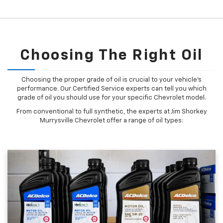
Choosing The Right Oil
Choosing the proper grade of oil is crucial to your vehicle's
performance. Our Certified Service experts can tell you which
grade of oil you should use for your specific Chevrolet model.
From conventional to full synthetic, the experts at Jim Shorkey
Murrysville Chevrolet offer a range of oil types: