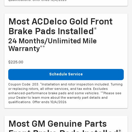
Most ACDelco Gold Front
Brake Pads Installed*
24 Months/Unlimited Mile
Warranty**
$225.00
Schedule Service
Coupon Code: 203. *Installation and rotor inspection included. Turning
or replacing rotors, all other services, and tax extra. Excludes
enhanced-performance brake pads and some vehicles. **Please see
your Dealer to learn more about the warranty part details and
qualifications. Offer ends 10/4/2026
Most GM Genuine Parts