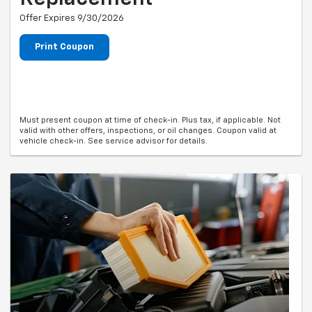
Offer Expires 9/30/2026
Print Coupon
Must present coupon at time of check-in. Plus tax, if applicable. Not
valid with other offers, inspections, or oil changes. Coupon valid at
vehicle check-in. See service advisor for details.