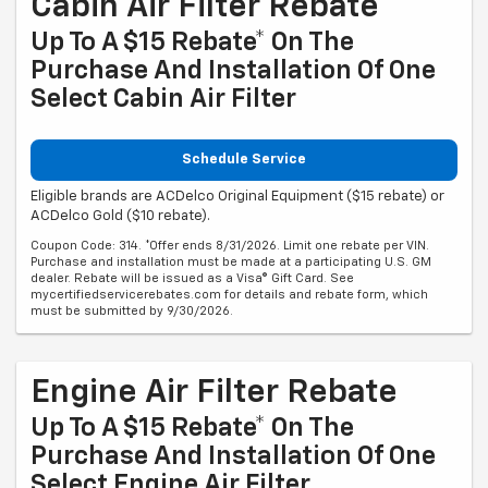
Cabin Air Filter Rebate
Up To A $15 Rebate* On The
Purchase And Installation Of One
Select Cabin Air Filter
Schedule Service
Eligible brands are ACDelco Original Equipment ($15 rebate) or
ACDelco Gold ($10 rebate).
Coupon Code: 314. *Offer ends 8/31/2026. Limit one rebate per VIN.
Purchase and installation must be made at a participating U.S. GM
dealer. Rebate will be issued as a Visa® Gift Card. See
mycertifiedservicerebates.com for details and rebate form, which
must be submitted by 9/30/2026.
Engine Air Filter Rebate
Up To A $15 Rebate* On The
Purchase And Installation Of One
Select Engine Air Filter