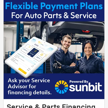
Service & Parts Financing