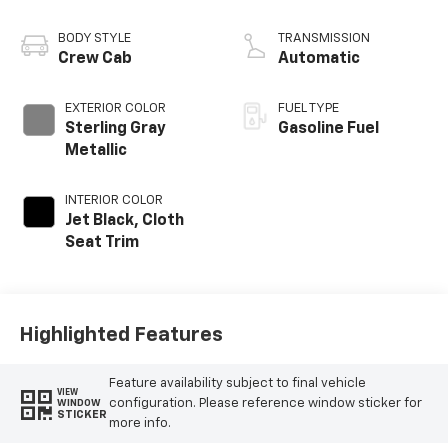
BODY STYLE
TRANSMISSION
Crew Cab
Automatic
EXTERIOR COLOR
FUEL TYPE
Sterling Gray
Gasoline Fuel
Metallic
INTERIOR COLOR
Jet Black, Cloth
Seat Trim
Highlighted Features
Feature availability subject to final vehicle
VIEW
configuration. Please reference window sticker for
WINDOW
STICKER
more info.