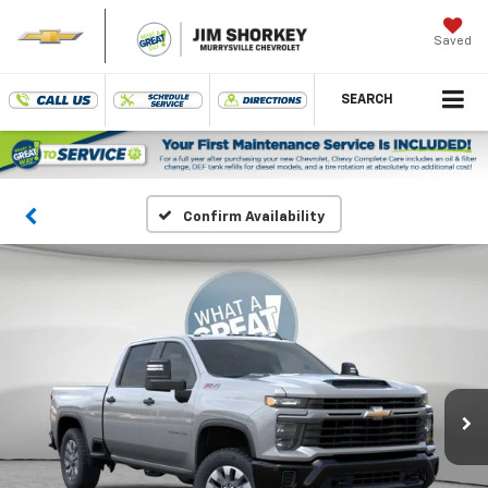
Saved
SEARCH
Confirm Availability