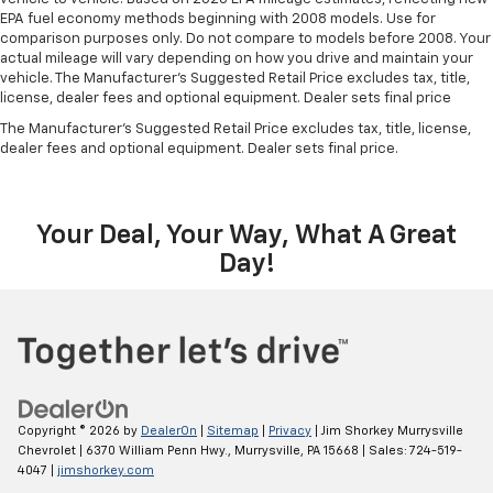
EPA fuel economy methods beginning with 2008 models. Use for
comparison purposes only. Do not compare to models before 2008. Your
actual mileage will vary depending on how you drive and maintain your
vehicle. The Manufacturer's Suggested Retail Price excludes tax, title,
license, dealer fees and optional equipment. Dealer sets final price
The Manufacturer's Suggested Retail Price excludes tax, title, license,
dealer fees and optional equipment. Dealer sets final price.
Your Deal, Your Way, What A Great
Day!
Copyright © 2026
by
DealerOn
|
Sitemap
|
Privacy
| Jim Shorkey Murrysville
Chevrolet
|
6370 William Penn Hwy.,
Murrysville,
PA
15668
| Sales:
724-519-
4047
|
jimshorkey.com