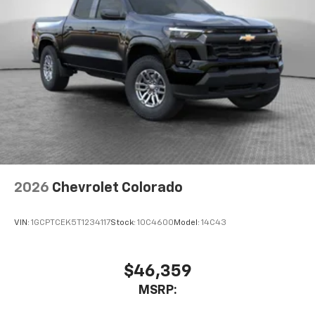
2026
Chevrolet Colorado
VIN:
1GCPTCEK5T1234117
Stock:
10C4600
Model:
14C43
$46,359
MSRP: