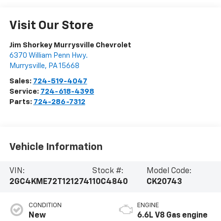
Visit Our Store
Jim Shorkey Murrysville Chevrolet
6370 William Penn Hwy.
Murrysville
,
PA
15668
Sales:
724-519-4047
Service:
724-618-4398
Parts:
724-286-7312
Vehicle Information
VIN:
Stock #:
Model Code:
2GC4KME72T1212741
10C4840
CK20743
CONDITION
ENGINE
New
6.6L V8 Gas engine