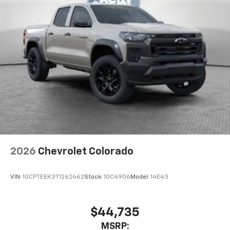
2026
Chevrolet Colorado
VIN:
1GCPTEEK3T1262462
Stock:
10C4906
Model:
14E43
$44,735
MSRP: