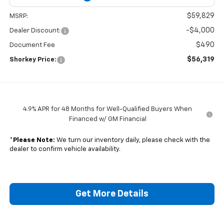
$59,829
MSRP:
-$4,000
Dealer Discount:
$490
Document Fee
$56,319
Shorkey Price:
4.9% APR for 48 Months for Well-Qualified Buyers When
Financed w/ GM Financial
*
Please Note:
We turn our inventory daily, please check with the
dealer to confirm vehicle availability.
Get More Details