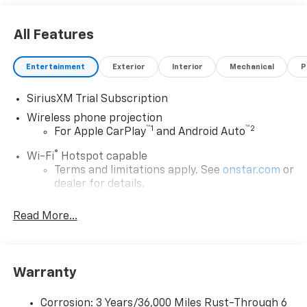
All Features
Entertainment
Exterior
Interior
Mechanical
P
SiriusXM Trial Subscription
Wireless phone projection
™
1
™
2
For Apple CarPlay
and Android Auto
®
Wi-Fi
Hotspot capable
Terms and limitations apply. See
onstar.com
or
dealer for details.
Chevrolet Infotainment 3 System with 7" diagonal
Read More...
color touchscreen
1
7" diagonal color touchscreen
®2
Bluetooth®
audio streaming for 2 active
devices for compatible phones
Warranty
Voice command pass-through to phone for
compatible phones
Corrosion: 3 Years/36,000 Miles Rust-Through 6