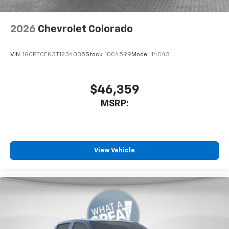
2026
Chevrolet Colorado
VIN:
1GCPTCEK3T1234035
Stock:
10C4599
Model:
14C43
$46,359
MSRP:
View Vehicle