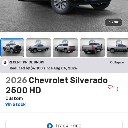
1
/
30
RECENT PRICE DROP!
Collapse
Reduced by $4,100 since Aug 04, 2026
2026
Chevrolet Silverado
2500 HD
Custom
In Stock