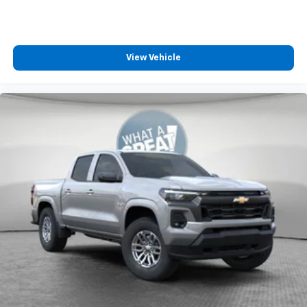
View Vehicle