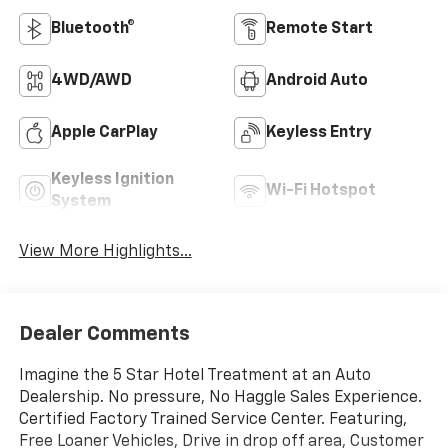
Bluetooth®
Remote Start
4WD/AWD
Android Auto
Apple CarPlay
Keyless Entry
Keyless Ignition
Wi-Fi Hotspot
System
View More Highlights...
Dealer Comments
Imagine the 5 Star Hotel Treatment at an Auto
Dealership. No pressure, No Haggle Sales Experience.
Certified Factory Trained Service Center. Featuring,
Free Loaner Vehicles, Drive in drop off area, Customer