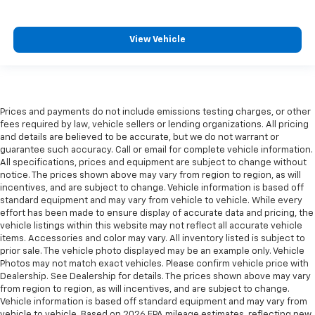
View Vehicle
Prices and payments do not include emissions testing charges, or other
fees required by law, vehicle sellers or lending organizations. All pricing
and details are believed to be accurate, but we do not warrant or
guarantee such accuracy. Call or email for complete vehicle information.
All specifications, prices and equipment are subject to change without
notice. The prices shown above may vary from region to region, as will
incentives, and are subject to change. Vehicle information is based off
standard equipment and may vary from vehicle to vehicle. While every
effort has been made to ensure display of accurate data and pricing, the
vehicle listings within this website may not reflect all accurate vehicle
items. Accessories and color may vary. All inventory listed is subject to
prior sale. The vehicle photo displayed may be an example only. Vehicle
Photos may not match exact vehicles. Please confirm vehicle price with
Dealership. See Dealership for details. The prices shown above may vary
from region to region, as will incentives, and are subject to change.
Vehicle information is based off standard equipment and may vary from
vehicle to vehicle. Based on 2026 EPA mileage estimates, reflecting new