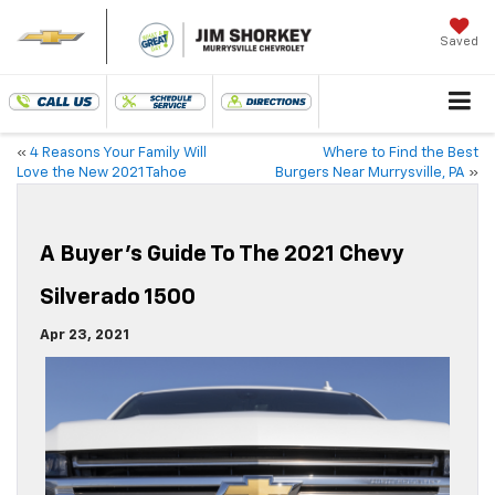
Saved
«
4 Reasons Your Family Will
Where to Find the Best
Love the New 2021 Tahoe
Burgers Near Murrysville, PA
»
A Buyer’s Guide To The 2021 Chevy
Silverado 1500
Apr 23, 2021