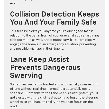
ever.
Collision Detection Keeps
You And Your Family Safe
This feature alerts you anytime you’re driving too fast in
relation to the car in front of you, or even if you’re tailgating
a bit too much as well. And if necessary, it’ll automatically
engage the breaks in an emergency situation, preventing
any possible mishaps in their tracks.
Lane Keep Assist
Prevents Dangerous
Swerving
Sometimes we get distracted and accidentally swerve out
of lane without realizing it, creating a potentially scary
scenario. But thanks to the Lane Keep Assist System, you’ll
get alerted with the slightest automatic tug of the steering
wheel to jar you back to reality, so you can focus on the
road.