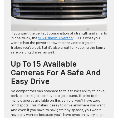
If you want the perfect combination of strength and smarts
in one truck, the
2021 Chevy Silverado
1500 is what you
want. It has the power to tow the heaviest cargo and
trailers you’ve got. But it’s also great for keeping the family
safe on long drives, as well.
Up To 15 Available
Cameras For A Safe And
Easy Drive
No competitors can compare to this truck’s ability to drive,
park, and straight-up move cargo around. Thanks to the
many cameras available on this vehicle, you’ll have zero
blind spots. This makes it easy to drive anywhere you want.
And even if you have to navigate tiny spaces, you won’t
have any worries because you’ll have eyes on every angle