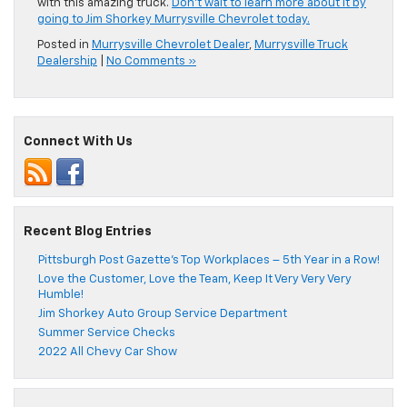
with this amazing truck.
Don’t wait to learn more about it by
going to Jim Shorkey Murrysville Chevrolet today.
Posted in
Murrysville Chevrolet Dealer
,
Murrysville Truck
Dealership
|
No Comments »
Connect With Us
Recent Blog Entries
Pittsburgh Post Gazette’s Top Workplaces – 5th Year in a Row!
Love the Customer, Love the Team, Keep It Very Very Very
Humble!
Jim Shorkey Auto Group Service Department
Summer Service Checks
2022 All Chevy Car Show