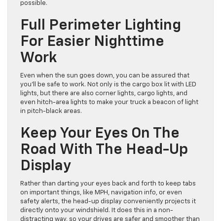
possible.
Full Perimeter Lighting
For Easier Nighttime
Work
Even when the sun goes down, you can be assured that
you’ll be safe to work. Not only is the cargo box lit with LED
lights, but there are also corner lights, cargo lights, and
even hitch-area lights to make your truck a beacon of light
in pitch-black areas.
Keep Your Eyes On The
Road With The Head-Up
Display
Rather than darting your eyes back and forth to keep tabs
on important things, like MPH, navigation info, or even
safety alerts, the head-up display conveniently projects it
directly onto your windshield. It does this in a non-
distracting way, so your drives are safer and smoother than