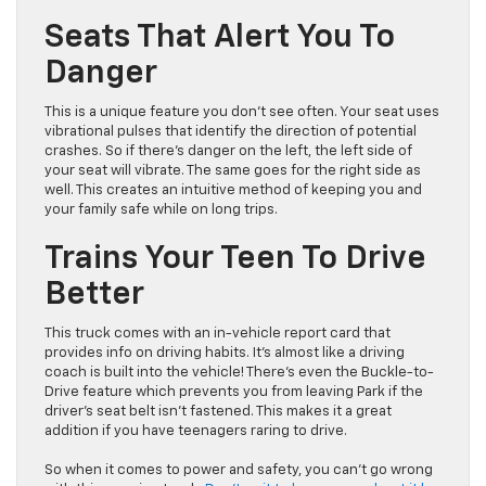
Seats That Alert You To
Danger
This is a unique feature you don’t see often. Your seat uses
vibrational pulses that identify the direction of potential
crashes. So if there’s danger on the left, the left side of
your seat will vibrate. The same goes for the right side as
well. This creates an intuitive method of keeping you and
your family safe while on long trips.
Trains Your Teen To Drive
Better
This truck comes with an in-vehicle report card that
provides info on driving habits. It’s almost like a driving
coach is built into the vehicle! There’s even the Buckle-to-
Drive feature which prevents you from leaving Park if the
driver’s seat belt isn’t fastened. This makes it a great
addition if you have teenagers raring to drive.
So when it comes to power and safety, you can’t go wrong