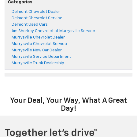
Categories
Delmont Chevrolet Dealer
Delmont Chevrolet Service
Delmont Used Cars
Jim Shorkey Chevrolet of Murrysville Service
Murrysville Chevrolet Dealer
Murrysville Chevrolet Service
Murrysville New Car Dealer
Murrysville Service Department
Murrysville Truck Dealership
Your Deal, Your Way, What A Great
Day!