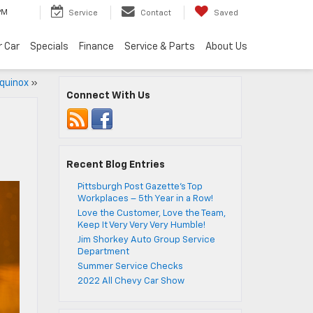
PM
Service
Contact
Saved
r Car
Specials
Finance
Service & Parts
About Us
Equinox
»
Connect With Us
Recent Blog Entries
Pittsburgh Post Gazette’s Top
Workplaces – 5th Year in a Row!
Love the Customer, Love the Team,
Keep It Very Very Very Humble!
Jim Shorkey Auto Group Service
Department
Summer Service Checks
2022 All Chevy Car Show