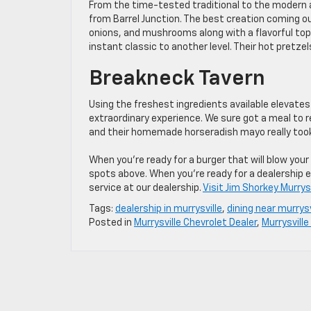
From the time-tested traditional to the modern an
from Barrel Junction. The best creation coming out
onions, and mushrooms along with a flavorful topp
instant classic to another level. Their hot pretze
Breakneck Tavern
Using the freshest ingredients available elevates
extraordinary experience. We sure got a meal to
and their homemade horseradish mayo really took 
When you’re ready for a burger that will blow your 
spots above. When you’re ready for a dealership 
service at our dealership.
Visit Jim Shorkey Murrys
Tags:
dealership in murrysville
,
dining near murrysv
Posted in
Murrysville Chevrolet Dealer
,
Murrysville