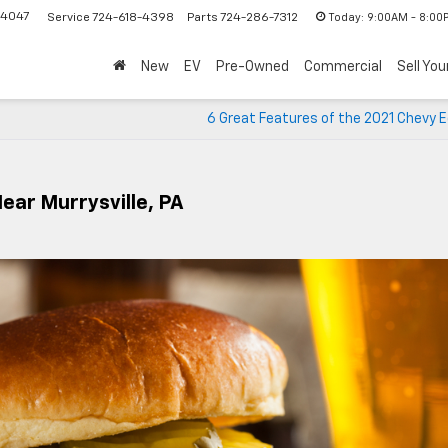
-4047
Today:
9:00AM - 8:00
Service
724-618-4398
Parts
724-286-7312
New
EV
Pre-Owned
Commercial
Sell You
6 Great Features of the 2021 Chevy 
ear Murrysville, PA