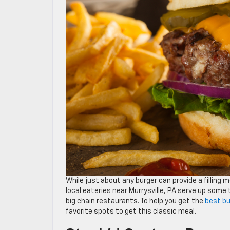
While just about any burger can provide a filling 
local eateries near Murrysville, PA serve up some
big chain restaurants. To help you get the
best bu
favorite spots to get this classic meal.