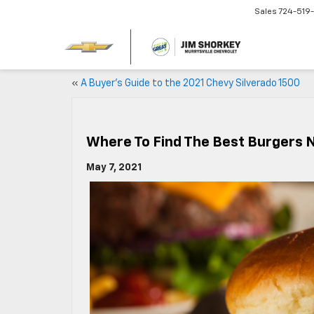
Sales
724-519
«
A Buyer’s Guide to the 2021 Chevy Silverado 1500
Where To Find The Best Burgers N
May 7, 2021