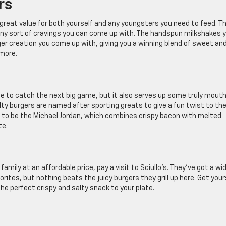
rs
a great value for both yourself and any youngsters you need to feed. T
any sort of cravings you can come up with. The handspun milkshakes 
ger creation you come up with, giving you a winning blend of sweet an
 more.
ce to catch the next big game, but it also serves up some truly mout
lty burgers are named after sporting greats to give a fun twist to th
as to be the Michael Jordan, which combines crispy bacon with melted
te.
mily at an affordable price, pay a visit to Sciullo’s. They’ve got a wi
vorites, but nothing beats the juicy burgers they grill up here. Get your
the perfect crispy and salty snack to your plate.