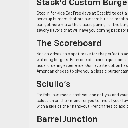
Stack’d Custom Burge
Stop in for Kids Eat Free days at Stack’d to get 
serve up burgers that are custom built to meet 
can get here make the classic pairing for the bur
savory flavors that will have you coming back for
The Scoreboard
Not only does this spot make for the perfect pla
watering burgers. Each one of their unique specia
usual ordering experience. Our favorite option h
American cheese to give you a classic burger tas
Sciullo’s
For fabulous meals that you can get you and your fa
selection on their menu for you to find all your fa
with a side of their hand-cut French fries to add 
Barrel Junction