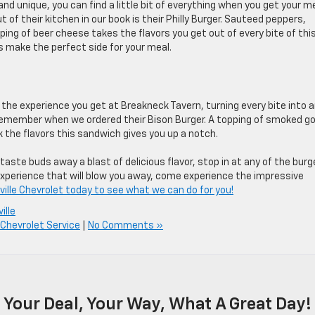
d unique, you can find a little bit of everything when you get your m
 of their kitchen in our book is their Philly Burger. Sauteed peppers,
ing of beer cheese takes the flavors you get out of every bite of thi
ls make the perfect side for your meal.
 the experience you get at Breakneck Tavern, turning every bite into 
 remember when we ordered their Bison Burger. A topping of smoked g
the flavors this sandwich gives you up a notch.
taste buds away a blast of delicious flavor, stop in at any of the burg
experience that will blow you away, come experience the impressive
ville Chevrolet today to see what we can do for you!
ille
 Chevrolet Service
|
No Comments »
Your Deal, Your Way, What A Great Day!