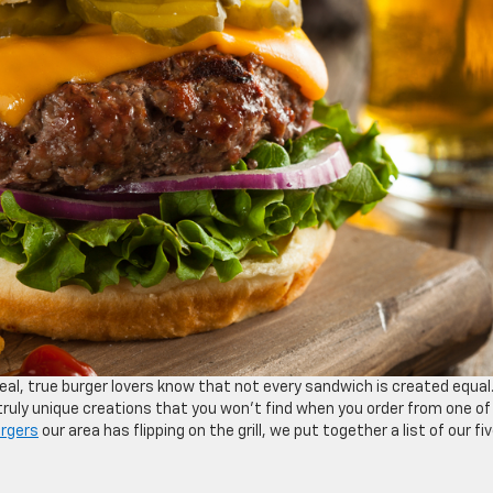
meal, true burger lovers know that not every sandwich is created equal
 truly unique creations that you won’t find when you order from one of
rgers
our area has flipping on the grill, we put together a list of our fi