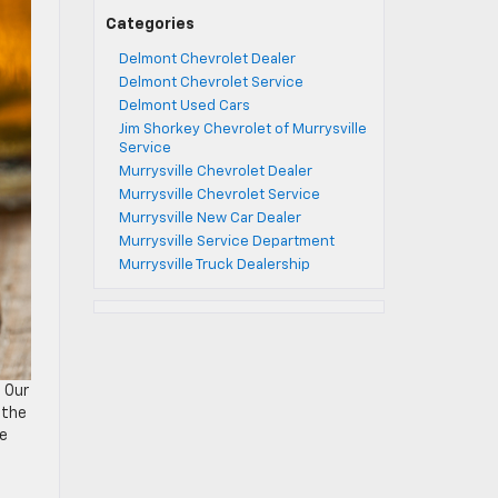
Categories
Delmont Chevrolet Dealer
Delmont Chevrolet Service
Delmont Used Cars
Jim Shorkey Chevrolet of Murrysville
Service
Murrysville Chevrolet Dealer
Murrysville Chevrolet Service
Murrysville New Car Dealer
Murrysville Service Department
Murrysville Truck Dealership
. Our
 the
ve